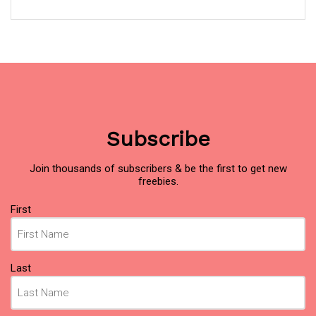
Subscribe
Join thousands of subscribers & be the first to get new
freebies.
Name
First
(Required)
Last