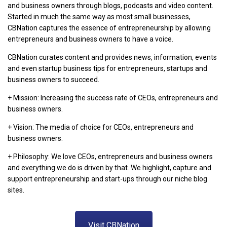
and business owners through blogs, podcasts and video content.
Started in much the same way as most small businesses,
CBNation captures the essence of entrepreneurship by allowing
entrepreneurs and business owners to have a voice.
CBNation curates content and provides news, information, events
and even startup business tips for entrepreneurs, startups and
business owners to succeed.
+ Mission: Increasing the success rate of CEOs, entrepreneurs and
business owners.
+ Vision: The media of choice for CEOs, entrepreneurs and
business owners.
+ Philosophy: We love CEOs, entrepreneurs and business owners
and everything we do is driven by that. We highlight, capture and
support entrepreneurship and start-ups through our niche blog
sites.
Visit CBNation