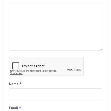
*
Name
*
Email