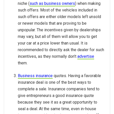
niche (
such as business owners
) when making
such offers. Most of the vehicles included in
such offers are either older models left unsold
or newer models that are proving to be
unpopular. The incentives given by dealerships
may vary, but all of them will allow you to get
your car at a price lower than usual. It is
recommended to directly ask the dealer for such
incentives, as they normally don’t
advertise
them.
Business insurance
quotes. Having a favorable
insurance deal is one of the best ways to
complete a sale. Insurance companies tend to
give entrepreneurs a good insurance quote
because they see it as a great opportunity to
seal a deal. At the same time, even in-house