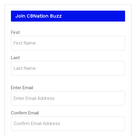
Join CBNation Buzz
Name
First
(Required)
Last
Email
Enter Email
(Required)
Confirm Email