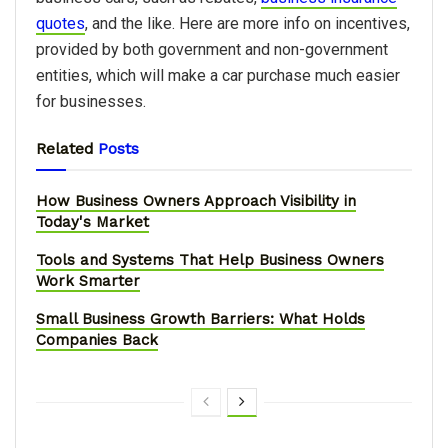
quotes
, and the like. Here are more info on incentives,
provided by both government and non-government
entities, which will make a car purchase much easier
for businesses.
Related
Posts
How Business Owners Approach Visibility in
Today's Market
Tools and Systems That Help Business Owners
Work Smarter
Small Business Growth Barriers: What Holds
Companies Back