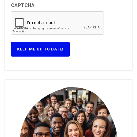
CAPTCHA