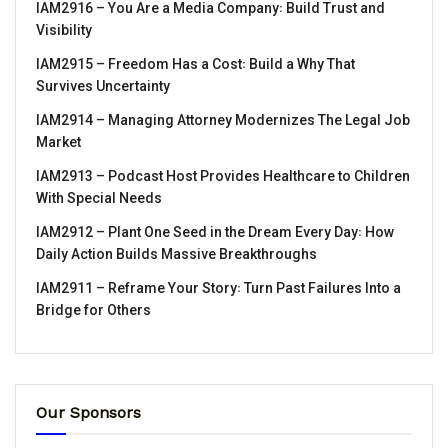
IAM2916 – You Are a Media Company꞉ Build Trust and
Visibility
IAM2915 – Freedom Has a Cost꞉ Build a Why That
Survives Uncertainty
IAM2914 – Managing Attorney Modernizes The Legal Job
Market
IAM2913 – Podcast Host Provides Healthcare to Children
With Special Needs
IAM2912 – Plant One Seed in the Dream Every Day꞉ How
Daily Action Builds Massive Breakthroughs
IAM2911 – Reframe Your Story꞉ Turn Past Failures Into a
Bridge for Others
Our Sponsors