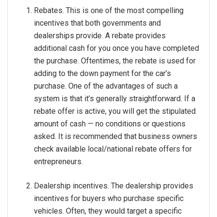
Rebates. This is one of the most compelling
incentives that both governments and
dealerships provide. A rebate provides
additional cash for you once you have completed
the purchase. Oftentimes, the rebate is used for
adding to the down payment for the car’s
purchase. One of the advantages of such a
system is that it’s generally straightforward. If a
rebate offer is active, you will get the stipulated
amount of cash — no conditions or questions
asked. It is recommended that business owners
check available local/national rebate offers for
entrepreneurs.
Dealership incentives. The dealership provides
incentives for buyers who purchase specific
vehicles. Often, they would target a specific