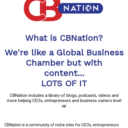
What is CBNation?
We're like a Global Business
Chamber but with
content...
LOTS OF IT
CBNation includes a library of blogs, podcasts, videos and
more helping CEOs, entrepreneurs and business owners level
up
CBNation is a community of niche sites for CEOs, entrepreneurs