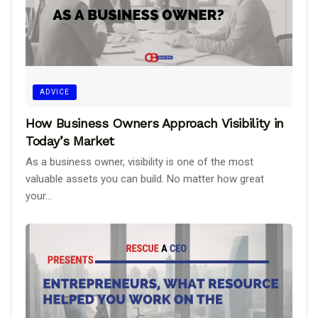
ADVICE
How Business Owners Approach Visibility in
Today’s Market
As a business owner, visibility is one of the most
valuable assets you can build. No matter how great
your...