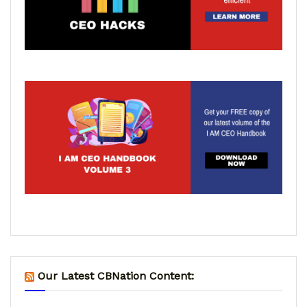
Our Latest CBNation Content: