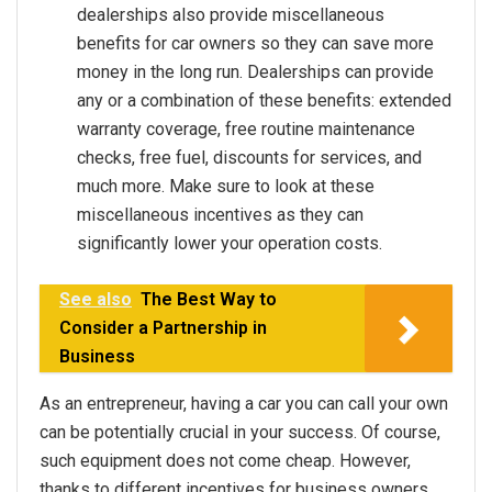
dealerships also provide miscellaneous
benefits for car owners so they can save more
money in the long run. Dealerships can provide
any or a combination of these benefits: extended
warranty coverage, free routine maintenance
checks, free fuel, discounts for services, and
much more. Make sure to look at these
miscellaneous incentives as they can
significantly lower your operation costs.
See also
The Best Way to
Consider a Partnership in
Business
As an entrepreneur, having a car you can call your own
can be potentially crucial in your success. Of course,
such equipment does not come cheap. However,
thanks to different incentives for business owners,