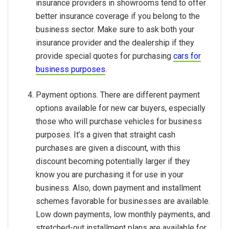
insurance providers in showrooms tend to offer
better insurance coverage if you belong to the
business sector. Make sure to ask both your
insurance provider and the dealership if they
provide special quotes for purchasing
cars for
business purposes
.
Payment options. There are different payment
options available for new car buyers, especially
those who will purchase vehicles for business
purposes. It’s a given that straight cash
purchases are given a discount, with this
discount becoming potentially larger if they
know you are purchasing it for use in your
business. Also, down payment and installment
schemes favorable for businesses are available.
Low down payments, low monthly payments, and
stretched-out installment plans are available for