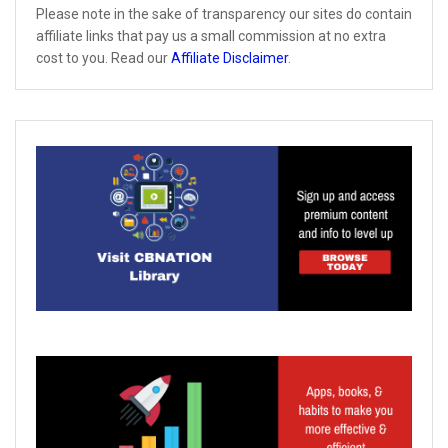
Please note in the sake of transparency our sites do contain
affiliate links that pay us a small commission at no extra
cost to you. Read our
Affiliate Disclaimer
.