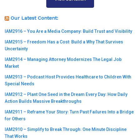
Our Latest Content:
IAM2916 – You Are a Media Company꞉ Build Trust and Visibility
IAM2915 – Freedom Has a Cost꞉ Build a Why That Survives
Uncertainty
IAM2914 – Managing Attorney Modernizes The Legal Job
Market
IAM2913 – Podcast Host Provides Healthcare to Children With
Special Needs
IAM2912 – Plant One Seed in the Dream Every Day꞉ How Daily
Action Builds Massive Breakthroughs
IAM2911 – Reframe Your Story꞉ Turn Past Failures Into a Bridge
for Others
IAM2910 – Simplify to Break Through꞉ One Minute Discipline
That Works