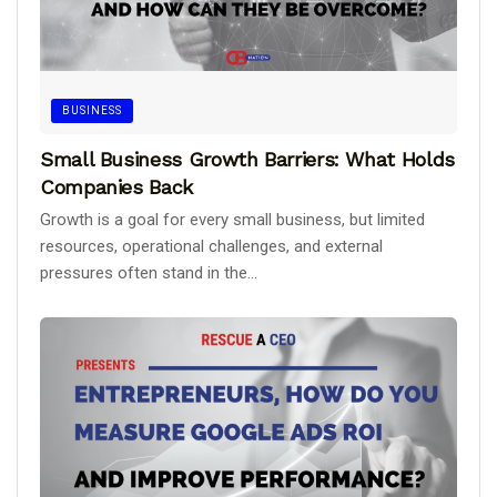
BUSINESS
Small Business Growth Barriers: What Holds
Companies Back
Growth is a goal for every small business, but limited
resources, operational challenges, and external
pressures often stand in the...