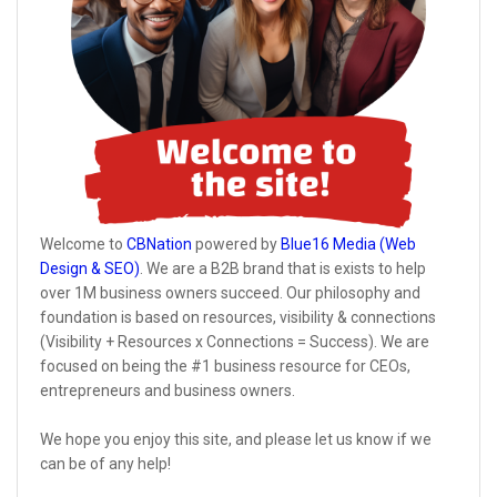
Welcome to
CBNation
powered by
Blue16 Media (Web
Design & SEO)
. We are a B2B brand that is exists to help
over 1M business owners succeed. Our philosophy and
foundation is based on resources, visibility & connections
(Visibility + Resources x Connections = Success). We are
focused on being the #1 business resource for CEOs,
entrepreneurs and business owners.
We hope you enjoy this site, and please let us know if we
can be of any help!