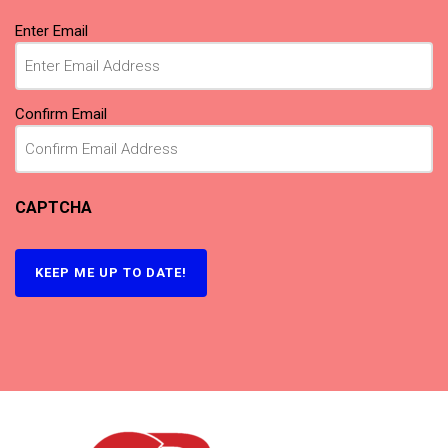
Email
Enter Email
(Required)
Confirm Email
CAPTCHA