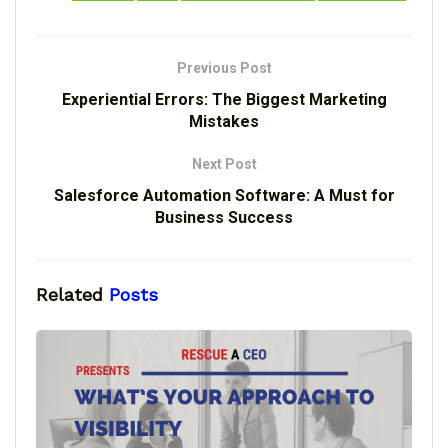
Previous Post
Experiential Errors: The Biggest Marketing
Mistakes
Next Post
Salesforce Automation Software: A Must for
Business Success
Related
Posts