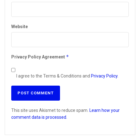
Website
*
Privacy Policy Agreement
I agree to the Terms & Conditions and
Privacy Policy
.
This site uses Akismet to reduce spam.
Learn how your
comment data is processed.