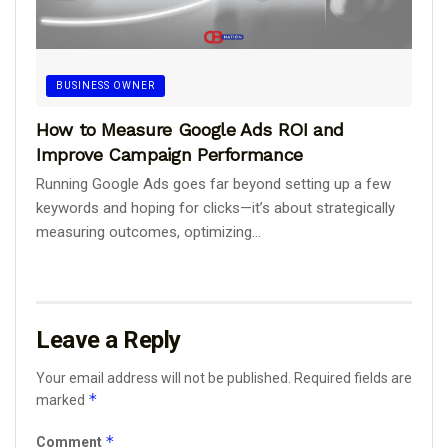
BUSINESS OWNER
How to Measure Google Ads ROI and
Improve Campaign Performance
Running Google Ads goes far beyond setting up a few
keywords and hoping for clicks—it’s about strategically
measuring outcomes, optimizing...
Leave a Reply
Your email address will not be published.
Required fields are
*
marked
*
Comment