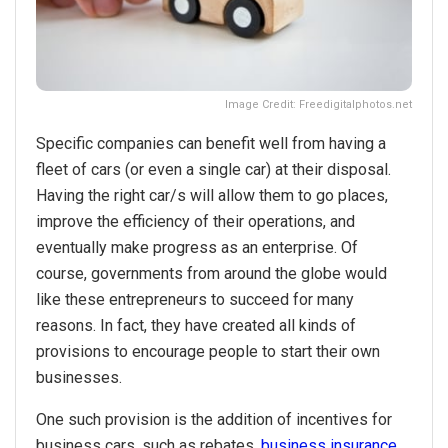
Image Credit: Freedigitalphotos.net
Specific companies can benefit well from having a
fleet of cars (or even a single car) at their disposal.
Having the right car/s will allow them to go places,
improve the efficiency of their operations, and
eventually make progress as an enterprise. Of
course, governments from around the globe would
like these entrepreneurs to succeed for many
reasons. In fact, they have created all kinds of
provisions to encourage people to start their own
businesses.
One such provision is the addition of incentives for
business cars, such as rebates,
business insurance