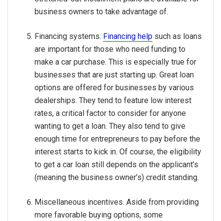
business owners to take advantage of.
Financing systems.
Financing help
such as loans
are important for those who need funding to
make a car purchase. This is especially true for
businesses that are just starting up. Great loan
options are offered for businesses by various
dealerships. They tend to feature low interest
rates, a critical factor to consider for anyone
wanting to get a loan. They also tend to give
enough time for entrepreneurs to pay before the
interest starts to kick in. Of course, the eligibility
to get a car loan still depends on the applicant’s
(meaning the business owner’s) credit standing.
Miscellaneous incentives. Aside from providing
more favorable buying options, some