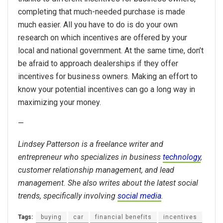
completing that much-needed purchase is made
much easier. All you have to do is do your own
research on which incentives are offered by your
local and national government. At the same time, don’t
be afraid to approach dealerships if they offer
incentives for business owners. Making an effort to
know your potential incentives can go a long way in
maximizing your money.
—
Lindsey Patterson is a freelance writer and
entrepreneur who specializes in business
technology
,
customer relationship management, and lead
management. She also writes about the latest social
trends, specifically involving
social media
.
Tags:
buying
car
financial benefits
incentives