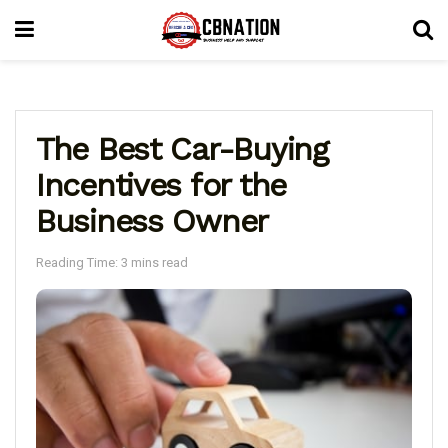
The Best Car-Buying
Incentives for the
Business Owner
Reading Time: 3 mins read