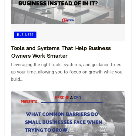
BUSINESS
Tools and Systems That Help Business
Owners Work Smarter
Leveraging the right tools, systems, and guidance frees
up your time, allowing you to focus on growth while you
build...