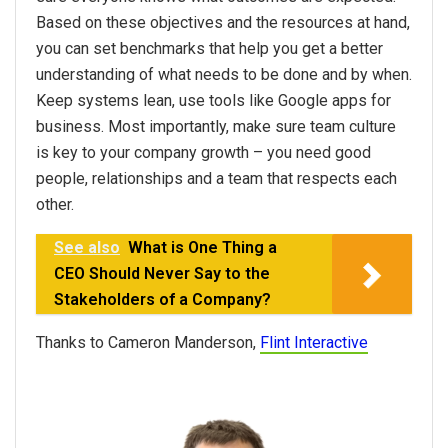
Based on these objectives and the resources at hand,
you can set benchmarks that help you get a better
understanding of what needs to be done and by when.
Keep systems lean, use tools like Google apps for
business. Most importantly, make sure team culture
is key to your company growth – you need good
people, relationships and a team that respects each
other.
See also
What is One Thing a
CEO Should Never Say to the
Stakeholders of a Company?
Thanks to Cameron Manderson,
Flint Interactive