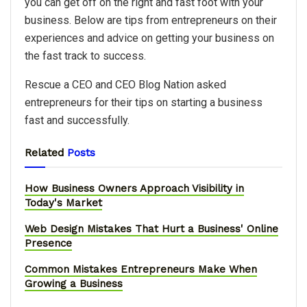
you can get off on the right and fast foot with your
business. Below are tips from entrepreneurs on their
experiences and advice on getting your business on
the fast track to success.
Rescue a CEO and CEO Blog Nation asked
entrepreneurs for their tips on starting a business
fast and successfully.
Related
Posts
How Business Owners Approach Visibility in
Today's Market
Web Design Mistakes That Hurt a Business' Online
Presence
Common Mistakes Entrepreneurs Make When
Growing a Business