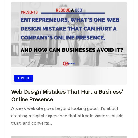
ADVICE
Web Design Mistakes That Hurt a Business’
Online Presence
A sleek website goes beyond looking good; it’s about
creating a digital experience that attracts visitors, builds
trust, and converts...