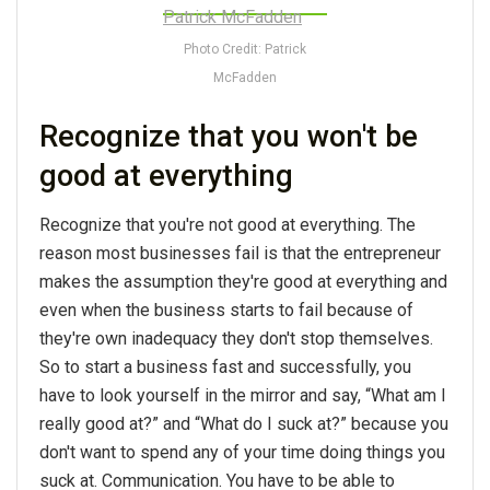
Photo Credit: Patrick
McFadden
Recognize that you won't be
good at everything
Recognize that you're not good at everything. The
reason most businesses fail is that the entrepreneur
makes the assumption they're good at everything and
even when the business starts to fail because of
they're own inadequacy they don't stop themselves.
So to start a business fast and successfully, you
have to look yourself in the mirror and say, “What am I
really good at?” and “What do I suck at?” because you
don't want to spend any of your time doing things you
suck at. Communication. You have to be able to