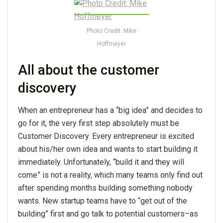
Photo Credit: Mike
Hoffmeyer
All about the customer
discovery
When an entrepreneur has a “big idea” and decides to
go for it, the very first step absolutely must be
Customer Discovery. Every entrepreneur is excited
about his/her own idea and wants to start building it
immediately. Unfortunately, “build it and they will
come” is not a reality, which many teams only find out
after spending months building something nobody
wants. New startup teams have to “get out of the
building” first and go talk to potential customers–as