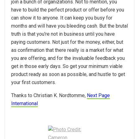
join a bunch of organizations. Not to mention, you
have to build the perfect product or offer before you
can show it to anyone. It can keep you busy for
months and will have you bleeding cash. But the brutal
truth is that you're not in business until you have
paying customers. Not just for the money, either, but
as confirmation that there really is a market for what
you are offering, and for the invaluable feedback you
get in those early days. So get your minimum viable
product ready as soon as possible, and hustle to get
your first customers.
Thanks to Christian K. Nordtomme,
Next Page
International