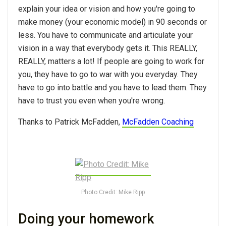
explain your idea or vision and how you're going to
make money (your economic model) in 90 seconds or
less. You have to communicate and articulate your
vision in a way that everybody gets it. This REALLY,
REALLY, matters a lot! If people are going to work for
you, they have to go to war with you everyday. They
have to go into battle and you have to lead them. They
have to trust you even when you're wrong.
Thanks to Patrick McFadden,
McFadden Coaching
Photo Credit: Mike Ripp
Doing your homework