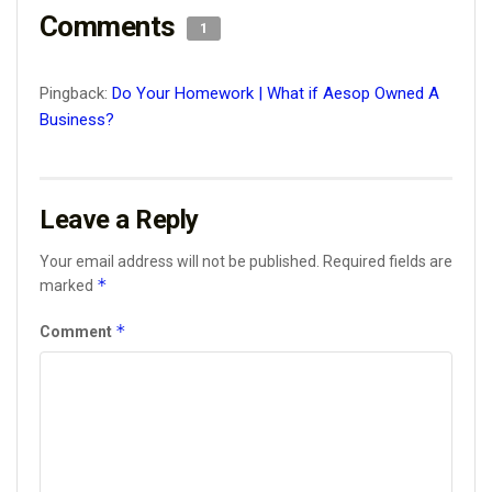
Comments
1
Pingback:
Do Your Homework | What if Aesop Owned A
Business?
Leave a Reply
Your email address will not be published.
Required fields are
*
marked
*
Comment