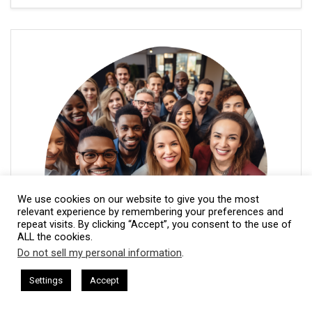
We use cookies on our website to give you the most
relevant experience by remembering your preferences and
repeat visits. By clicking “Accept”, you consent to the use of
ALL the cookies.
Do not sell my personal information
.
This website uses cookies. By continuing to use this website you are
giving consent to cookies being used. Visit our
Privacy and Cookie
sham Harkless
CEO Podcasts Hosted by Gresham Harkless
Settings
Accept
rrelevant Fast
IAM2917 - Blue Ocean Strategy꞉ Make C
Policy
.
I Agree