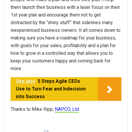
them launch their business with a laser focus on their
1st year plan and encourage them not to get
distracted by the “shiny stuff” that sidelines many
inexperienced business owners. It all comes down to
making sure you have a roadmap for your business,
with goals for your sales, profitability and a plan for
how to grow in a controlled way that allows you to
keep your customers happy and coming back for
more.
See also
5 Steps Agile CEOs
Use to Turn Fear and Indecision
into Success
Thanks to Mike Ripp,
NAPCO, Ltd