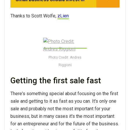
Thanks to Scott Wolfe,
zLien
Photo Credit: Andres
Riggioni
Getting the first sale fast
There's something special about focusing on the first
sale and getting to it as fast as you can. It's only one
sale and probably not the most important for your
business, but in many cases it's the most important
for an entrepreneur and for the future of the business.