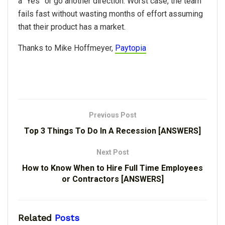
a “Yes” or go another direction. Worst case, the team
fails fast without wasting months of effort assuming
that their product has a market.
Thanks to Mike Hoffmeyer,
Paytopia
Previous Post
Top 3 Things To Do In A Recession [ANSWERS]
Next Post
How to Know When to Hire Full Time Employees
or Contractors [ANSWERS]
Related
Posts