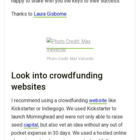
happy to share with you the keys to their success.
Thanks to
Laura Gisborne
Photo Credit: Max Valverde
Look into crowdfunding
websites
I recommend using a crowdfunding
website
like
Kickstarter or Indiegogo. We used Kickstarter to
launch Morninghead and were not only able to raise
seed
capital
, but also vet an idea without any out of
pocket expense in 30 days. We used a hosted online