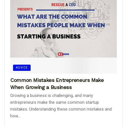
ADVICE
Common Mistakes Entrepreneurs Make
When Growing a Business
Growing a business is challenging, and many
entrepreneurs make the same common startup
mistakes. Understanding these common mistakes and
how...