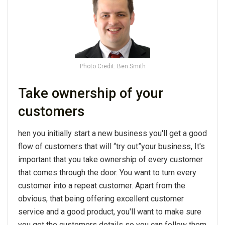
Photo Credit: Ben Smith
Take ownership of your
customers
hen you initially start a new business you'll get a good
flow of customers that will “try out”your business, It's
important that you take ownership of every customer
that comes through the door. You want to turn every
customer into a repeat customer. Apart from the
obvious, that being offering excellent customer
service and a good product, you'll want to make sure
you get the customers details so you can follow them