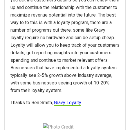
up and continue the relationship with the customer to
maximize revenue potential into the future. The best
way to to this is with a loyalty program, there are a
number of programs out there, some like Gravy
loyalty require no hardware and can be setup cheap.
Loyalty will allow you to keep track of your customers
details, get reporting insights into your customers
spending and continue to market relevant offers.
Businesses that have implemented a loyalty system
typically see 2-5% growth above industry average,
with some businesses seeing growth of 10-20%
from their loyalty system.
Thanks to Ben Smith,
Gravy Loyalty