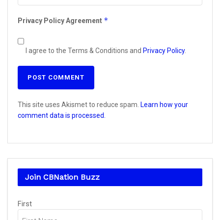
*
Privacy Policy Agreement
I agree to the Terms & Conditions and
Privacy Policy
.
This site uses Akismet to reduce spam.
Learn how your
comment data is processed.
Join CBNation Buzz
Name
(Required)
First