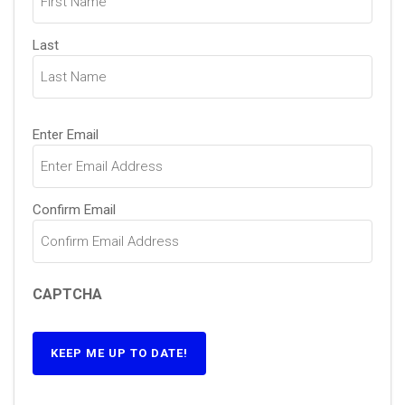
Last
Email
(Required)
Enter Email
Confirm Email
CAPTCHA
KEEP ME UP TO DATE!