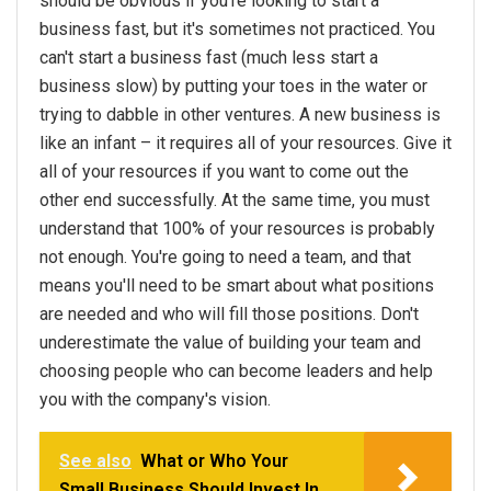
should be obvious if you're looking to start a
business fast, but it's sometimes not practiced. You
can't start a business fast (much less start a
business slow) by putting your toes in the water or
trying to dabble in other ventures. A new business is
like an infant – it requires all of your resources. Give it
all of your resources if you want to come out the
other end successfully. At the same time, you must
understand that 100% of your resources is probably
not enough. You're going to need a team, and that
means you'll need to be smart about what positions
are needed and who will fill those positions. Don't
underestimate the value of building your team and
choosing people who can become leaders and help
you with the company's vision.
See also
What or Who Your
Small Business Should Invest In