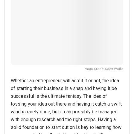
Photo Credit: Scott Wolfe
Whether an entrepreneur will admit it or not, the idea
of starting their business in a snap and having it be
successful is the ultimate fantasy. The idea of
tossing your idea out there and having it catch a swift
wind is rarely done, but it can possibly be managed
with enough research and the right steps. Having a
solid foundation to start out on is key to learning how