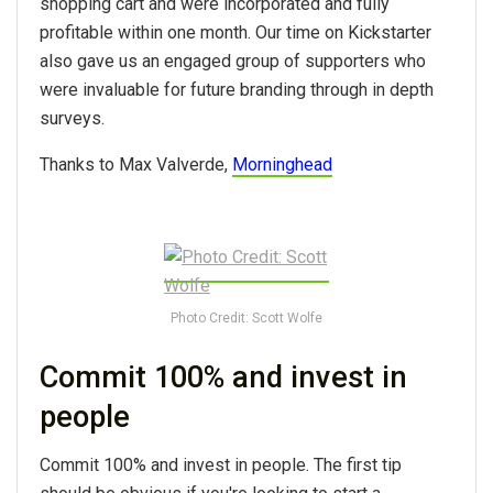
shopping cart and were incorporated and fully
profitable within one month. Our time on Kickstarter
also gave us an engaged group of supporters who
were invaluable for future branding through in depth
surveys.
Thanks to Max Valverde,
Morninghead
Photo Credit: Scott Wolfe
Commit 100% and invest in
people
Commit 100% and invest in people. The first tip