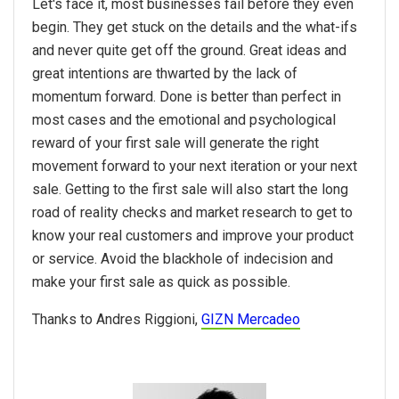
Let's face it, most businesses fail before they even
begin. They get stuck on the details and the what-ifs
and never quite get off the ground. Great ideas and
great intentions are thwarted by the lack of
momentum forward. Done is better than perfect in
most cases and the emotional and psychological
reward of your first sale will generate the right
movement forward to your next iteration or your next
sale. Getting to the first sale will also start the long
road of reality checks and market research to get to
know your real customers and improve your product
or service. Avoid the blackhole of indecision and
make your first sale as quick as possible.
Thanks to Andres Riggioni,
GIZN Mercadeo