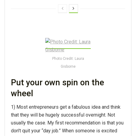
Photo Credit: Laura
Gisborne
Put your own spin on the
wheel
1) Most entrepreneurs get a fabulous idea and think
that they will be hugely successful overnight. Not
usually the case. My first recommendation is that you
don't quit your “day job.” When someone is excited