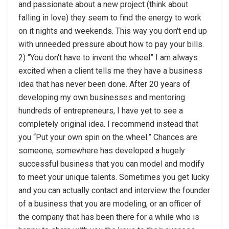
and passionate about a new project (think about
falling in love) they seem to find the energy to work
on it nights and weekends. This way you don't end up
with unneeded pressure about how to pay your bills.
2) “You don't have to invent the wheel” I am always
excited when a client tells me they have a business
idea that has never been done. After 20 years of
developing my own businesses and mentoring
hundreds of entrepreneurs, I have yet to see a
completely original idea. I recommend instead that
you “Put your own spin on the wheel.” Chances are
someone, somewhere has developed a hugely
successful business that you can model and modify
to meet your unique talents. Sometimes you get lucky
and you can actually contact and interview the founder
of a business that you are modeling, or an officer of
the company that has been there for a while who is