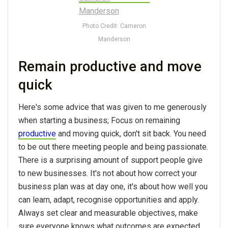
Photo Credit: Cameron
Manderson
Remain productive and move
quick
Here's some advice that was given to me generously
when starting a business; Focus on remaining
productive
and moving quick, don't sit back. You need
to be out there meeting people and being passionate.
There is a surprising amount of support people give
to new businesses. It's not about how correct your
business plan was at day one, it's about how well you
can learn, adapt, recognise opportunities and apply.
Always set clear and measurable objectives, make
sure everyone knows what outcomes are expected.