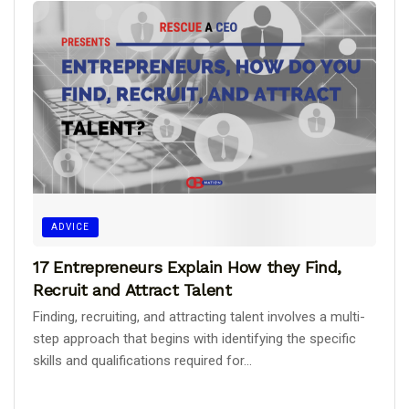
ADVICE
17 Entrepreneurs Explain How they Find,
Recruit and Attract Talent
Finding, recruiting, and attracting talent involves a multi-
step approach that begins with identifying the specific
skills and qualifications required for...