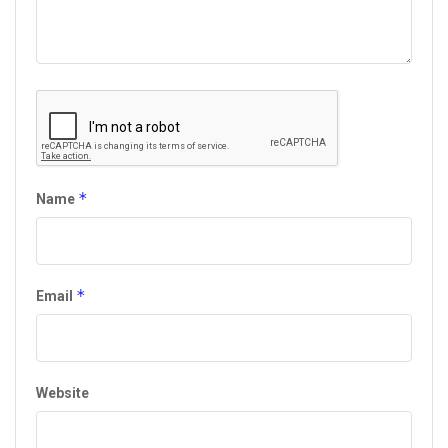
*
Name
*
Email
Website