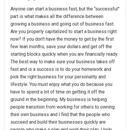
Anyone can start a business fast, but the “successful”
part is what makes all the difference between
growing a business and going out of business fast.
Are you properly capitalized to start a business right
now? If you don't have the money to get by the first
few lean months, save your dollars and get off the
starting blocks quickly when you are financially ready.
The best way to make sure your business takes off
fast and is a success is to do your homework and
pick the right business for your personality and
lifestyle. You must enjoy what you do because you
have to spend a lot of time on getting it off the
ground in the beginning. My business is helping
people transition from working for others to owning
their own business and I find that the people who
succeed and build their businesses quickly are
people who make a plan and work their plan. I help