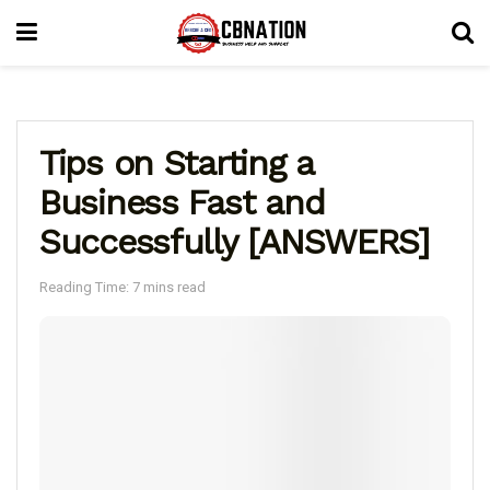
Tips on Starting a
Business Fast and
Successfully [ANSWERS]
Reading Time: 7 mins read