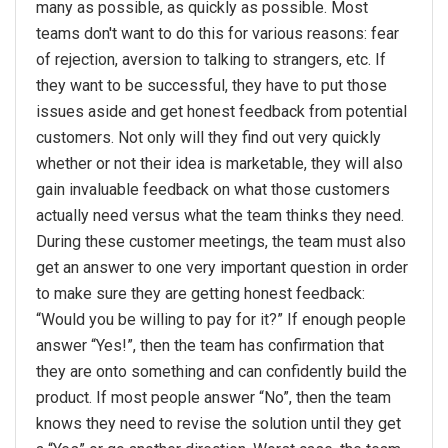
many as possible, as quickly as possible. Most
teams don't want to do this for various reasons: fear
of rejection, aversion to talking to strangers, etc. If
they want to be successful, they have to put those
issues aside and get honest feedback from potential
customers. Not only will they find out very quickly
whether or not their idea is marketable, they will also
gain invaluable feedback on what those customers
actually need versus what the team thinks they need.
During these customer meetings, the team must also
get an answer to one very important question in order
to make sure they are getting honest feedback:
“Would you be willing to pay for it?” If enough people
answer “Yes!”, then the team has confirmation that
they are onto something and can confidently build the
product. If most people answer “No”, then the team
knows they need to revise the solution until they get