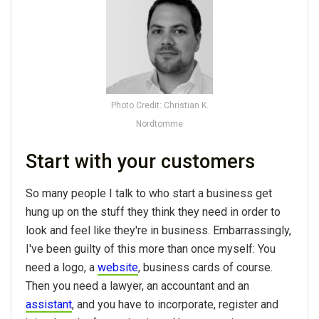
Photo Credit: Christian K.
Nordtomme
Start with your customers
So many people I talk to who start a business get
hung up on the stuff they think they need in order to
look and feel like they're in business. Embarrassingly,
I've been guilty of this more than once myself: You
need a logo, a
website
, business cards of course.
Then you need a lawyer, an accountant and an
assistant
, and you have to incorporate, register and