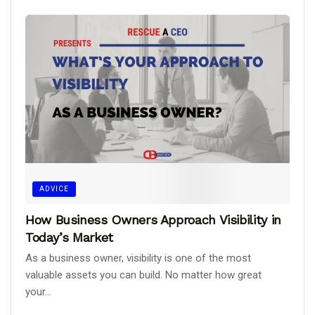
ADVICE
How Business Owners Approach Visibility in
Today’s Market
As a business owner, visibility is one of the most
valuable assets you can build. No matter how great
your...