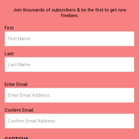
Join thousands of subscribers & be the first to get new
freebies.
Name
First
(Required)
Last
Email
Enter Email
(Required)
Confirm Email