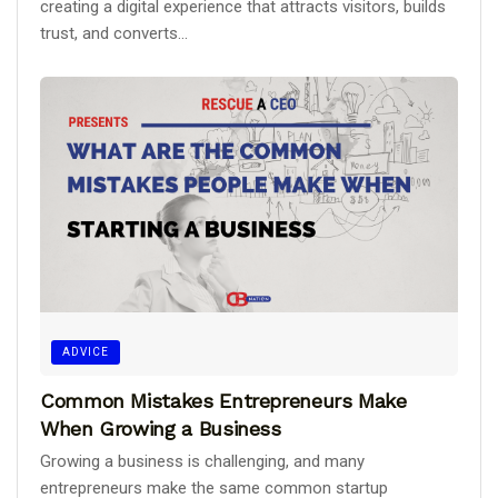
creating a digital experience that attracts visitors, builds
trust, and converts...
ADVICE
Common Mistakes Entrepreneurs Make
When Growing a Business
Growing a business is challenging, and many
entrepreneurs make the same common startup