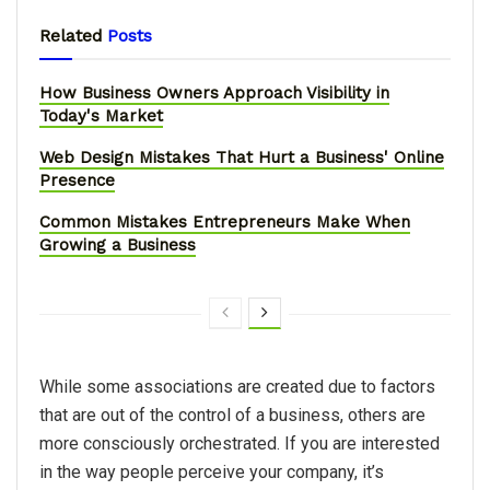
Related
Posts
How Business Owners Approach Visibility in
Today's Market
Web Design Mistakes That Hurt a Business' Online
Presence
Common Mistakes Entrepreneurs Make When
Growing a Business
While some associations are created due to factors
that are out of the control of a business, others are
more consciously orchestrated. If you are interested
in the way people perceive your company, it’s