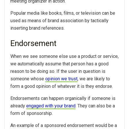
meeting organizer in action.
Popular media like books, films, or television can be
used as means of brand association by tactically
inserting brand references.
Endorsement
When we see someone else use a product or service,
we automatically assume that person has a good
reason to be doing so. If the user in question is
someone whose
opinion we trust
, we are likely to
form a good opinion of whatever it is they endorse.
Endorsements can happen organically if someone is
already
engaged with your brand
. They can also be a
form of sponsorship.
An example of a sponsored endorsement would be a