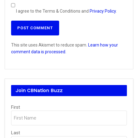
I agree to the Terms & Conditions and
Privacy Policy
.
This site uses Akismet to reduce spam.
Learn how your
comment data is processed.
Join CBNation Buzz
Name
First
(Required)
Last