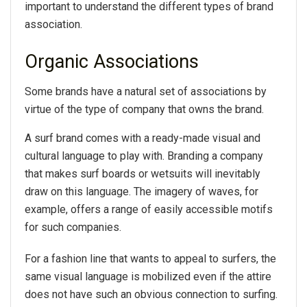
important to understand the different types of brand
association.
Organic Associations
Some brands have a natural set of associations by
virtue of the type of company that owns the brand.
A surf brand comes with a ready-made visual and
cultural language to play with. Branding a company
that makes surf boards or wetsuits will inevitably
draw on this language. The imagery of waves, for
example, offers a range of easily accessible motifs
for such companies.
For a fashion line that wants to appeal to surfers, the
same visual language is mobilized even if the attire
does not have such an obvious connection to surfing.