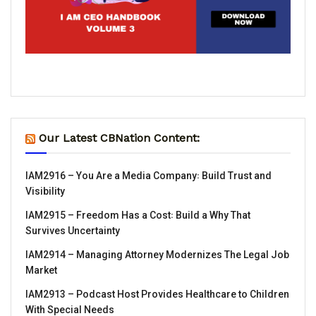
Our Latest CBNation Content:
IAM2916 – You Are a Media Company꞉ Build Trust and
Visibility
IAM2915 – Freedom Has a Cost꞉ Build a Why That
Survives Uncertainty
IAM2914 – Managing Attorney Modernizes The Legal Job
Market
IAM2913 – Podcast Host Provides Healthcare to Children
With Special Needs