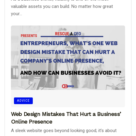
valuable assets you can build. No matter how great
your...
ADVICE
Web Design Mistakes That Hurt a Business’
Online Presence
A sleek website goes beyond looking good; it’s about