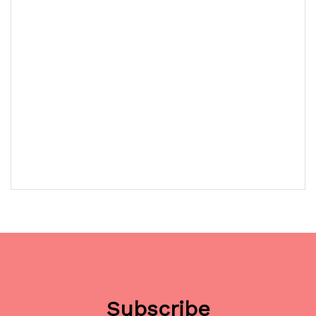
Subscribe