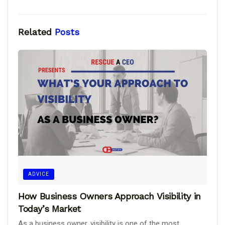
Related
Posts
ADVICE
How Business Owners Approach Visibility in
Today’s Market
As a business owner, visibility is one of the most