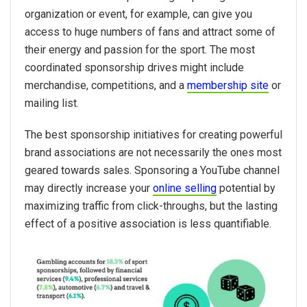
organization or event, for example, can give you
access to huge numbers of fans and attract some of
their energy and passion for the sport. The most
coordinated sponsorship drives might include
merchandise, competitions, and a
membership site
or
mailing list.
The best sponsorship initiatives for creating powerful
brand associations are not necessarily the ones most
geared towards sales. Sponsoring a YouTube channel
may directly increase your
online selling
potential by
maximizing traffic from click-throughs, but the lasting
effect of a positive association is less quantifiable.