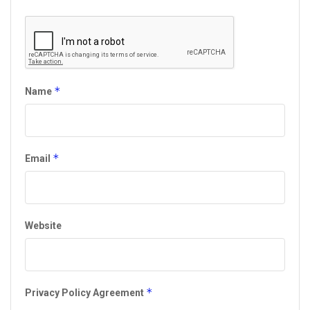
*
Name
*
Email
Website
*
Privacy Policy Agreement