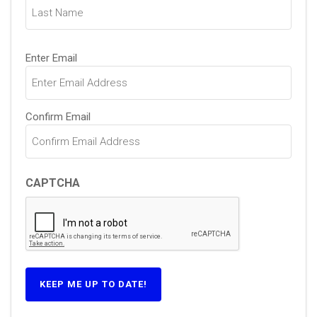
Email
Enter Email
(Required)
Confirm Email
CAPTCHA