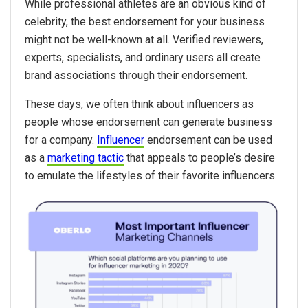
While professional athletes are an obvious kind of
celebrity, the best endorsement for your business
might not be well-known at all. Verified reviewers,
experts, specialists, and ordinary users all create
brand associations through their endorsement.
These days, we often think about influencers as
people whose endorsement can generate business
for a company.
Influencer
endorsement can be used
as a
marketing tactic
that appeals to people’s desire
to emulate the lifestyles of their favorite influencers.