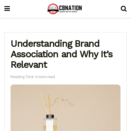
Understanding Brand
Association and Why It’s
Relevant
Reading Time: 6 mins read