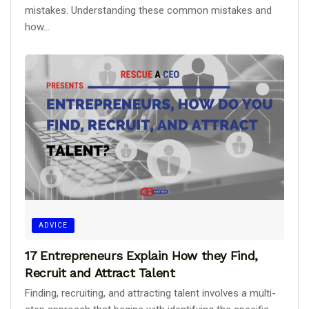
mistakes. Understanding these common mistakes and
how...
ADVICE
17 Entrepreneurs Explain How they Find,
Recruit and Attract Talent
Finding, recruiting, and attracting talent involves a multi-