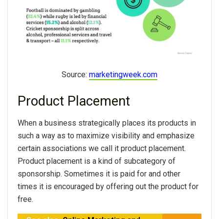
Source:
marketingweek.com
Product Placement
When a business strategically places its products in
such a way as to maximize visibility and emphasize
certain associations we call it product placement.
Product placement is a kind of subcategory of
sponsorship. Sometimes it is paid for and other
times it is encouraged by offering out the product for
free.