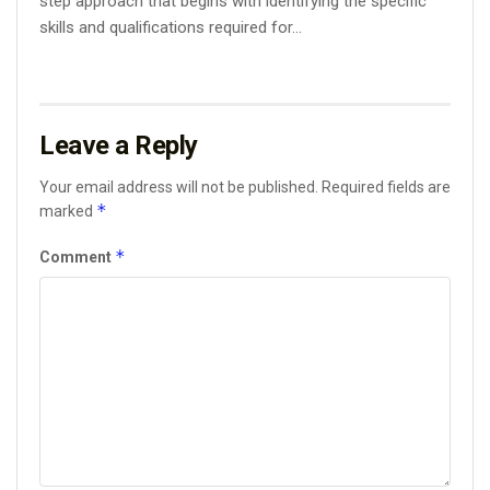
step approach that begins with identifying the specific
skills and qualifications required for...
Leave a Reply
Your email address will not be published.
Required fields are
*
marked
*
Comment