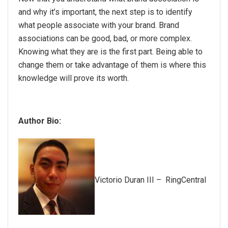
and why it’s important, the next step is to identify
what people associate with your brand. Brand
associations can be good, bad, or more complex.
Knowing what they are is the first part. Being able to
change them or take advantage of them is where this
knowledge will prove its worth.
Author Bio:
Victorio Duran III – RingCentral