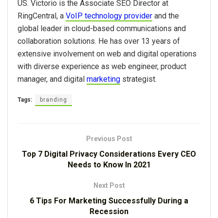
US.
Victorio is the Associate SEO Director at
RingCentral, a
VoIP technology provider
and the
global leader in cloud-based communications and
collaboration solutions. He has over 13 years of
extensive involvement on web and digital operations
with diverse experience as web engineer, product
manager, and digital
marketing
strategist.
Tags:
branding
Previous Post
Top 7 Digital Privacy Considerations Every CEO
Needs to Know In 2021
Next Post
6 Tips For Marketing Successfully During a
Recession