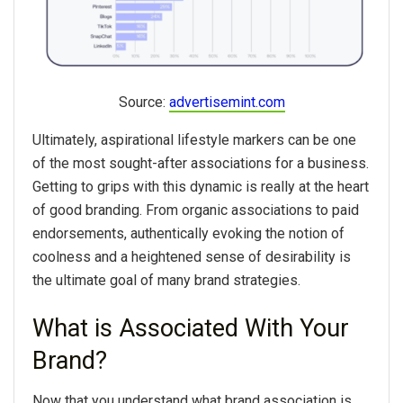
Source:
advertisemint.com
Ultimately, aspirational lifestyle markers can be one
of the most sought-after associations for a business.
Getting to grips with this dynamic is really at the heart
of good branding. From organic associations to paid
endorsements, authentically evoking the notion of
coolness and a heightened sense of desirability is
the ultimate goal of many brand strategies.
What is Associated With Your
Brand?
Now that you understand what brand association is