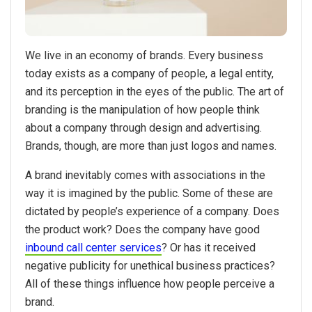
We live in an economy of brands. Every business
today exists as a company of people, a legal entity,
and its perception in the eyes of the public. The art of
branding is the manipulation of how people think
about a company through design and advertising.
Brands, though, are more than just logos and names.
A brand inevitably comes with associations in the
way it is imagined by the public. Some of these are
dictated by people’s experience of a company. Does
the product work? Does the company have good
inbound call center services
? Or has it received
negative publicity for unethical business practices?
All of these things influence how people perceive a
brand.