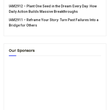
IAM2912 – Plant One Seed in the Dream Every Day꞉ How
Daily Action Builds Massive Breakthroughs
IAM2911 – Reframe Your Story꞉ Turn Past Failures Into a
Bridge for Others
Our Sponsors