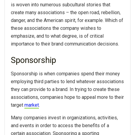
is woven into numerous subcultural stories that
create many associations – the open road, rebellion,
danger, and the American spirit, for example. Which of
these associations the company wishes to
emphasize, and to what degree, is of critical
importance to their brand communication decisions.
Sponsorship
Sponsorship is when companies spend their money
employing third parties to lend whatever associations
they can provide to a brand. In trying to create these
associations, companies hope to appeal more to their
target
market
.
Many companies invest in organizations, activities,
and events in order to access the benefits of a
certain association. Sponsoring a sporting