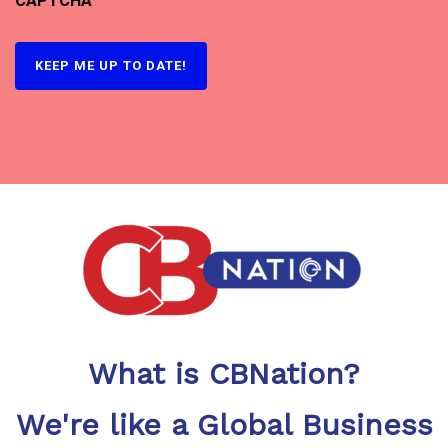
CAPTCHA
What is CBNation?
We're like a Global Business