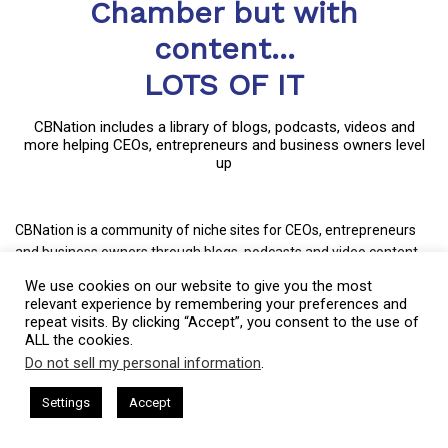
Chamber but with
content...
LOTS OF IT
CBNation includes a library of blogs, podcasts, videos and
more helping CEOs, entrepreneurs and business owners level
up
CBNation is a community of niche sites for CEOs, entrepreneurs
and business owners through blogs, podcasts and video content.
Started in much the same way as most small businesses,
We use cookies on our website to give you the most
CBNation captures the essence of entrepreneurship by allowing
relevant experience by remembering your preferences and
entrepreneurs and business owners to have a voice.
repeat visits. By clicking “Accept”, you consent to the use of
ALL the cookies.
CBNation curates content and provides news, information, events
Do not sell my personal information
.
This website uses cookies. By continuing to use this website you are
and even startup business tips for entrepreneurs, startups and
giving consent to cookies being used. Visit our
Privacy and Cookie
sham Harkless
CEO Podcasts Hosted by Gresham Harkless
business owners to succeed.
Settings
Accept
nd Visibility
IAM2916 - You Are a Media Company꞉ Build
Policy
.
I Agree
+ Mission: Increasing the success rate of CEOs, entrepreneurs and