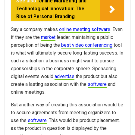
See also
Online Marketing and
Technological Innovation: The
Rise of Personal Branding
Say a company makes
online meeting software
. Even
if they are the
market
leader, maintaining a public
perception of being the
best video conferencing
tool
is what will ultimately secure long-lasting success. In
such a situation, a business might want to pursue
sponsorships in the corporate sphere. Sponsoring
digital events would
advertise
the product but also
create a lasting association with the
software
and
online meetings.
But another way of creating this association would be
to secure agreements from meeting organizers to
use the
software
. This would be product placement,
as the product in question is displayed by the