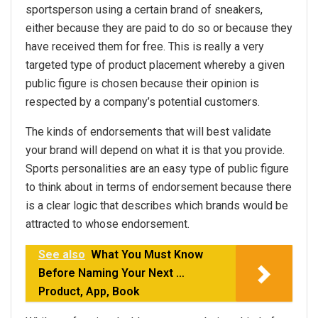
sportsperson using a certain brand of sneakers,
either because they are paid to do so or because they
have received them for free. This is really a very
targeted type of product placement whereby a given
public figure is chosen because their opinion is
respected by a company’s potential customers.
The kinds of endorsements that will best validate
your brand will depend on what it is that you provide.
Sports personalities are an easy type of public figure
to think about in terms of endorsement because there
is a clear logic that describes which brands would be
attracted to whose endorsement.
See also
What You Must Know
Before Naming Your Next …
Product, App, Book