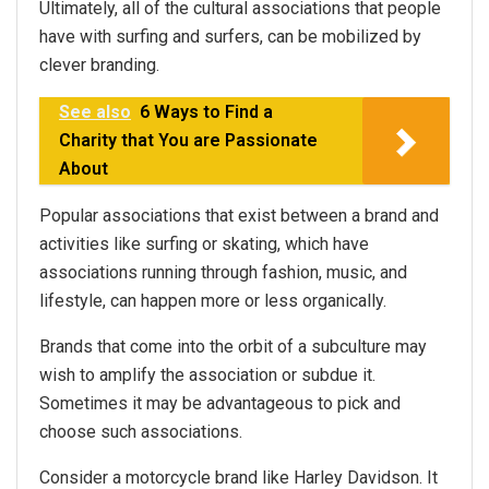
Ultimately, all of the cultural associations that people
have with surfing and surfers, can be mobilized by
clever branding.
See also
6 Ways to Find a
Charity that You are Passionate
About
Popular associations that exist between a brand and
activities like surfing or skating, which have
associations running through fashion, music, and
lifestyle, can happen more or less organically.
Brands that come into the orbit of a subculture may
wish to amplify the association or subdue it.
Sometimes it may be advantageous to pick and
choose such associations.
Consider a motorcycle brand like Harley Davidson. It