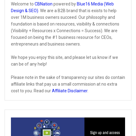
Welcome to
CBNation
powered by
Blue16 Media (Web
Design & SEO)
. We are a B2B brand that is exists to help
over 1M business owners succeed. Our philosophy and
foundation is based on resources, visibility & connections
(Visibility + Resources x Connections = Success). We are
focused on being the #1 business resource for CEOs,
entrepreneurs and business owners.
We hope you enjoy this site, and please let us know if we
can be of any help!
Please note in the sake of transparency our sites do contain
affiliate links that pay us a small commission at no extra
cost to you. Read our
Affiliate Disclaimer
.