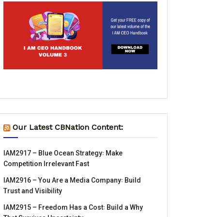
Our Latest CBNation Content:
IAM2917 – Blue Ocean Strategy꞉ Make
Competition Irrelevant Fast
IAM2916 – You Are a Media Company꞉ Build
Trust and Visibility
IAM2915 – Freedom Has a Cost꞉ Build a Why