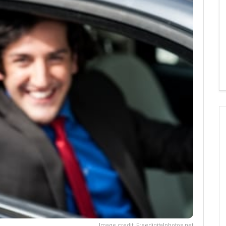
Image credit: Freedigitalphotos.net