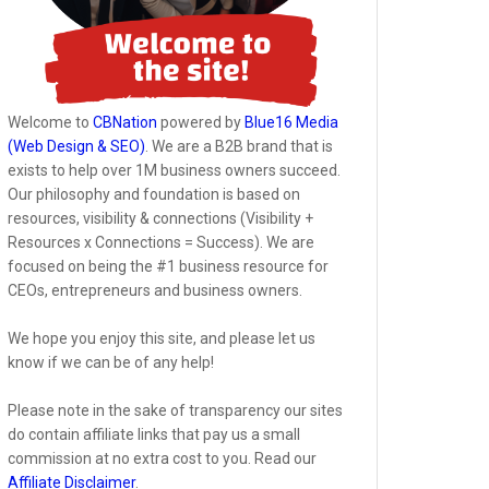
Welcome to
CBNation
powered by
Blue16 Media
(Web Design & SEO)
. We are a B2B brand that is
exists to help over 1M business owners succeed.
Our philosophy and foundation is based on
resources, visibility & connections (Visibility +
Resources x Connections = Success). We are
focused on being the #1 business resource for
CEOs, entrepreneurs and business owners.
We hope you enjoy this site, and please let us
know if we can be of any help!
Please note in the sake of transparency our sites
do contain affiliate links that pay us a small
commission at no extra cost to you. Read our
Affiliate Disclaimer
.