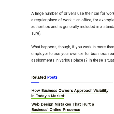
A large number of drivers use their car for work
a regular place of work – an office, for example 
authorities and is generally included in a stan
sure).
What happens, though, if you work in more than
employer to use your own car for business rea
assignments in various places? In these situati
Related
Posts
How Business Owners Approach Visibility
in Today's Market
Web Design Mistakes That Hurt a
Business' Online Presence