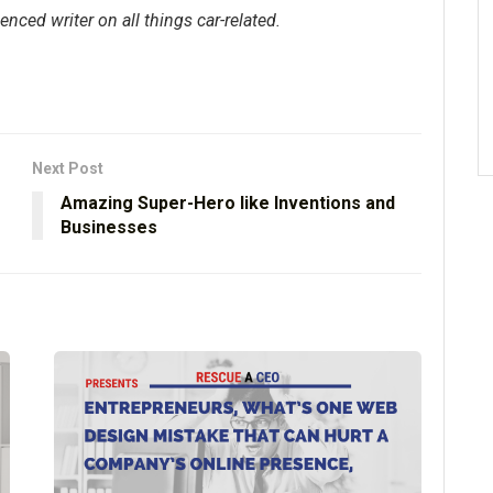
enced writer on all things car-related.
Next Post
Amazing Super-Hero like Inventions and
Businesses