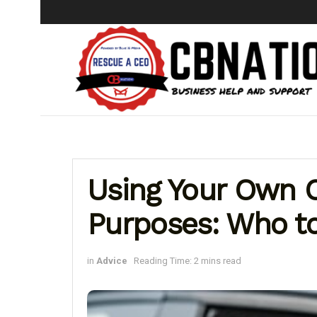
Using Your Own C
Purposes: Who to
in
Advice
Reading Time: 2 mins read