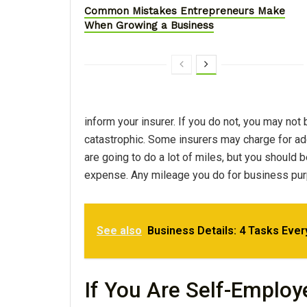
Common Mistakes Entrepreneurs Make
When Growing a Business
inform your insurer. If you do not, you may not
catastrophic. Some insurers may charge for add
are going to do a lot of miles, but you should 
expense. Any mileage you do for business pur
See also
Business Details: 4 Tasks Eve
If You Are Self-Employ