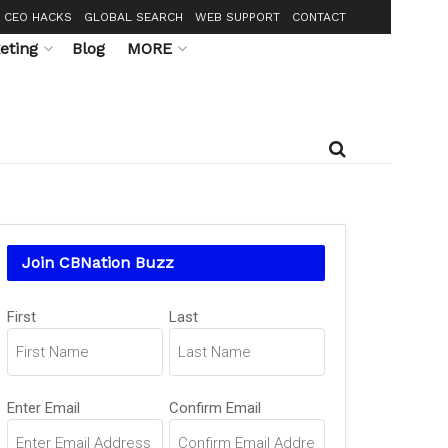
CEO HACKS
GLOBAL SEARCH
WEB SUPPORT
CONTACT
eting
Blog
MORE
Join CBNation Buzz
Name
(Required)
First
Last
Email
(Required)
Enter Email
Confirm Email