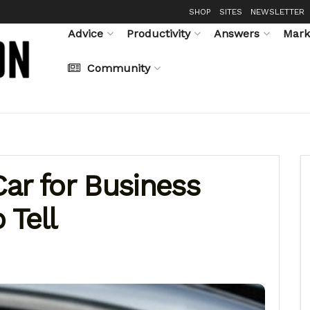
SHOP
SITES
NEWSLETTER
Advice
Productivity
Answers
Mark
Community
ar for Business
 Tell