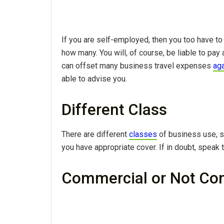
If you are self-employed, then you too have to 
how many. You will, of course, be liable to pa
can offset many business travel expenses
aga
able to advise you.
Different Class
There are different
classes
of business use, s
you have appropriate cover. If in doubt, speak t
Commercial or Not Co