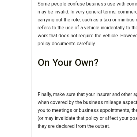
Some people confuse business use with commer
may be invalid. In very general terms, commerc
carrying out the role, such as a taxi or minibus
refers to the use of a vehicle incidentally to t
work that does not require the vehicle. Howeve
policy documents carefully.
On Your Own?
Finally, make sure that your insurer and other 
when covered by the business mileage aspect o
you to meetings or business appointments, the
(or may invalidate that policy or affect your p
they are declared from the outset.