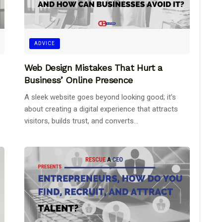
ADVICE
Web Design Mistakes That Hurt a
Business’ Online Presence
A sleek website goes beyond looking good; it’s
about creating a digital experience that attracts
visitors, builds trust, and converts...