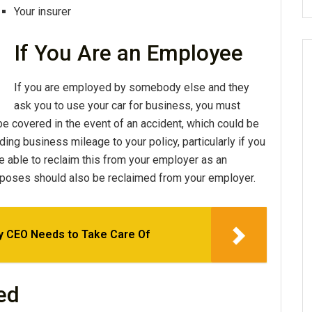
Your insurer
If You Are an Employee
If you are employed by somebody else and they
ask you to use your car for business, you must
 be covered in the event of an accident, which could be
ing business mileage to your policy, particularly if you
be able to reclaim this from your employer as an
poses should also be reclaimed from your employer.
ry CEO Needs to Take Care Of
ed