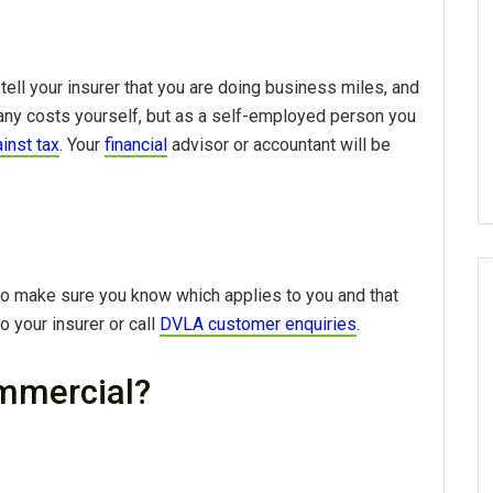
tell your insurer that you are doing business miles, and
y any costs yourself, but as a self-employed person you
inst tax
. Your
financial
advisor or accountant will be
o make sure you know which applies to you and that
o your insurer or call
DVLA customer enquiries
.
mmercial?