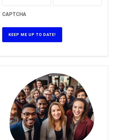
CAPTCHA
KEEP ME UP TO DATE!