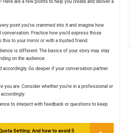
? Here are a few points to help you create and deliver a
every point you've crammed into it and imagine how
l conversation. Practice how you'd express those
 this to your mirror or with a trusted friend.
ience is different. The basics of your story may stay
ending on the audience.
 accordingly. Go deeper if your conversation partner
e you are. Consider whether you’re in a professional or
 accordingly.
dience to interject with feedback or questions to keep
Quota Setting: And how to avoid 5