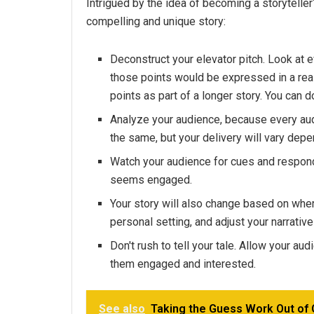
Intrigued by the idea of becoming a storyteller
compelling and unique story:
Deconstruct your elevator pitch. Look at 
those points would be expressed in a rea
points as part of a longer story. You can do
Analyze your audience, because every aud
the same, but your delivery will vary dep
Watch your audience for cues and respond
seems engaged.
Your story will also change based on wher
personal setting, and adjust your narrative
Don't rush to tell your tale. Allow your au
them engaged and interested.
See also
Taking the Guess Work Out of 