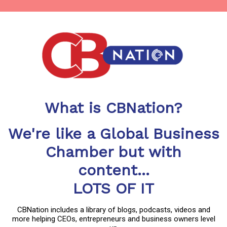
What is CBNation?
We're like a Global Business
Chamber but with
content...
LOTS OF IT
CBNation includes a library of blogs, podcasts, videos and
more helping CEOs, entrepreneurs and business owners level