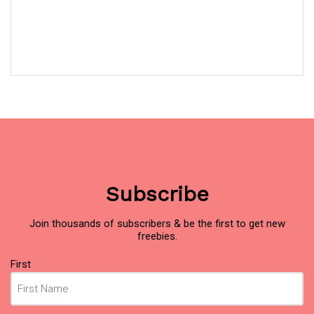
Subscribe
Join thousands of subscribers & be the first to get new
freebies.
Name
First
(Required)