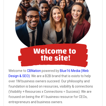
Welcome to
CBNation
powered by
Blue16 Media (Web
Design & SEO)
. We are a B2B brand that is exists to help
over 1M business owners succeed. Our philosophy and
foundation is based on resources, visibility & connections
(Visibility + Resources x Connections = Success). We are
focused on being the #1 business resource for CEOs,
entrepreneurs and business owners.