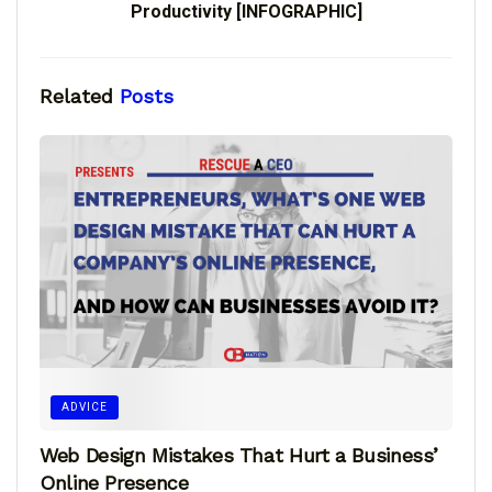
Productivity [INFOGRAPHIC]
Related
Posts
ADVICE
Web Design Mistakes That Hurt a Business’
Online Presence