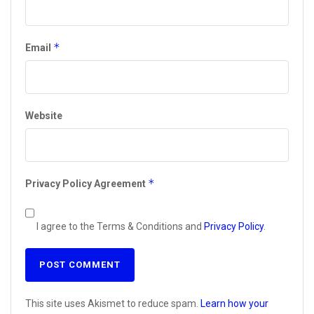
*
Email
Website
*
Privacy Policy Agreement
I agree to the Terms & Conditions and
Privacy Policy
.
This site uses Akismet to reduce spam.
Learn how your