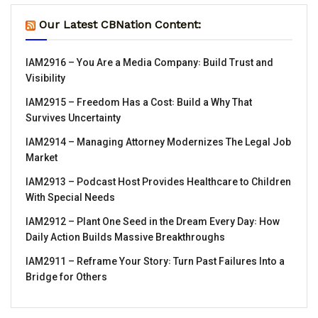
Our Latest CBNation Content:
IAM2916 – You Are a Media Company꞉ Build Trust and
Visibility
IAM2915 – Freedom Has a Cost꞉ Build a Why That
Survives Uncertainty
IAM2914 – Managing Attorney Modernizes The Legal Job
Market
IAM2913 – Podcast Host Provides Healthcare to Children
With Special Needs
IAM2912 – Plant One Seed in the Dream Every Day꞉ How
Daily Action Builds Massive Breakthroughs
IAM2911 – Reframe Your Story꞉ Turn Past Failures Into a
Bridge for Others