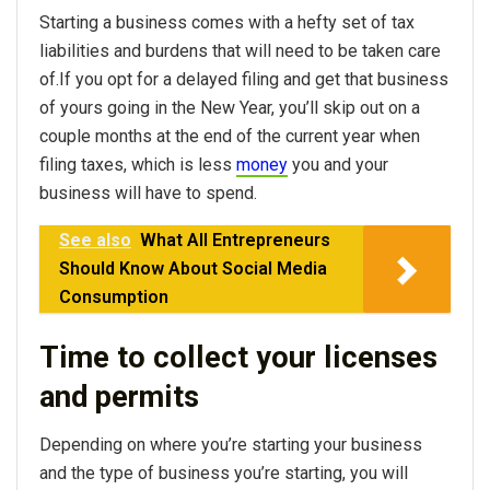
Starting a business comes with a hefty set of tax
liabilities and burdens that will need to be taken care
of.If you opt for a delayed filing and get that business
of yours going in the New Year, you’ll skip out on a
couple months at the end of the current year when
filing taxes, which is less
money
you and your
business will have to spend.
See also
What All Entrepreneurs
Should Know About Social Media
Consumption
Time to collect your licenses
and permits
Depending on where you’re starting your business
and the type of business you’re starting, you will