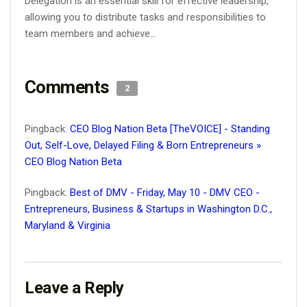
Delegation is an essential skill for effective leadership,
allowing you to distribute tasks and responsibilities to
team members and achieve...
Comments
2
Pingback:
CEO Blog Nation Beta [TheVOICE] - Standing
Out, Self-Love, Delayed Filing & Born Entrepreneurs »
CEO Blog Nation Beta
Pingback:
Best of DMV - Friday, May 10 - DMV CEO -
Entrepreneurs, Business & Startups in Washington D.C.,
Maryland & Virginia
Leave a Reply