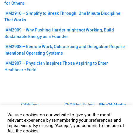
for Others
IAM2910 – Simplify to Break Through꞉ One Minute Discipline
That Works
IAM2909 – Why Pushing Harder might not Working, Build
Sustainable Energy as a Founder
IAM2908 – Remote Work, Outsourcing and Delegation Require
Intentional Operating Systems
IAM2907 – Physician Inspires Those Aspiring to Enter
Healthcare Field
©2023
CBNation
| Powered by
CEO Blog Nation
&
Blue16 Media
|
Terms of Service
|
Privacy Policy
|
Affiliate Disclaimer
|
Website
We use cookies on our website to give you the most
Support Services
relevant experience by remembering your preferences and
repeat visits. By clicking “Accept”, you consent to the use of
ALL the cookies.