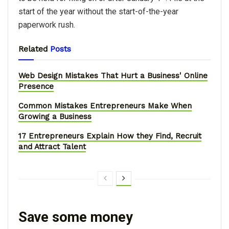
start of the year without the start-of-the-year
paperwork rush.
Related
Posts
Web Design Mistakes That Hurt a Business' Online
Presence
Common Mistakes Entrepreneurs Make When
Growing a Business
17 Entrepreneurs Explain How they Find, Recruit
and Attract Talent
Save some money