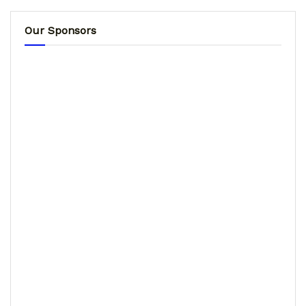
Our Sponsors