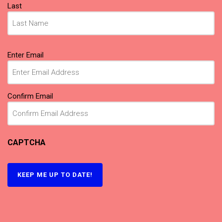
Last
Email
Enter Email
(Required)
Confirm Email
CAPTCHA