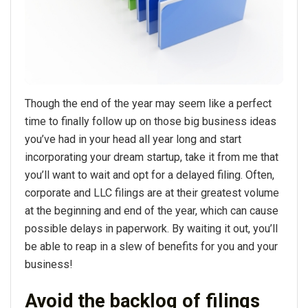
Though the end of the year may seem like a perfect
time to finally follow up on those big business ideas
you’ve had in your head all year long and start
incorporating your dream startup, take it from me that
you’ll want to wait and opt for a delayed filing. Often,
corporate and LLC filings are at their greatest volume
at the beginning and end of the year, which can cause
possible delays in paperwork. By waiting it out, you’ll
be able to reap in a slew of benefits for you and your
business!
Avoid the backlog of filings