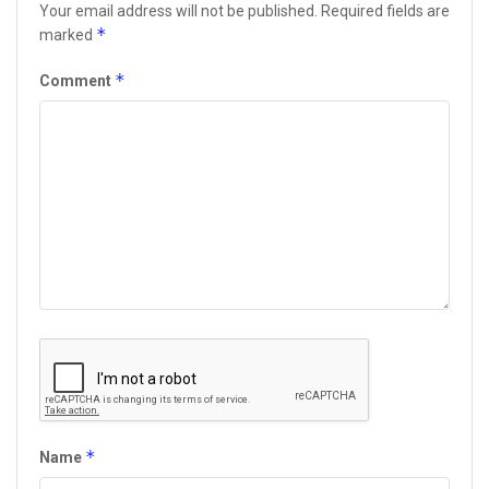
Your email address will not be published.
Required fields are
*
marked
*
Comment
*
Name