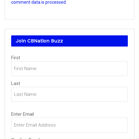
comment data is processed.
Join CBNation Buzz
Name
First
(Required)
Last
Email
Enter Email
(Required)