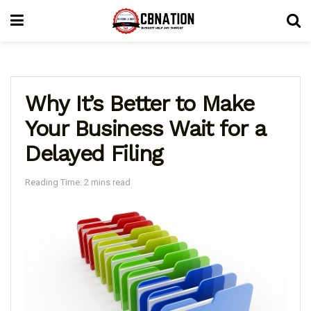
Why It’s Better to Make
Your Business Wait for a
Delayed Filing
Reading Time: 2 mins read