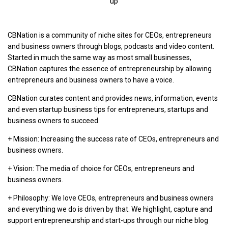
up
CBNation is a community of niche sites for CEOs, entrepreneurs
and business owners through blogs, podcasts and video content.
Started in much the same way as most small businesses,
CBNation captures the essence of entrepreneurship by allowing
entrepreneurs and business owners to have a voice.
CBNation curates content and provides news, information, events
and even startup business tips for entrepreneurs, startups and
business owners to succeed.
+ Mission: Increasing the success rate of CEOs, entrepreneurs and
business owners.
+ Vision: The media of choice for CEOs, entrepreneurs and
business owners.
+ Philosophy: We love CEOs, entrepreneurs and business owners
and everything we do is driven by that. We highlight, capture and
support entrepreneurship and start-ups through our niche blog