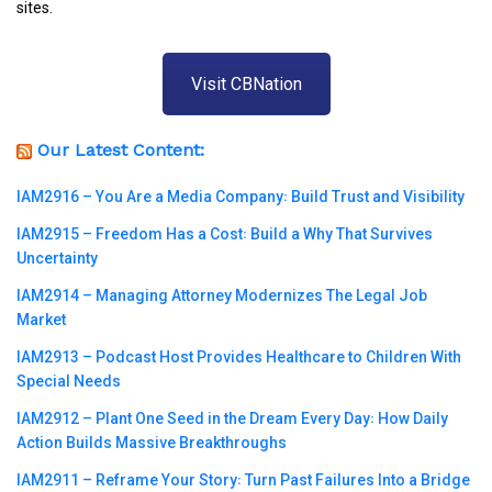
sites.
Visit CBNation
Our Latest Content:
IAM2916 – You Are a Media Company꞉ Build Trust and Visibility
IAM2915 – Freedom Has a Cost꞉ Build a Why That Survives
Uncertainty
IAM2914 – Managing Attorney Modernizes The Legal Job
Market
IAM2913 – Podcast Host Provides Healthcare to Children With
Special Needs
IAM2912 – Plant One Seed in the Dream Every Day꞉ How Daily
Action Builds Massive Breakthroughs
IAM2911 – Reframe Your Story꞉ Turn Past Failures Into a Bridge