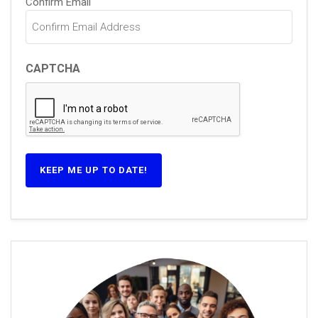
Confirm Email
CAPTCHA