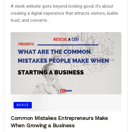
A sleek website goes beyond looking good; it’s about
creating a digital experience that attracts visitors, builds
trust, and converts...
ADVICE
Common Mistakes Entrepreneurs Make
When Growing a Business