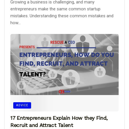
Growing a business is challenging, and many
entrepreneurs make the same common startup
mistakes. Understanding these common mistakes and
how...
ADVICE
17 Entrepreneurs Explain How they Find,
Recruit and Attract Talent