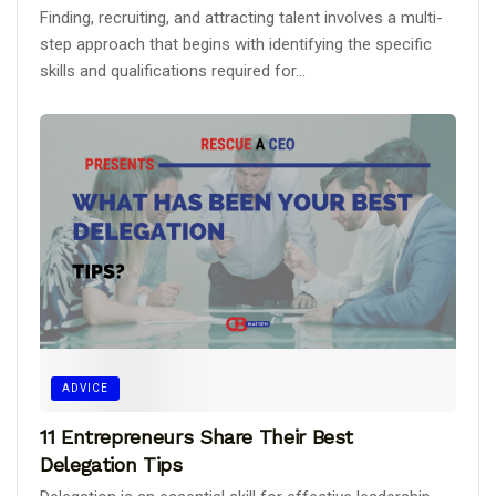
Finding, recruiting, and attracting talent involves a multi-
step approach that begins with identifying the specific
skills and qualifications required for...
ADVICE
11 Entrepreneurs Share Their Best
Delegation Tips