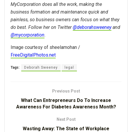
MyCorporation does all the work, making the
business formation and maintenance quick and
painless, so business owners can focus on what they
do best. Follow her on Twitter
@deborahsweeney
and
@mycorporation
.
Image courtesy of sheelamohan /
FreeDigitalPhotos.net
Tags:
Deborah Sweeney
legal
Previous Post
What Can Entrepreneurs Do To Increase
Awareness For Diabetes Awareness Month?
Next Post
Wasting Away: The State of Workplace