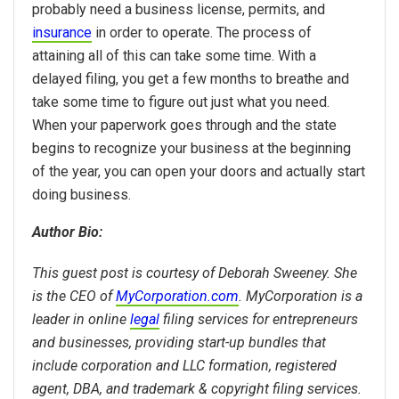
probably need a business license, permits, and
insurance
in order to operate. The process of
attaining all of this can take some time. With a
delayed filing, you get a few months to breathe and
take some time to figure out just what you need.
When your paperwork goes through and the state
begins to recognize your business at the beginning
of the year, you can open your doors and actually start
doing business.
Author Bio:
This guest post is courtesy of Deborah Sweeney. She
is the CEO of
MyCorporation.com
. MyCorporation is a
leader in online
legal
filing services for entrepreneurs
and businesses, providing start-up bundles that
include corporation and LLC formation, registered
agent, DBA, and trademark & copyright filing services.