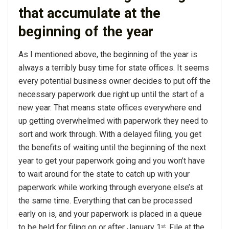
that accumulate at the
beginning of the year
As I mentioned above, the beginning of the year is
always a terribly busy time for state offices. It seems
every potential business owner decides to put off the
necessary paperwork due right up until the start of a
new year. That means state offices everywhere end
up getting overwhelmed with paperwork they need to
sort and work through. With a delayed filing, you get
the benefits of waiting until the beginning of the next
year to get your paperwork going and you won’t have
to wait around for the state to catch up with your
paperwork while working through everyone else’s at
the same time. Everything that can be processed
early on is, and your paperwork is placed in a queue
to be held for filing on or after January 1
. File at the
st