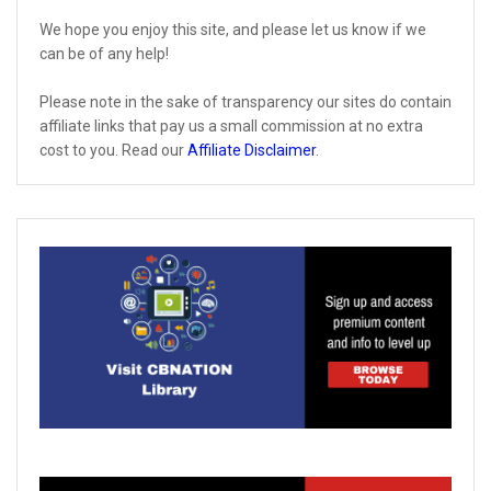
We hope you enjoy this site, and please let us know if we
can be of any help!
Please note in the sake of transparency our sites do contain
affiliate links that pay us a small commission at no extra
cost to you. Read our
Affiliate Disclaimer
.