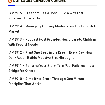
Our Latest CBNation Content:
IAM2915 – Freedom Has a Cost꞉ Build a Why That
Survives Uncertainty
IAM2914 – Managing Attorney Modernizes The Legal Job
Market
IAM2913 – Podcast Host Provides Healthcare to Children
With Special Needs
IAM2912 – Plant One Seed in the Dream Every Day꞉ How
Daily Action Builds Massive Breakthroughs
IAM2911 – Reframe Your Story꞉ Turn Past Failures Into a
Bridge for Others
IAM2910 – Simplify to Break Through꞉ One Minute
Discipline That Works