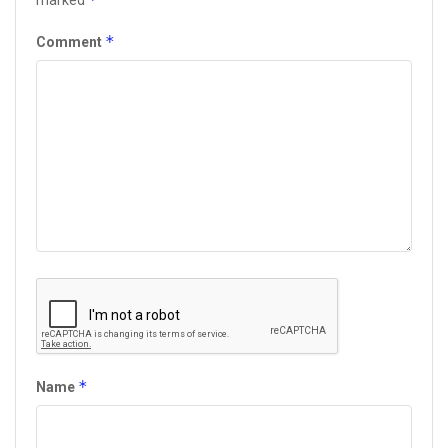
marked
*
Comment
*
Name