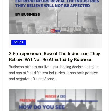
OTHER
3 Entrepreneurs Reveal The Industries They
Believe Will Not Be Affected by Business
Business affects our lives, purchasing decisions, rights
and can affect different industries. It has both positive
and negative effects. Some...