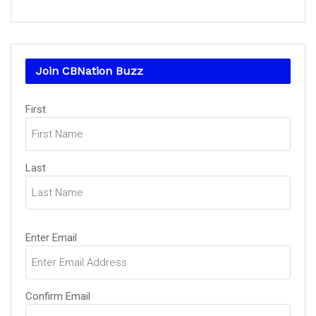
Join CBNation Buzz
Name
First
(Required)
Last
Email
Enter Email
(Required)
Confirm Email