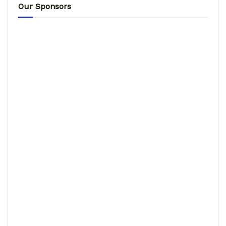
Our Sponsors