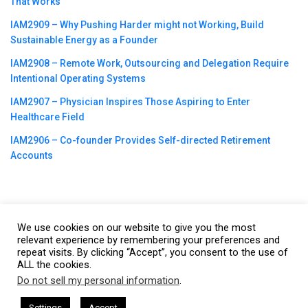
That Works
IAM2909 – Why Pushing Harder might not Working, Build
Sustainable Energy as a Founder
IAM2908 – Remote Work, Outsourcing and Delegation Require
Intentional Operating Systems
IAM2907 – Physician Inspires Those Aspiring to Enter
Healthcare Field
IAM2906 – Co-founder Provides Self-directed Retirement
Accounts
We use cookies on our website to give you the most
©2023
CBNation
| Powered by
CEO Blog Nation
&
Blue16 Media
relevant experience by remembering your preferences and
|
Terms of Service
|
Privacy Policy
|
Affiliate Disclaimer
|
Website
repeat visits. By clicking “Accept”, you consent to the use of
ALL the cookies.
Support Services
Do not sell my personal information
.
This website uses cookies. By continuing to use this website you are
giving consent to cookies being used. Visit our
Privacy and Cookie
sham Harkless
CEO Podcasts Hosted by Gresham Harkless
Settings
Accept