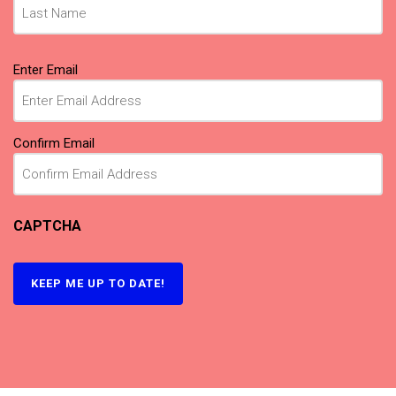
Email
Enter Email
(Required)
Confirm Email
CAPTCHA