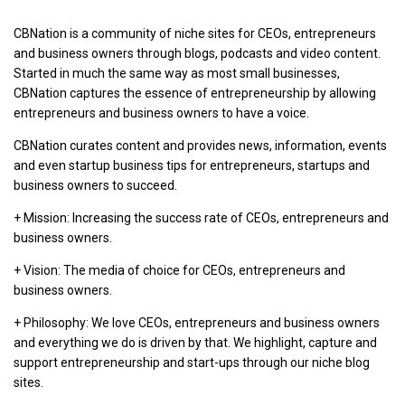
CBNation is a community of niche sites for CEOs, entrepreneurs
and business owners through blogs, podcasts and video content.
Started in much the same way as most small businesses,
CBNation captures the essence of entrepreneurship by allowing
entrepreneurs and business owners to have a voice.
CBNation curates content and provides news, information, events
and even startup business tips for entrepreneurs, startups and
business owners to succeed.
+ Mission: Increasing the success rate of CEOs, entrepreneurs and
business owners.
+ Vision: The media of choice for CEOs, entrepreneurs and
business owners.
+ Philosophy: We love CEOs, entrepreneurs and business owners
and everything we do is driven by that. We highlight, capture and
support entrepreneurship and start-ups through our niche blog
sites.