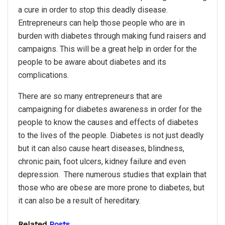
a cure in order to stop this deadly disease.
Entrepreneurs can help those people who are in
burden with diabetes through making fund raisers and
campaigns. This will be a great help in order for the
people to be aware about diabetes and its
complications.
There are so many entrepreneurs that are
campaigning for diabetes awareness in order for the
people to know the causes and effects of diabetes
to the lives of the people. Diabetes is not just deadly
but it can also cause heart diseases, blindness,
chronic pain, foot ulcers, kidney failure and even
depression. There numerous studies that explain that
those who are obese are more prone to diabetes, but
it can also be a result of hereditary.
Related
Posts