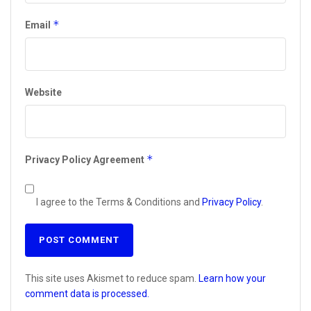
*
Email
Website
*
Privacy Policy Agreement
I agree to the Terms & Conditions and
Privacy Policy
.
This site uses Akismet to reduce spam.
Learn how your
comment data is processed.