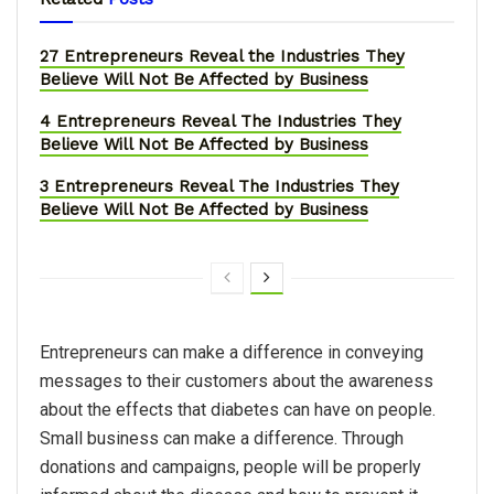
27 Entrepreneurs Reveal the Industries They
Believe Will Not Be Affected by Business
4 Entrepreneurs Reveal The Industries They
Believe Will Not Be Affected by Business
3 Entrepreneurs Reveal The Industries They
Believe Will Not Be Affected by Business
Entrepreneurs can make a difference in conveying
messages to their customers about the awareness
about the effects that diabetes can have on people.
Small business can make a difference. Through
donations and campaigns, people will be properly