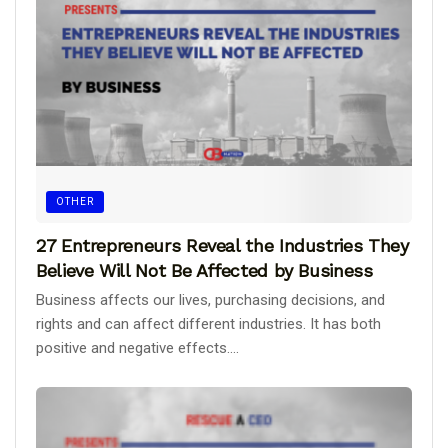
OTHER
27 Entrepreneurs Reveal the Industries They
Believe Will Not Be Affected by Business
Business affects our lives, purchasing decisions, and
rights and can affect different industries. It has both
positive and negative effects....