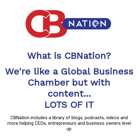
What is CBNation?
We're like a Global Business
Chamber but with
content...
LOTS OF IT
CBNation includes a library of blogs, podcasts, videos and
more helping CEOs, entrepreneurs and business owners level
up