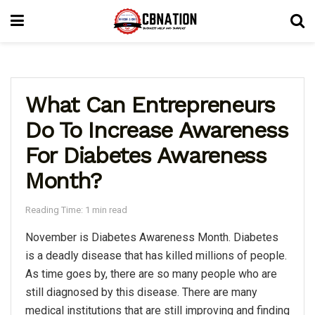
What Can Entrepreneurs
Do To Increase Awareness
For Diabetes Awareness
Month?
Reading Time: 1 min read
November is Diabetes Awareness Month. Diabetes
is a deadly disease that has killed millions of people.
As time goes by, there are so many people who are
still diagnosed by this disease. There are many
medical institutions that are still improving and finding