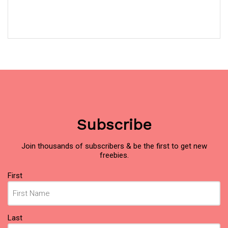
Subscribe
Join thousands of subscribers & be the first to get new
freebies.
Name
First
(Required)
Last