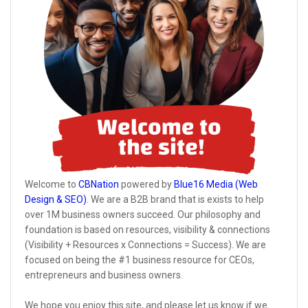
Welcome to
CBNation
powered by
Blue16 Media (Web
Design & SEO)
. We are a B2B brand that is exists to help
over 1M business owners succeed. Our philosophy and
foundation is based on resources, visibility & connections
(Visibility + Resources x Connections = Success). We are
focused on being the #1 business resource for CEOs,
entrepreneurs and business owners.
We hope you enjoy this site, and please let us know if we