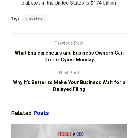
diabetes in the United States is $174 billion.
Tags:
diabetes
Previous Post
What Entrepreneurs and Business Owners Can
Do for Cyber Monday
Next Post
Why It’s Better to Make Your Business Wait for a
Delayed Filing
Related
Posts