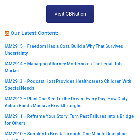
Visit CBNation
Our Latest Content:
IAM2915 – Freedom Has a Cost꞉ Build a Why That Survives
Uncertainty
IAM2914 – Managing Attorney Modernizes The Legal Job
Market
IAM2913 – Podcast Host Provides Healthcare to Children With
Special Needs
IAM2912 – Plant One Seed in the Dream Every Day꞉ How Daily
Action Builds Massive Breakthroughs
IAM2911 – Reframe Your Story꞉ Turn Past Failures Into a Bridge
for Others
IAM2910 – Simplify to Break Through꞉ One Minute Discipline