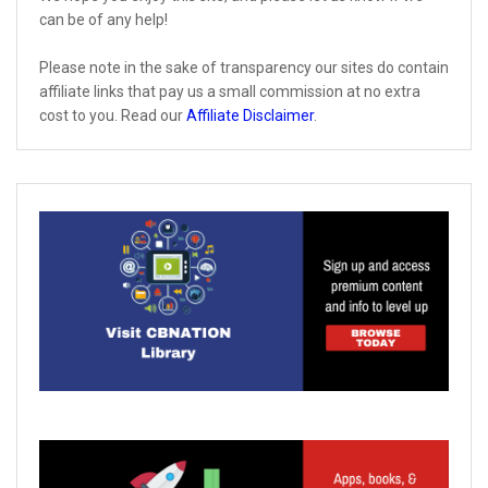
can be of any help!
Please note in the sake of transparency our sites do contain
affiliate links that pay us a small commission at no extra
cost to you. Read our
Affiliate Disclaimer
.