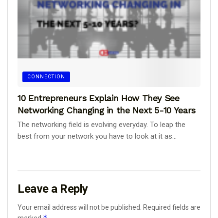
CONNECTION
10 Entrepreneurs Explain How They See
Networking Changing in the Next 5-10 Years
The networking field is evolving everyday. To leap the
best from your network you have to look at it as...
Leave a Reply
Your email address will not be published.
Required fields are
*