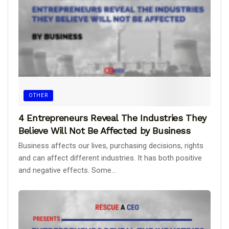
OTHER
4 Entrepreneurs Reveal The Industries They
Believe Will Not Be Affected by Business
Business affects our lives, purchasing decisions, rights
and can affect different industries. It has both positive
and negative effects. Some...