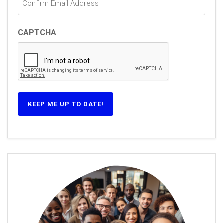
CAPTCHA