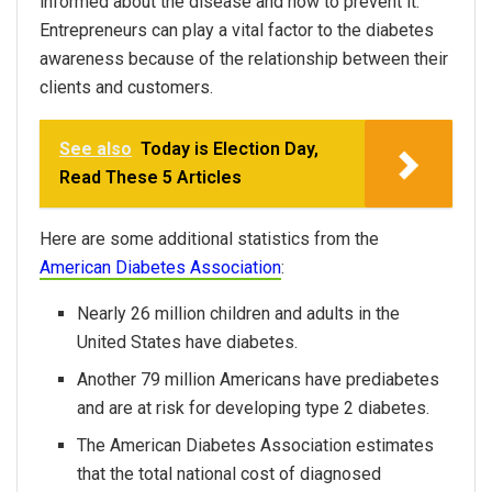
informed about the disease and how to prevent it.
Entrepreneurs can play a vital factor to the diabetes
awareness because of the relationship between their
clients and customers.
See also
Today is Election Day,
Read These 5 Articles
Here are some additional statistics from the
American Diabetes Association
:
Nearly 26 million children and adults in the
United States have diabetes.
Another 79 million Americans have prediabetes
and are at risk for developing type 2 diabetes.
The American Diabetes Association estimates
that the total national cost of diagnosed