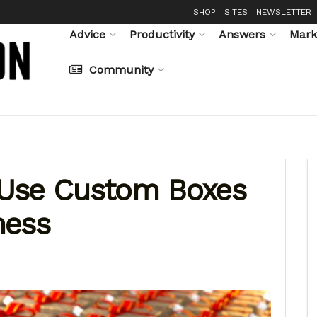
SHOP
SITES
NEWSLETTER
Advice
Productivity
Answers
Mark
Community
 Use Custom Boxes
ness