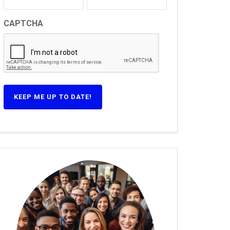
CAPTCHA