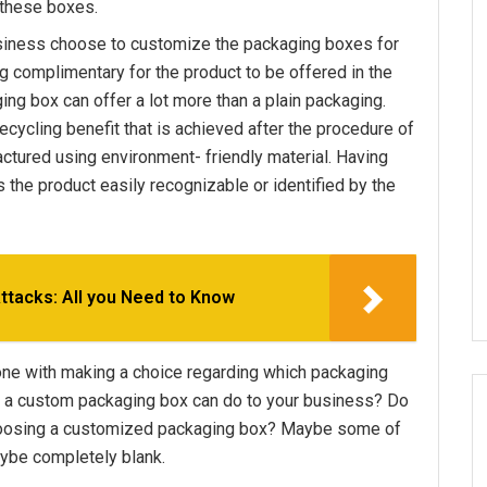
 these boxes.
siness choose to customize the packaging boxes for
ng complimentary for the product to be offered in the
ing box can offer a lot more than a plain packaging.
recycling benefit that is achieved after the procedure of
ctured using environment- friendly material. Having
the product easily recognizable or identified by the
tacks: All you Need to Know
one with making a choice regarding which packaging
ly a custom packaging box can do to your business? Do
hoosing a customized packaging box? Maybe some of
ybe completely blank.