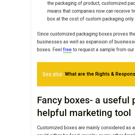
the packaging of product, customized pa
means that companies now can receive two
box at the cost of custom packaging only.
Since customized packaging boxes proves themse
businesses as well as expansion of business
boxes. Feel
free
to request a sample from our
See also
What are the Rights & Responsi
Fancy boxes- a useful
helpful marketing tool
Customized boxes are mainly considered as an 