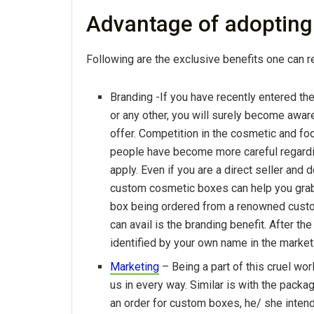
Advantage of adoptin
Following are the exclusive benefits one can 
Branding -If you have recently entered th
or any other, you will surely become awa
offer. Competition in the cosmetic and fo
people have become more careful regardi
apply. Even if you are a direct seller and d
custom cosmetic boxes can help you grab 
box being ordered from a renowned custo
can avail is the branding benefit. After t
identified by your own name in the market
Marketing
– Being a part of this cruel wor
us in every way. Similar is with the pack
an order for custom boxes, he/ she intend