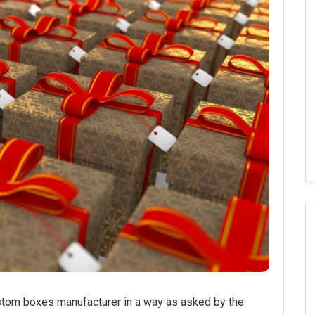
om boxes manufacturer in a way as asked by the