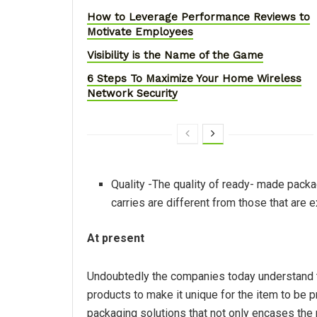
How to Leverage Performance Reviews to
Motivate Employees
Visibility is the Name of the Game
6 Steps To Maximize Your Home Wireless
Network Security
Quality -The quality of ready- made packag
carries are different from those that are 
At present
Undoubtedly the companies today understand th
products to make it unique for the item to be 
packaging solutions that not only encases the