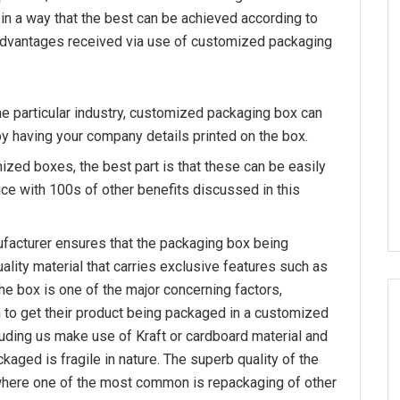
 in a way that the best can be achieved according to
 advantages received via use of customized packaging
he particular industry, customized packaging box can
by having your company details printed on the box.
ized boxes, the best part is that these can be easily
ce with 100s of other benefits discussed in this
facturer ensures that the packaging box being
lity material that carries exclusive features such as
 the box is one of the major concerning factors,
to get their product being packaged in a customized
uding us make use of Kraft or cardboard material and
kaged is fragile in nature. The superb quality of the
where one of the most common is repackaging of other