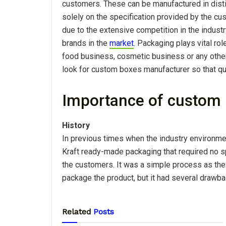
customers. These can be manufactured in disti
solely on the specification provided by the c
due to the extensive competition in the industr
brands in the
market
. Packaging plays vital role
food business, cosmetic business or any other.
look for custom boxes manufacturer so that qu
Importance of custom
History
In previous times when the industry environme
Kraft ready-made packaging that required no sp
the customers. It was a simple process as the
package the product, but it had several drawb
Related
Posts