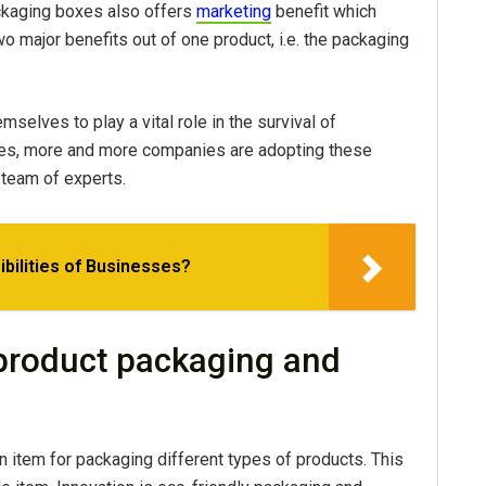
ckaging boxes also offers
marketing
benefit which
 major benefits out of one product, i.e. the packaging
lves to play a vital role in the survival of
es, more and more companies are adopting these
 team of experts.
bilities of Businesses?
 product packaging and
item for packaging different types of products. This