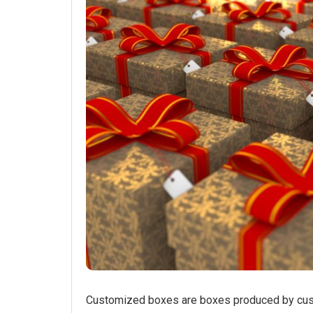
Customized boxes are boxes produced by cust