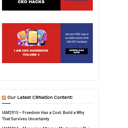
Our Latest CBNation Content:
IAM2915 – Freedom Has a Cost꞉ Build a Why
That Survives Uncertainty