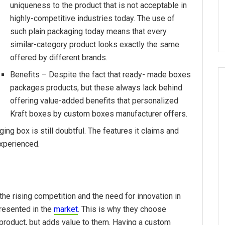
uniqueness to the product that is not acceptable in
highly-competitive industries today. The use of
such plain packaging today means that every
similar-category product looks exactly the same
offered by different brands.
Benefits – Despite the fact that ready- made boxes
packages products, but these always lack behind
offering value-added benefits that personalized
Kraft boxes by custom boxes manufacturer offers.
ing box is still doubtful. The features it claims and
experienced.
e rising competition and the need for innovation in
presented in the
market
. This is why they choose
 product, but adds value to them. Having a custom