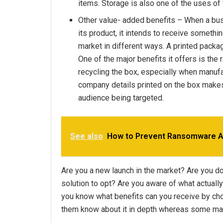
items. Storage is also one of the uses of
Other value- added benefits – When a bu
its product, it intends to receive somethi
market in different ways. A printed packag
One of the major benefits it offers is the 
recycling the box, especially when manufa
company details printed on the box makes 
audience being targeted.
See also
How to Prevent Ransomware At
Are you a new launch in the market? Are you d
solution to opt? Are you aware of what actual
you know what benefits can you receive by c
them know about it in depth whereas some ma