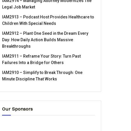
IAM2914 – Managing Attorney Modernizes The
Legal Job Market
IAM2913 – Podcast Host Provides Healthcare to
Children With Special Needs
IAM2912 – Plant One Seed in the Dream Every
Day꞉ How Daily Action Builds Massive
Breakthroughs
IAM2911 – Reframe Your Story꞉ Turn Past
Failures Into a Bridge for Others
IAM2910 – Simplify to Break Through꞉ One
Minute Discipline That Works
Our Sponsors