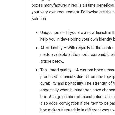
boxes manufacturer hired is all time beneficial
your very own requirement. Following are the
solution;
Uniqueness – If you are a new launch in t
help you in developing your own identity 
Affordability – With regards to the custom
made available at the most reasonable pri
article below.
Top- rated quality – A custom boxes manu
produced is manufactured from the top-qua
durability and portability. The strength of
especially when businesses have chosen 
box. A large number of manufacturers incl
also adds corrugation if the item to be pac
box makes it reusable in different ways 