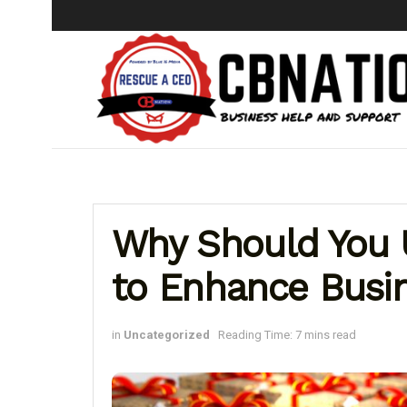
Why Should You
to Enhance Busi
in
Uncategorized
Reading Time: 7 mins read