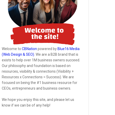
Welcome to
CBNation
powered by
Blue16 Media
(Web Design & SEO)
. We are a B2B brand that is
exists to help over 1M business owners succeed.
Our philosophy and foundation is based on
resources, visibility & connections (Visibility +
Resources x Connections = Success). We are
focused on being the #1 business resource for
CEOs, entrepreneurs and business owners.
We hope you enjoy this site, and please let us
know if we can be of any help!