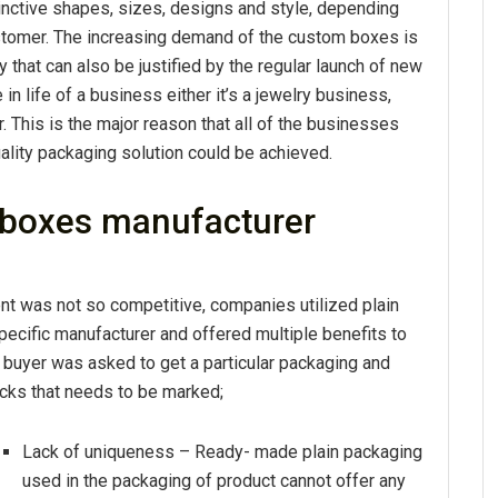
nctive shapes, sizes, designs and style, depending
ustomer. The increasing demand of the custom boxes is
y that can also be justified by the regular launch of new
 in life of a business either it’s a jewelry business,
 This is the major reason that all of the businesses
ality packaging solution could be achieved.
 boxes manufacturer
nt was not so competitive, companies utilized plain
ecific manufacturer and offered multiple benefits to
 buyer was asked to get a particular packaging and
acks that needs to be marked;
Lack of uniqueness – Ready- made plain packaging
used in the packaging of product cannot offer any