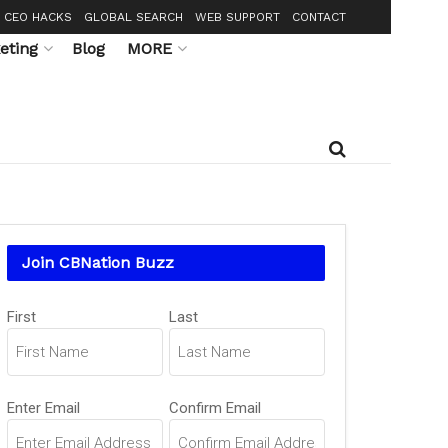
CEO HACKS
GLOBAL SEARCH
WEB SUPPORT
CONTACT
eting
Blog
MORE
Join CBNation Buzz
Name
First
Last
(Required)
Email
Enter Email
Confirm Email
(Required)