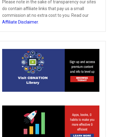
Please note in the sake of transparency our sites
do contain affiliate links that pay us a small
commission at no extra cost to you. Read our
Affiliate Disclaimer
.