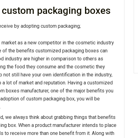
g custom packaging boxes
receive by adopting custom packaging;
e market as a new competitor in the cosmetic industry
re of the benefits customized packaging boxes can
od industry are higher in comparison to others as
ng the food they consume and the cosmetic they
o not still have your own identification in the industry,
a lot of market and reputation. Having a customized
m boxes manufacturer, one of the major benefits you
he adoption of custom packaging box, you will be
.
ld, we always think about grabbing things that benefits
aging box. When a product manufacturer intends to place
s to receive more than one benefit from it. Along with