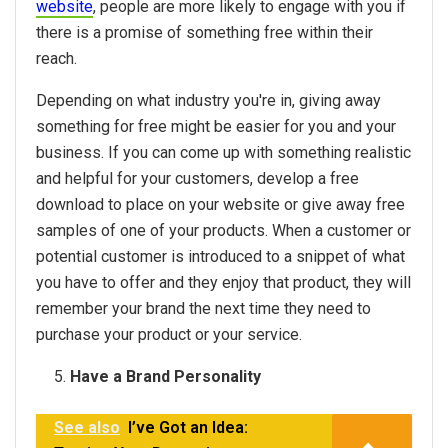
website
, people are more likely to engage with you if
there is a promise of something free within their
reach.
Depending on what industry you're in, giving away
something for free might be easier for you and your
business. If you can come up with something realistic
and helpful for your customers, develop a free
download to place on your website or give away free
samples of one of your products. When a customer or
potential customer is introduced to a snippet of what
you have to offer and they enjoy that product, they will
remember your brand the next time they need to
purchase your product or your service.
Have a Brand Personality
See also
I’ve Got an Idea: