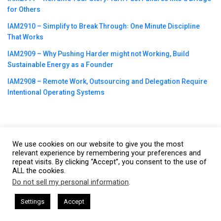
for Others
IAM2910 – Simplify to Break Through꞉ One Minute Discipline
That Works
IAM2909 – Why Pushing Harder might not Working, Build
Sustainable Energy as a Founder
IAM2908 – Remote Work, Outsourcing and Delegation Require
Intentional Operating Systems
We use cookies on our website to give you the most
©2023
CBNation
| Powered by
CEO Blog Nation
&
Blue16 Media
relevant experience by remembering your preferences and
|
Terms of Service
|
Privacy Policy
|
Affiliate Disclaimer
|
Website
repeat visits. By clicking “Accept”, you consent to the use of
ALL the cookies.
Support Services
Do not sell my personal information
.
This website uses cookies. By continuing to use this website you are
giving consent to cookies being used. Visit our
Privacy and Cookie
esham Harkless
CEO Podcasts Hosted by Gresham Harkless
Settings
Accept
 Irrelevant Fast
IAM2917 - Blue Ocean Strategy꞉ Make
Policy
.
I Agree