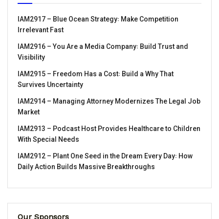
IAM2917 – Blue Ocean Strategy꞉ Make Competition
Irrelevant Fast
IAM2916 – You Are a Media Company꞉ Build Trust and
Visibility
IAM2915 – Freedom Has a Cost꞉ Build a Why That
Survives Uncertainty
IAM2914 – Managing Attorney Modernizes The Legal Job
Market
IAM2913 – Podcast Host Provides Healthcare to Children
With Special Needs
IAM2912 – Plant One Seed in the Dream Every Day꞉ How
Daily Action Builds Massive Breakthroughs
Our Sponsors