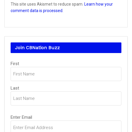
This site uses Akismet to reduce spam.
Learn how your
comment data is processed.
Join CBNation Buzz
Name
(Required)
First
Last
Email
(Required)
Enter Email