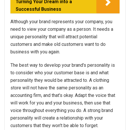
Turning Your Dream into a
Successful Business
Although your brand represents your company, you
need to view your company as a person. It needs a
unique personality that will attract potential
customers and make old customers want to do
business with you again.
The best way to develop your brand's personality is
to consider who your customer base is and what
personality they would be attracted to. A clothing
store will not have the same personality as an
accounting firm, and that's okay. Adapt the voice that
will work for you and your business, then use that
voice throughout everything you do. A strong brand
personality will create a relationship with your
customers that they won't be able to forget.