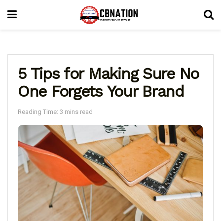
5 Tips for Making Sure No
One Forgets Your Brand
Reading Time: 3 mins read