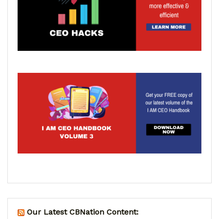
Our Latest CBNation Content: