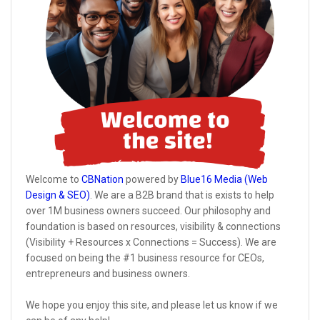
Welcome to
CBNation
powered by
Blue16 Media (Web
Design & SEO)
. We are a B2B brand that is exists to help
over 1M business owners succeed. Our philosophy and
foundation is based on resources, visibility & connections
(Visibility + Resources x Connections = Success). We are
focused on being the #1 business resource for CEOs,
entrepreneurs and business owners.
We hope you enjoy this site, and please let us know if we