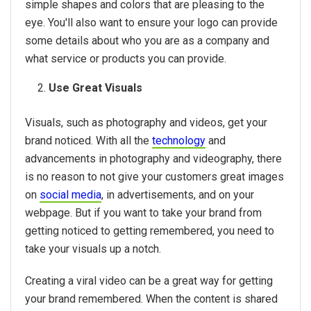
simple shapes and colors that are pleasing to the
eye. You'll also want to ensure your logo can provide
some details about who you are as a company and
what service or products you can provide.
Use Great Visuals
Visuals, such as photography and videos, get your
brand noticed. With all the
technology
and
advancements in photography and videography, there
is no reason to not give your customers great images
on
social media
, in advertisements, and on your
webpage. But if you want to take your brand from
getting noticed to getting remembered, you need to
take your visuals up a notch.
Creating a viral video can be a great way for getting
your brand remembered. When the content is shared