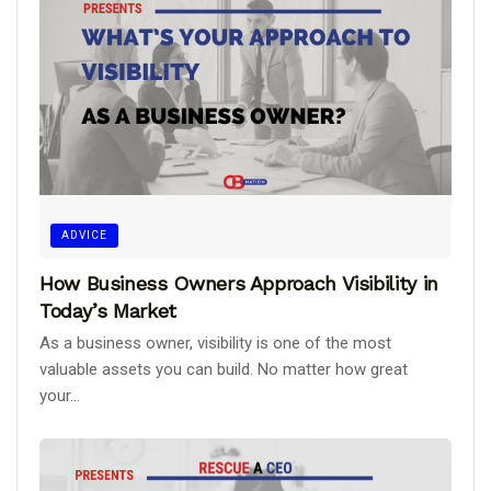
ADVICE
How Business Owners Approach Visibility in
Today’s Market
As a business owner, visibility is one of the most
valuable assets you can build. No matter how great
your...