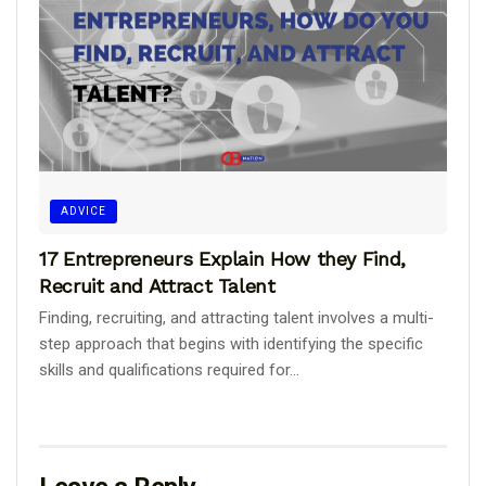
ADVICE
17 Entrepreneurs Explain How they Find,
Recruit and Attract Talent
Finding, recruiting, and attracting talent involves a multi-
step approach that begins with identifying the specific
skills and qualifications required for...