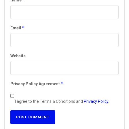
Name
*
Email
Website
*
Privacy Policy Agreement
I agree to the Terms & Conditions and
Privacy Policy
.