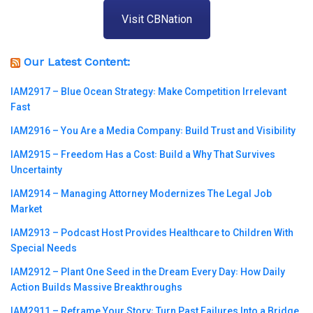
Visit CBNation
Our Latest Content:
IAM2917 – Blue Ocean Strategy꞉ Make Competition Irrelevant
Fast
IAM2916 – You Are a Media Company꞉ Build Trust and Visibility
IAM2915 – Freedom Has a Cost꞉ Build a Why That Survives
Uncertainty
IAM2914 – Managing Attorney Modernizes The Legal Job
Market
IAM2913 – Podcast Host Provides Healthcare to Children With
Special Needs
IAM2912 – Plant One Seed in the Dream Every Day꞉ How Daily
Action Builds Massive Breakthroughs
IAM2911 – Reframe Your Story꞉ Turn Past Failures Into a Bridge