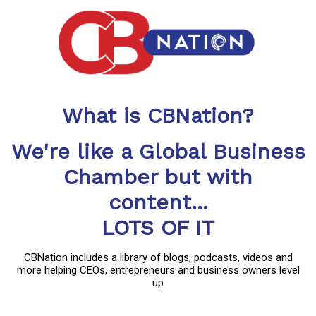
What is CBNation?
We're like a Global Business
Chamber but with
content...
LOTS OF IT
CBNation includes a library of blogs, podcasts, videos and
more helping CEOs, entrepreneurs and business owners level
up