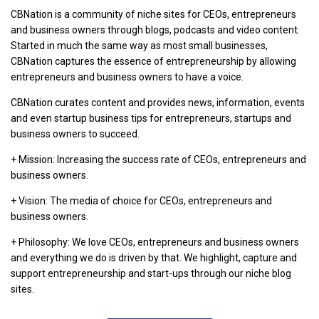
CBNation is a community of niche sites for CEOs, entrepreneurs
and business owners through blogs, podcasts and video content.
Started in much the same way as most small businesses,
CBNation captures the essence of entrepreneurship by allowing
entrepreneurs and business owners to have a voice.
CBNation curates content and provides news, information, events
and even startup business tips for entrepreneurs, startups and
business owners to succeed.
+ Mission: Increasing the success rate of CEOs, entrepreneurs and
business owners.
+ Vision: The media of choice for CEOs, entrepreneurs and
business owners.
+ Philosophy: We love CEOs, entrepreneurs and business owners
and everything we do is driven by that. We highlight, capture and
support entrepreneurship and start-ups through our niche blog
sites.