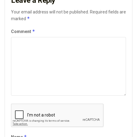
Leave a Reply
Your email address will not be published.
Required fields are
*
marked
*
Comment
*