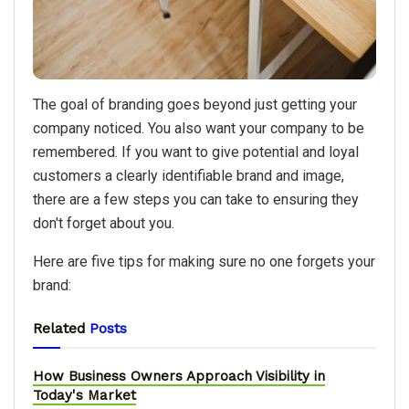
The goal of branding goes beyond just getting your
company noticed. You also want your company to be
remembered. If you want to give potential and loyal
customers a clearly identifiable brand and image,
there are a few steps you can take to ensuring they
don't forget about you.
Here are five tips for making sure no one forgets your
brand:
Related
Posts
How Business Owners Approach Visibility in
Today's Market