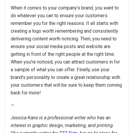
When it comes to your company's brand, you want to
do whatever you can to ensure your customers
remember you for the right reasons. It all starts with
creating a logo worth remembering and consistently
delivering content worth noticing. Then, you need to
ensure your social media posts and website are
getting in front of the right people at the right time.
When you're noticed, you can attract customers in for
a sample of what you can offer. Finally, use your
brand's personality to create a great relationship with
your customers that will be sure to keep them coming
back for more!
—
J
essica Kane is a professional writer who has an
interest in graphic design, marketing, and printing.