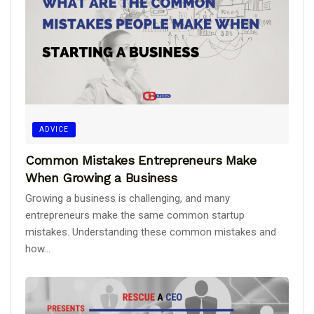
ADVICE
Common Mistakes Entrepreneurs Make
When Growing a Business
Growing a business is challenging, and many
entrepreneurs make the same common startup
mistakes. Understanding these common mistakes and
how...