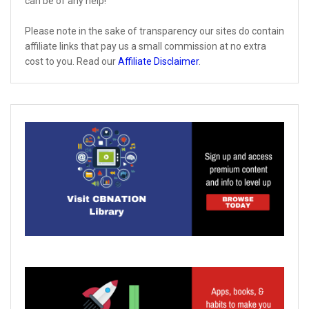
can be of any help!
Please note in the sake of transparency our sites do contain
affiliate links that pay us a small commission at no extra
cost to you. Read our
Affiliate Disclaimer
.