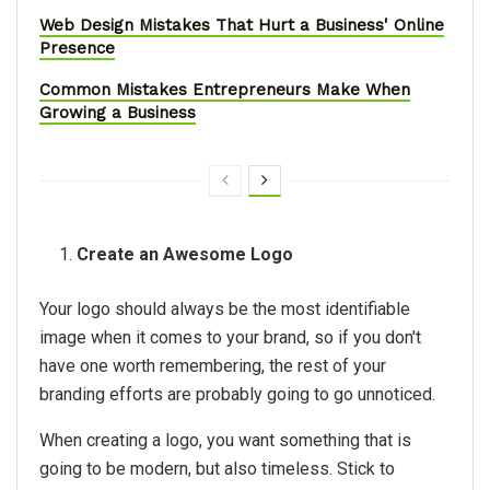
Web Design Mistakes That Hurt a Business' Online
Presence
Common Mistakes Entrepreneurs Make When
Growing a Business
Create an Awesome Logo
Your logo should always be the most identifiable
image when it comes to your brand, so if you don't
have one worth remembering, the rest of your
branding efforts are probably going to go unnoticed.
When creating a logo, you want something that is
going to be modern, but also timeless. Stick to