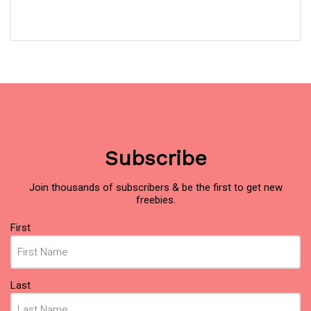
Subscribe
Join thousands of subscribers & be the first to get new
freebies.
Name
(Required)
First
Last