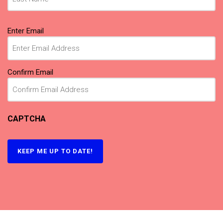
Email
(Required)
Enter Email
Confirm Email
CAPTCHA
KEEP ME UP TO DATE!