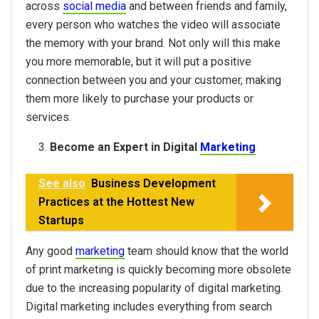
across
social media
and between friends and family,
every person who watches the video will associate
the memory with your brand. Not only will this make
you more memorable, but it will put a positive
connection between you and your customer, making
them more likely to purchase your products or
services.
Become an Expert in Digital
Marketing
See also
Business Development
Practices at the Hottest New
Startups
Any good
marketing
team should know that the world
of print marketing is quickly becoming more obsolete
due to the increasing popularity of digital marketing.
Digital marketing includes everything from search