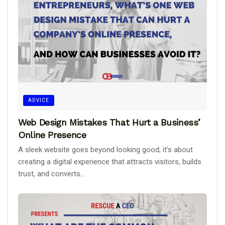
ADVICE
Web Design Mistakes That Hurt a Business’
Online Presence
A sleek website goes beyond looking good; it’s about
creating a digital experience that attracts visitors, builds
trust, and converts...