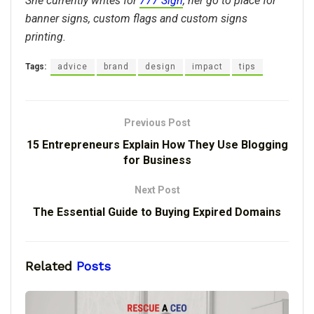
She currently writes for
777 Sign
, her go to place for
banner signs, custom flags and custom signs
printing.
Tags:
advice
brand
design
impact
tips
Previous Post
15 Entrepreneurs Explain How They Use Blogging
for Business
Next Post
The Essential Guide to Buying Expired Domains
Related
Posts