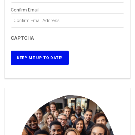
Confirm Email
CAPTCHA
KEEP ME UP TO DATE!