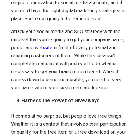
engine optimization to social media accounts, and if
you don't have the right digital marketing strategies in
place, you're not going to be remembered.
Attack your social media and SEO strategy with the
mindset that you're going to get your company name,
posts, and
website
in front of every potential and
returning customer out there. While this idea isn't
completely realistic, it will push you to do what is
necessary to get your brand remembered. When it
comes down to being memorable, you need to keep
your name where your customers are looking.
Harness the Power of Giveaways
It comes at no surprise, but people love free things.
Whether it is a contest that involves their participation
to qualify for the free item or a free download on your