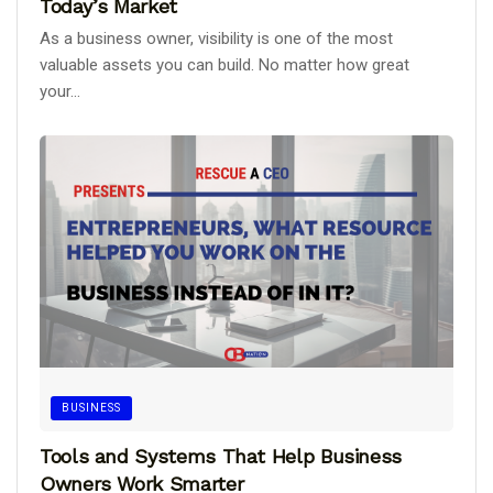
Today’s Market
As a business owner, visibility is one of the most
valuable assets you can build. No matter how great
your...
BUSINESS
Tools and Systems That Help Business
Owners Work Smarter