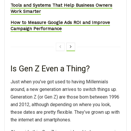
Tools and Systems That Help Business Owners
Work Smarter
How to Measure Google Ads ROI and Improve
Campaign Performance
Is Gen Z Even a Thing?
Just when you’ve got used to having Millennials
around, a new generation arrives to switch things up.
Generation Z (or Gen Z) are those born between 1996
and 2012, although depending on where you look,
these dates are pretty flexible. They’ve grown up with
the internet and smartphones.