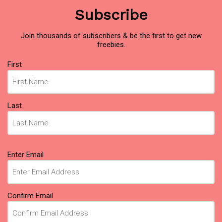
Subscribe
Join thousands of subscribers & be the first to get new
freebies.
Name
First
(Required)
Last
Email
Enter Email
(Required)
Confirm Email