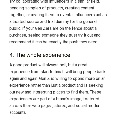
Try collaborating with influencers in a similar field,
sending samples of products, creating content
together, or inviting them to events. Influencers act as
a trusted source and trial dummy for the general
public. If your Gen Zers are on the fence about a
purchase, seeing someone they trust try it out and
recommend it can be exactly the push they need.
4. The whole experience
A good product will always sell, but a great
experience from start to finish will bring people back
again and again. Gen Z is willing to spend more on an
experience rather than just a product and is seeking
out new and interesting places to find them. These
experiences are part of a brand’s image, fostered
across their web pages, stores, and social media
accounts.