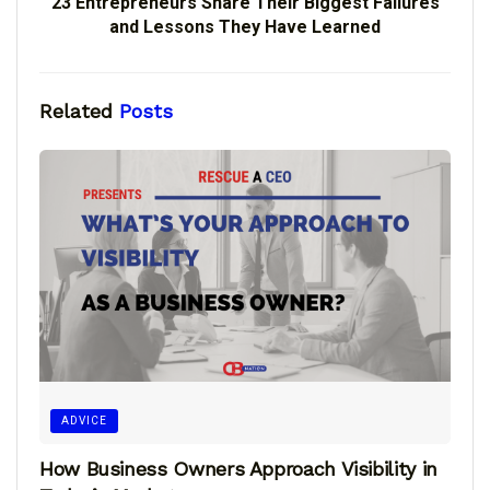
23 Entrepreneurs Share Their Biggest Failures
and Lessons They Have Learned
Related
Posts
ADVICE
How Business Owners Approach Visibility in