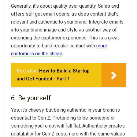
Generally, it’s about quality over quantity. Sales and
offers still get email opens, as does content that’s
relevant and authentic to your brand. Integrate emails
into your brand image and style as another way of
extending the customer experience. This is a great
opportunity to build regular contact with
more
customers on the cheap
.
See also
How to Build a Startup
and Get Funded - Part 1
6. Be yourself
Yes, it’s cheesy, but being authentic in your brand is
essential to Gen Z. Pretending to be someone or
something you’re not will fall flat. Authenticity creates
relatability for Gen Z customers with the same values