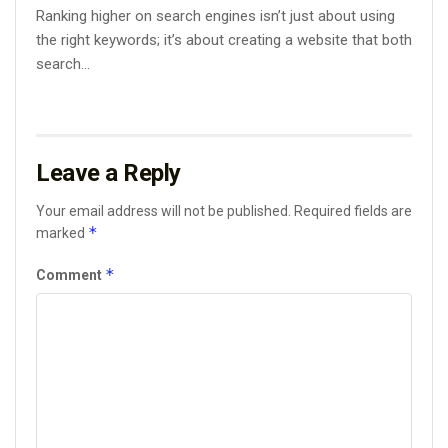
Ranking higher on search engines isn’t just about using
the right keywords; it’s about creating a website that both
search...
Leave a Reply
Your email address will not be published.
Required fields are
*
marked
*
Comment