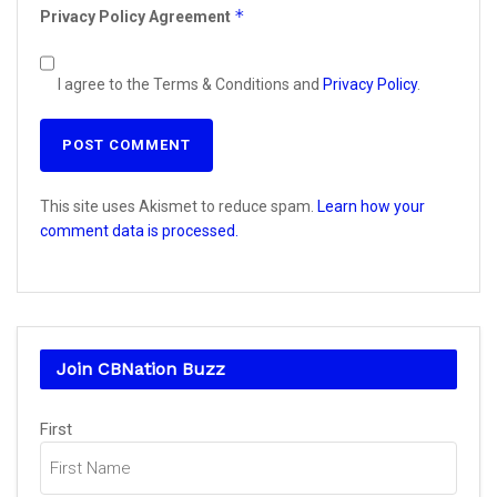
*
Privacy Policy Agreement
I agree to the Terms & Conditions and
Privacy Policy
.
This site uses Akismet to reduce spam.
Learn how your
comment data is processed.
Join CBNation Buzz
Name
First
(Required)