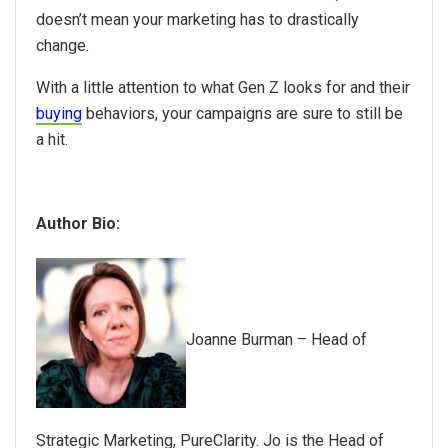
doesn’t mean your marketing has to drastically
change.
With a little attention to what Gen Z looks for and their
buying
behaviors, your campaigns are sure to still be
a hit.
Author Bio:
Joanne Burman – Head of
Strategic Marketing, PureClarity.
Jo is the Head of