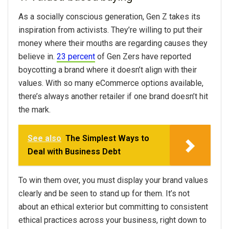
As a socially conscious generation, Gen Z takes its
inspiration from activists. They’re willing to put their
money where their mouths are regarding causes they
believe in.
23 percent
of Gen Zers have reported
boycotting a brand where it doesn’t align with their
values. With so many eCommerce options available,
there’s always another retailer if one brand doesn’t hit
the mark.
See also
The Simplest Ways to
Deal with Business Debt
To win them over, you must display your brand values
clearly and be seen to stand up for them. It’s not
about an ethical exterior but committing to consistent
ethical practices across your business, right down to