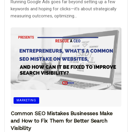
Running Google Ads goes far beyond setting up a few
keywords and hoping for clicks—it’s about strategically
measuring outcomes, optimizing...
MARKETING
Common SEO Mistakes Businesses Make
and How to Fix Them for Better Search
Visibility