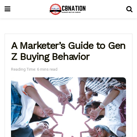
A Marketer’s Guide to Gen
Z Buying Behavior
Reading Time: 6 mins read