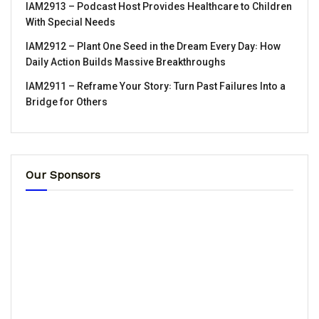
IAM2913 – Podcast Host Provides Healthcare to Children
With Special Needs
IAM2912 – Plant One Seed in the Dream Every Day꞉ How
Daily Action Builds Massive Breakthroughs
IAM2911 – Reframe Your Story꞉ Turn Past Failures Into a
Bridge for Others
Our Sponsors