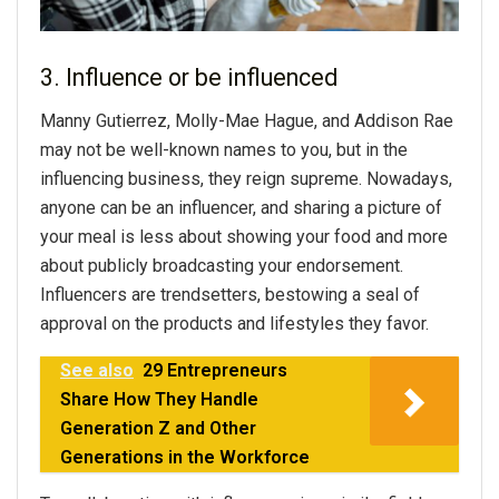
3. Influence or be influenced
Manny Gutierrez, Molly-Mae Hague, and Addison Rae
may not be well-known names to you, but in the
influencing business, they reign supreme. Nowadays,
anyone can be an influencer, and sharing a picture of
your meal is less about showing your food and more
about publicly broadcasting your endorsement.
Influencers are trendsetters, bestowing a seal of
approval on the products and lifestyles they favor.
See also
29 Entrepreneurs
Share How They Handle
Generation Z and Other
Generations in the Workforce