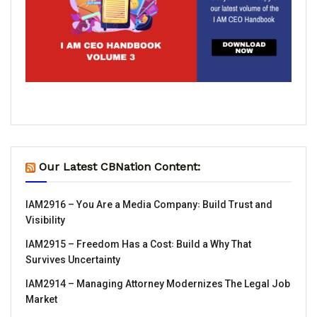
Our Latest CBNation Content:
IAM2916 – You Are a Media Company꞉ Build Trust and
Visibility
IAM2915 – Freedom Has a Cost꞉ Build a Why That
Survives Uncertainty
IAM2914 – Managing Attorney Modernizes The Legal Job
Market