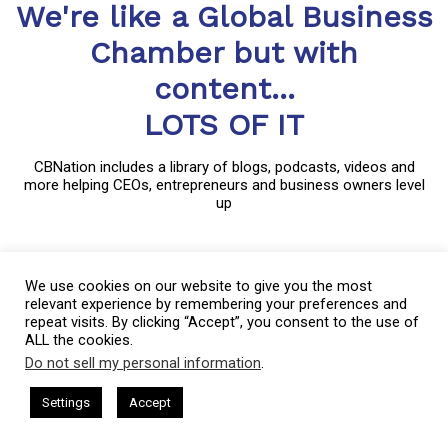
We're like a Global Business
Chamber but with
content...
LOTS OF IT
CBNation includes a library of blogs, podcasts, videos and
more helping CEOs, entrepreneurs and business owners level
up
CBNation is a community of niche sites for CEOs, entrepreneurs
We use cookies on our website to give you the most
and business owners through blogs, podcasts and video content.
relevant experience by remembering your preferences and
Started in much the same way as most small businesses,
repeat visits. By clicking “Accept”, you consent to the use of
CBNation captures the essence of entrepreneurship by allowing
ALL the cookies.
entrepreneurs and business owners to have a voice.
Do not sell my personal information
.
This website uses cookies. By continuing to use this website you are
CBNation curates content and provides news, information, events
giving consent to cookies being used. Visit our
Privacy and Cookie
 I AM CEO Podcasts
CEO Podcasts = CEO Chat + I AM CEO Podca
Settings
Accept
and even startup business tips for entrepreneurs, startups and
rust and Visibility
IAM2916 - You Are a Media Company꞉
Policy
.
I Agree
business owners to succeed.