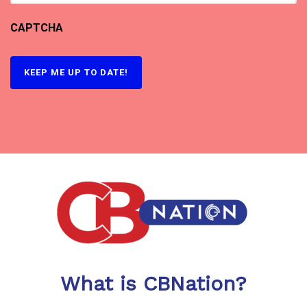
CAPTCHA
What is CBNation?