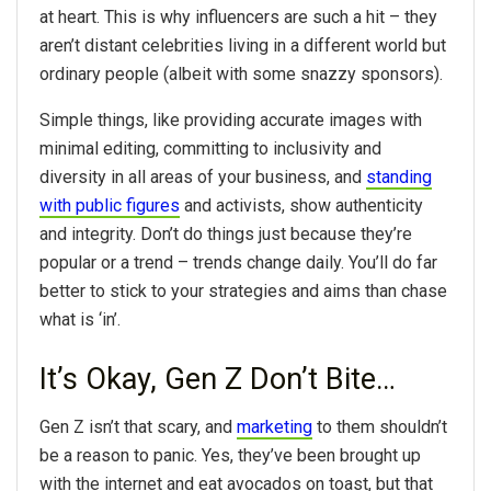
at heart. This is why influencers are such a hit – they
aren’t distant celebrities living in a different world but
ordinary people (albeit with some snazzy sponsors).
Simple things, like providing accurate images with
minimal editing, committing to inclusivity and
diversity in all areas of your business, and
standing
with public figures
and activists, show authenticity
and integrity. Don’t do things just because they’re
popular or a trend – trends change daily. You’ll do far
better to stick to your strategies and aims than chase
what is ‘in’.
It’s Okay, Gen Z Don’t Bite…
Gen Z isn’t that scary, and
marketing
to them shouldn’t
be a reason to panic. Yes, they’ve been brought up
with the internet and eat avocados on toast, but that