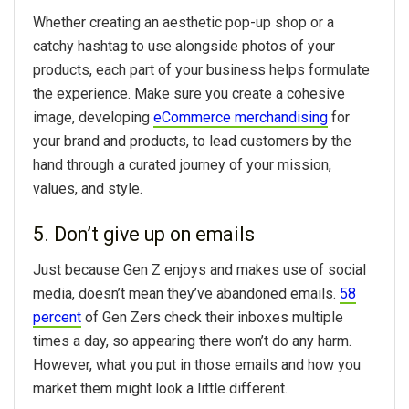
Whether creating an aesthetic pop-up shop or a
catchy hashtag to use alongside photos of your
products, each part of your business helps formulate
the experience. Make sure you create a cohesive
image, developing
eCommerce merchandising
for
your brand and products, to lead customers by the
hand through a curated journey of your mission,
values, and style.
5. Don’t give up on emails
Just because Gen Z enjoys and makes use of social
media, doesn’t mean they’ve abandoned emails.
58
percent
of Gen Zers check their inboxes multiple
times a day, so appearing there won’t do any harm.
However, what you put in those emails and how you
market them might look a little different.