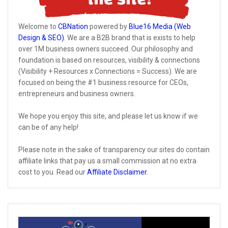
Welcome to
CBNation
powered by
Blue16 Media (Web
Design & SEO)
. We are a B2B brand that is exists to help
over 1M business owners succeed. Our philosophy and
foundation is based on resources, visibility & connections
(Visibility + Resources x Connections = Success). We are
focused on being the #1 business resource for CEOs,
entrepreneurs and business owners.
We hope you enjoy this site, and please let us know if we
can be of any help!
Please note in the sake of transparency our sites do contain
affiliate links that pay us a small commission at no extra
cost to you. Read our
Affiliate Disclaimer
.