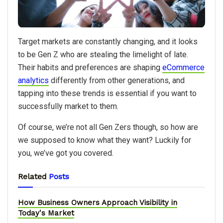
Target markets are constantly changing, and it looks
to be Gen Z who are stealing the limelight of late.
Their habits and preferences are shaping
eCommerce
analytics
differently from other generations, and
tapping into these trends is essential if you want to
successfully market to them.
Of course, we’re not all Gen Zers though, so how are
we supposed to know what they want? Luckily for
you, we’ve got you covered.
Related
Posts
How Business Owners Approach Visibility in
Today's Market