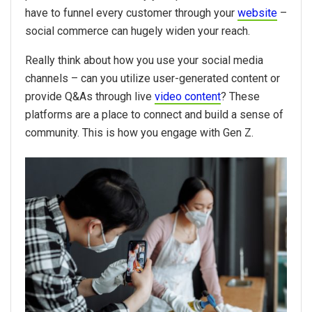
have to funnel every customer through your
website
–
social commerce can hugely widen your reach.
Really think about how you use your social media
channels – can you utilize user-generated content or
provide Q&As through live
video content
? These
platforms are a place to connect and build a sense of
community. This is how you engage with Gen Z.