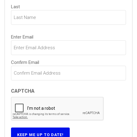
Last
Email
Enter Email
(Required)
Confirm Email
CAPTCHA