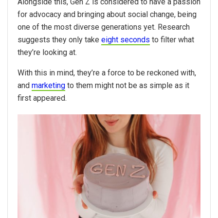
Alongside this, Gen Z is considered to have a passion
for advocacy and bringing about social change, being
one of the most diverse generations yet. Research
suggests they only take
eight seconds
to filter what
they’re looking at.
With this in mind, they’re a force to be reckoned with,
and
marketing
to them might not be as simple as it
first appeared.