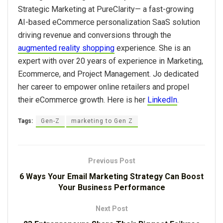
Strategic Marketing at PureClarity
⁠—
a fast-growing
AI-based eCommerce personalization SaaS solution
driving revenue and conversions through the
augmented reality shopping
experience. She is an
expert with over 20 years of experience in Marketing,
Ecommerce, and Project Management. Jo dedicated
her career to empower online retailers and propel
their eCommerce growth. Here is her
LinkedIn
.
Tags:
Gen-Z
marketing to Gen Z
Previous Post
6 Ways Your Email Marketing Strategy Can Boost
Your Business Performance
Next Post