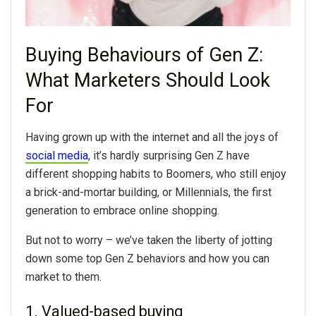
Buying Behaviours of Gen Z:
What Marketers Should Look
For
Having grown up with the internet and all the joys of
social media
, it’s hardly surprising Gen Z have
different shopping habits to Boomers, who still enjoy
a brick-and-mortar building, or Millennials, the first
generation to embrace online shopping.
But not to worry – we’ve taken the liberty of jotting
down some top Gen Z behaviors and how you can
market to them.
1. Valued-based buying