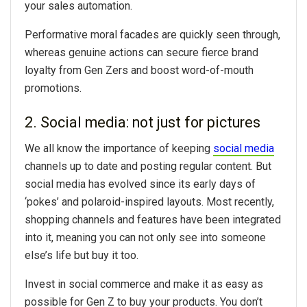
your
sales automation
.
Performative moral facades are quickly seen through,
whereas genuine actions can secure fierce brand
loyalty from Gen Zers and boost word-of-mouth
promotions.
2. Social media: not just for pictures
We all know the importance of keeping
social media
channels up to date and posting regular content. But
social media has evolved since its early days of
‘pokes’ and polaroid-inspired layouts. Most recently,
shopping channels and features have been integrated
into it, meaning you can not only see into someone
else’s life but buy it too.
Invest in social commerce and make it as easy as
possible for Gen Z to buy your products. You don’t