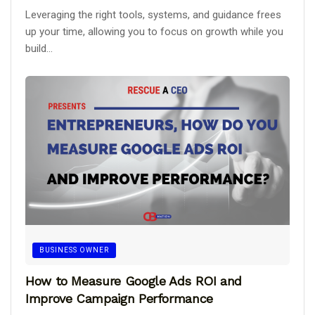
Leveraging the right tools, systems, and guidance frees
up your time, allowing you to focus on growth while you
build...
BUSINESS OWNER
How to Measure Google Ads ROI and
Improve Campaign Performance