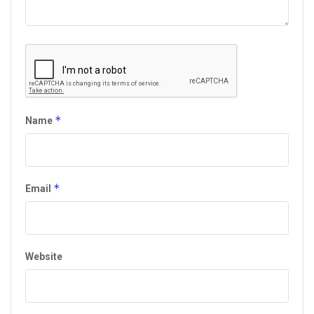
*
Name
*
Email
Website