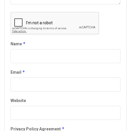
*
Name
*
Email
Website
*
Privacy Policy Agreement