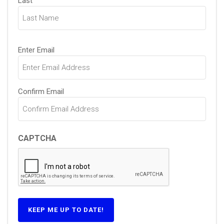
Last
Email
Enter Email
(Required)
Confirm Email
CAPTCHA