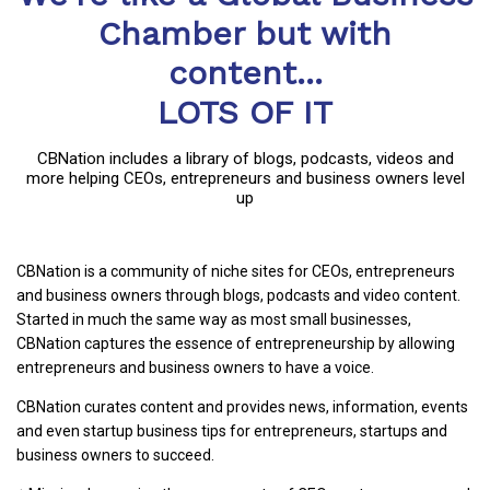
Chamber but with
content...
LOTS OF IT
CBNation includes a library of blogs, podcasts, videos and
more helping CEOs, entrepreneurs and business owners level
up
CBNation is a community of niche sites for CEOs, entrepreneurs
and business owners through blogs, podcasts and video content.
Started in much the same way as most small businesses,
CBNation captures the essence of entrepreneurship by allowing
entrepreneurs and business owners to have a voice.
CBNation curates content and provides news, information, events
and even startup business tips for entrepreneurs, startups and
business owners to succeed.