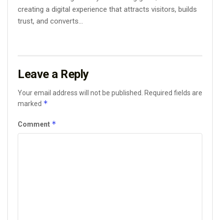
creating a digital experience that attracts visitors, builds
trust, and converts...
Leave a Reply
Your email address will not be published.
Required fields are
*
marked
*
Comment