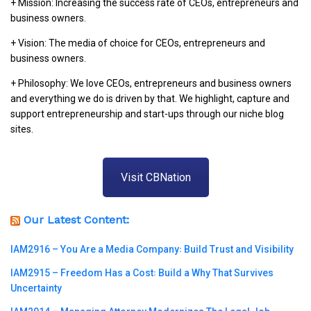
+ Mission: Increasing the success rate of CEOs, entrepreneurs and
business owners.
+ Vision: The media of choice for CEOs, entrepreneurs and
business owners.
+ Philosophy: We love CEOs, entrepreneurs and business owners
and everything we do is driven by that. We highlight, capture and
support entrepreneurship and start-ups through our niche blog
sites.
Visit CBNation
Our Latest Content:
IAM2916 – You Are a Media Company꞉ Build Trust and Visibility
IAM2915 – Freedom Has a Cost꞉ Build a Why That Survives
Uncertainty