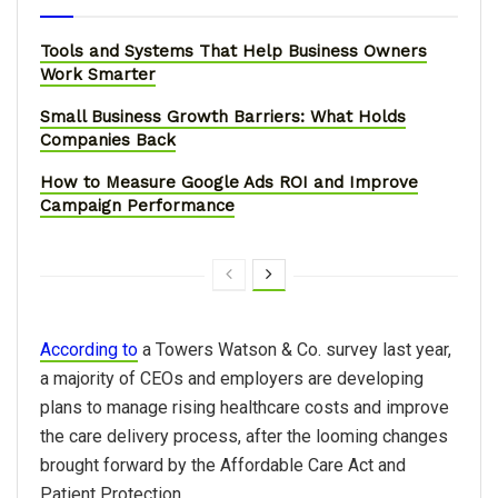
Tools and Systems That Help Business Owners
Work Smarter
Small Business Growth Barriers: What Holds
Companies Back
How to Measure Google Ads ROI and Improve
Campaign Performance
According to
a Towers Watson & Co. survey last year,
a majority of CEOs and employers are developing
plans to manage rising healthcare costs and improve
the care delivery process, after the looming changes
brought forward by the Affordable Care Act and
Patient Protection.