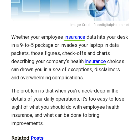
Image Credit: Freedigitalphotos.net
Whether your employee
insurance
data hits your desk
in a 9-to-5 package or invades your laptop in data
packets, those figures, check-offs and charts
describing your company’s health
insurance
choices
can drown you in a sea of exceptions, disclaimers
and overwhelming complications.
The problem is that when you’re neck-deep in the
details of your daily operations, it’s too easy to lose
sight of what you should do with employee health
insurance, and what can be done to bring
improvements.
Related
Posts