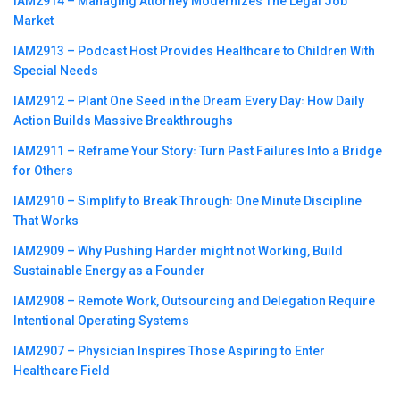
IAM2914 – Managing Attorney Modernizes The Legal Job
Market
IAM2913 – Podcast Host Provides Healthcare to Children With
Special Needs
IAM2912 – Plant One Seed in the Dream Every Day꞉ How Daily
Action Builds Massive Breakthroughs
IAM2911 – Reframe Your Story꞉ Turn Past Failures Into a Bridge
for Others
IAM2910 – Simplify to Break Through꞉ One Minute Discipline
That Works
IAM2909 – Why Pushing Harder might not Working, Build
Sustainable Energy as a Founder
IAM2908 – Remote Work, Outsourcing and Delegation Require
Intentional Operating Systems
IAM2907 – Physician Inspires Those Aspiring to Enter
Healthcare Field