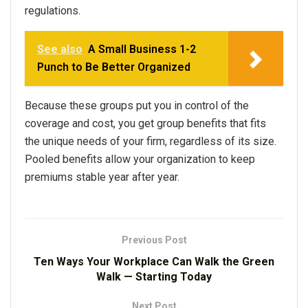
regulations.
See also
A Small Business 1-2
Punch to Be Better Organized
Because these groups put you in control of the
coverage and cost, you get group benefits that fits
the unique needs of your firm, regardless of its size.
Pooled benefits allow your organization to keep
premiums stable year after year.
Previous Post
Ten Ways Your Workplace Can Walk the Green
Walk — Starting Today
Next Post