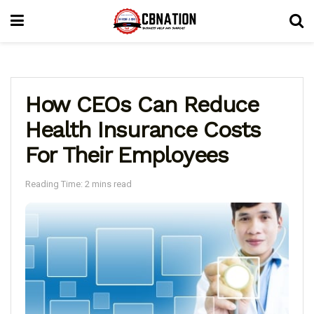
How CEOs Can Reduce
Health Insurance Costs
For Their Employees
Reading Time: 2 mins read