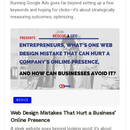
Running Google Ads goes far beyond setting up a few
keywords and hoping for clicks—it’s about strategically
measuring outcomes, optimizing...
ADVICE
Web Design Mistakes That Hurt a Business’
Online Presence
A sleek website goes beyond looking good; it’s about