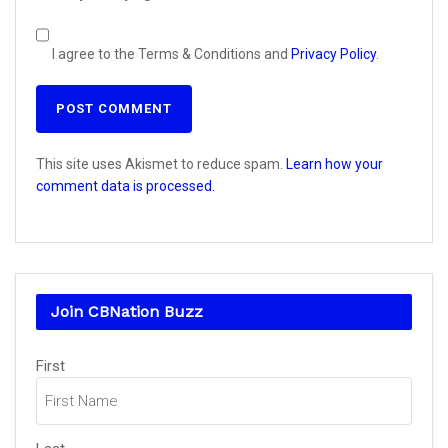
I agree to the Terms & Conditions and
Privacy Policy
.
This site uses Akismet to reduce spam.
Learn how your
comment data is processed.
Join CBNation Buzz
Name
First
(Required)