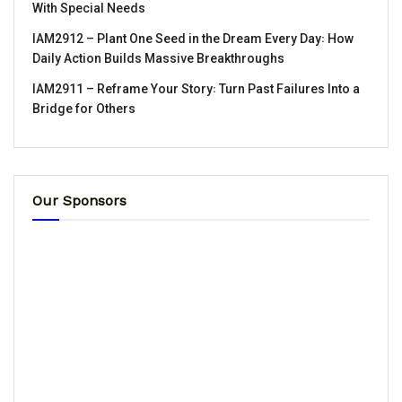
With Special Needs
IAM2912 – Plant One Seed in the Dream Every Day꞉ How
Daily Action Builds Massive Breakthroughs
IAM2911 – Reframe Your Story꞉ Turn Past Failures Into a
Bridge for Others
Our Sponsors