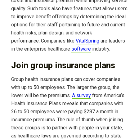
costs and insurance premium while improving service
quality. Such tools also have features that allow users
to improve benefit offerings by determining the ideal
options for their staff pertaining to future and current
health risks, plan design, and network
performance. Companies like
VitalSpring
are leaders
in the enterprise healthcare
software
industry.
Join group insurance plans
Group health insurance plans can cover companies
with up to 50 employees. The larger the group, the
lower will be the premiums.
A survey
from America’s
Health Insurance Plans reveals that companies with
26 to 50 employees were paying $287 a month in
insurance premiums. The rule of thumb when joining
these groups is to partner with people in your state,
as healthcare laws are governed according to state