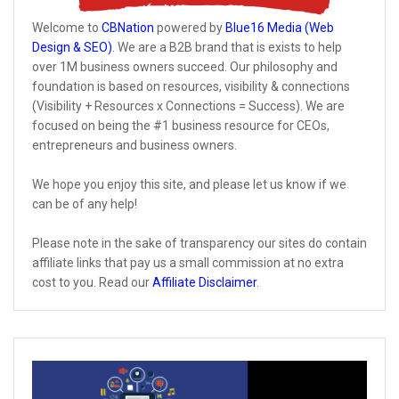
Welcome to
CBNation
powered by
Blue16 Media (Web
Design & SEO)
. We are a B2B brand that is exists to help
over 1M business owners succeed. Our philosophy and
foundation is based on resources, visibility & connections
(Visibility + Resources x Connections = Success). We are
focused on being the #1 business resource for CEOs,
entrepreneurs and business owners.
We hope you enjoy this site, and please let us know if we
can be of any help!
Please note in the sake of transparency our sites do contain
affiliate links that pay us a small commission at no extra
cost to you. Read our
Affiliate Disclaimer
.