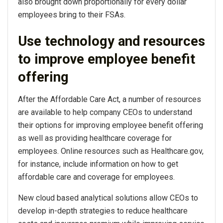
also brought down proportionally for every dollar
employees bring to their FSAs.
Use technology and resources
to improve employee benefit
offering
After the Affordable Care Act, a number of resources
are available to help company CEOs to understand
their options for improving employee benefit offering
as well as providing healthcare coverage for
employees. Online resources such as Healthcare.gov,
for instance, include information on how to get
affordable care and coverage for employees.
New cloud based analytical solutions allow CEOs to
develop in-depth strategies to reduce healthcare