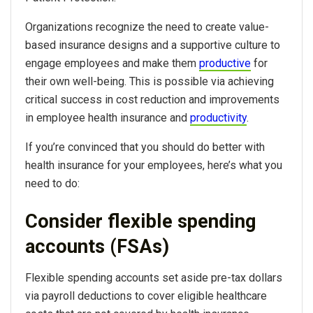
Organizations recognize the need to create value-
based insurance designs and a supportive culture to
engage employees and make them
productive
for
their own well-being. This is possible via achieving
critical success in cost reduction and improvements
in employee health insurance and
productivity
.
If you’re convinced that you should do better with
health insurance for your employees, here’s what you
need to do:
Consider flexible spending
accounts (FSAs)
Flexible spending accounts set aside pre-tax dollars
via payroll deductions to cover eligible healthcare