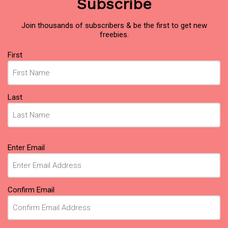
Subscribe
Join thousands of subscribers & be the first to get new
freebies.
Name
First
(Required)
Last
Email
Enter Email
(Required)
Confirm Email