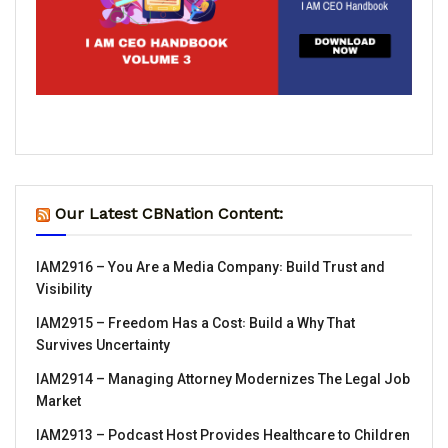
Our Latest CBNation Content:
IAM2916 – You Are a Media Company꞉ Build Trust and
Visibility
IAM2915 – Freedom Has a Cost꞉ Build a Why That
Survives Uncertainty
IAM2914 – Managing Attorney Modernizes The Legal Job
Market
IAM2913 – Podcast Host Provides Healthcare to Children