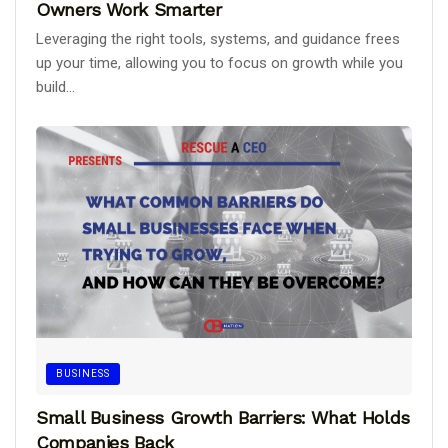
Owners Work Smarter
Leveraging the right tools, systems, and guidance frees
up your time, allowing you to focus on growth while you
build...
BUSINESS
Small Business Growth Barriers: What Holds
Companies Back