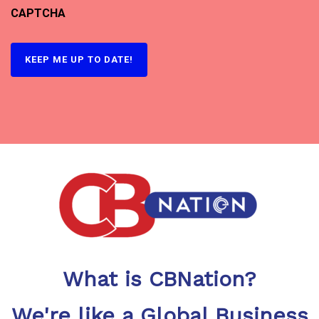
CAPTCHA
What is CBNation?
We're like a Global Business