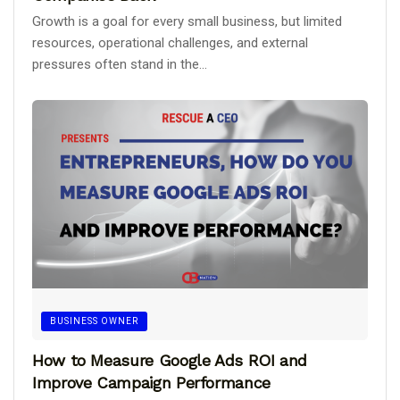
Growth is a goal for every small business, but limited
resources, operational challenges, and external
pressures often stand in the...
BUSINESS OWNER
How to Measure Google Ads ROI and
Improve Campaign Performance