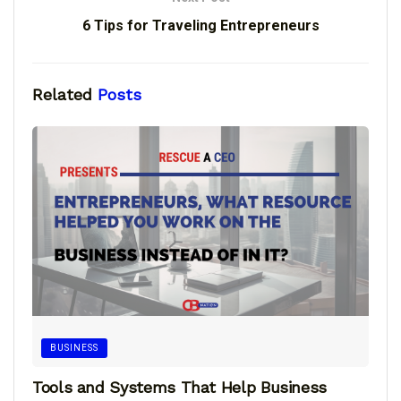
6 Tips for Traveling Entrepreneurs
Related
Posts
BUSINESS
Tools and Systems That Help Business