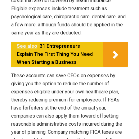
costs that are not covered by health insurance.
Eligible expenses include treatment such as
psychological care, chiropractic care, dental care, and
a few more, although funds should be applied in the
same year as they are deducted.
See also
31 Entrepreneurs
Explain The First Thing You Need
When Starting a Business
These accounts can save CEOs on expenses by
giving you the option to reduce the number of
expenses eligible under your own healthcare plan,
thereby reducing premium for employees. If FSAs
have forfeiters at the end of the annual year,
companies can also apply them toward offsetting
reasonable administrative costs incurred during the
year of planning. Company matching FICA taxes are