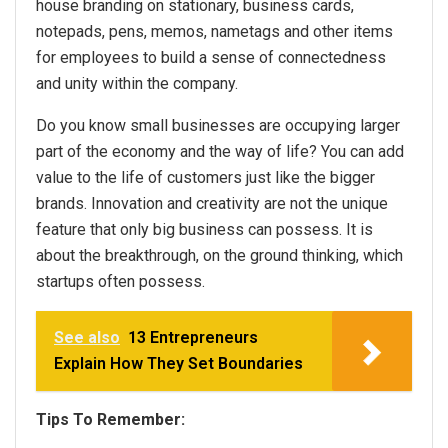
house branding on stationary, business cards,
notepads, pens, memos, nametags and other items
for employees to build a sense of connectedness
and unity within the company.
Do you know small businesses are occupying larger
part of the economy and the way of life? You can add
value to the life of customers just like the bigger
brands. Innovation and creativity are not the unique
feature that only big business can possess. It is
about the breakthrough, on the ground thinking, which
startups often possess.
See also
13 Entrepreneurs
Explain How They Set Boundaries
Tips To Remember: