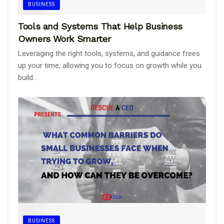
BUSINESS
Tools and Systems That Help Business
Owners Work Smarter
Leveraging the right tools, systems, and guidance frees
up your time, allowing you to focus on growth while you
build...
BUSINESS