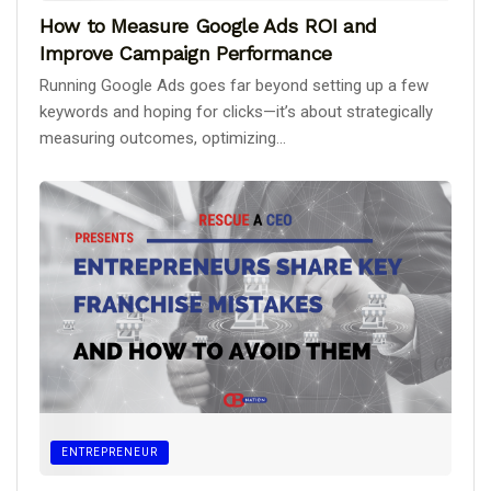
How to Measure Google Ads ROI and
Improve Campaign Performance
Running Google Ads goes far beyond setting up a few
keywords and hoping for clicks—it’s about strategically
measuring outcomes, optimizing...
ENTREPRENEUR