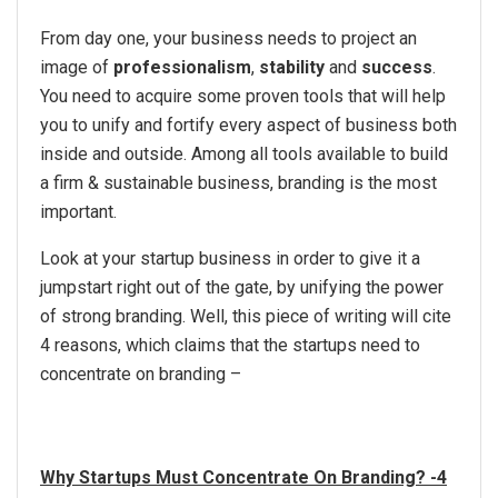
From day one, your business needs to project an
image of
professionalism
,
stability
and
success
.
You need to acquire some proven tools that will help
you to unify and fortify every aspect of business both
inside and outside. Among all tools available to build
a firm & sustainable business, branding is the most
important.
Look at your startup business in order to give it a
jumpstart right out of the gate, by unifying the power
of strong branding. Well, this piece of writing will cite
4 reasons, which claims that the startups need to
concentrate on branding –
Why Startups Must Concentrate On Branding? -4