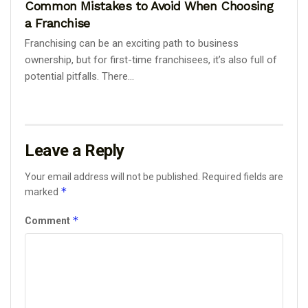
Common Mistakes to Avoid When Choosing
a Franchise
Franchising can be an exciting path to business
ownership, but for first-time franchisees, it’s also full of
potential pitfalls. There...
Leave a Reply
Your email address will not be published.
Required fields are
*
marked
*
Comment