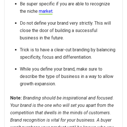
Be super specific if you are able to recognize
the niche
market
.
Do not define your brand very strictly. This will
close the door of building a successful
business in the future.
Trick is to have a clear-cut branding by balancing
specificity, focus and differentiation.
While you define your brand, make sure to
describe the type of business in a way to allow
growth expansion.
Note:
Branding should be inspirational and focused.
Your brand is the one who will set you apart from the
competition that dwells in the minds of customers.
Brand recognition is vital for your business. A buyer