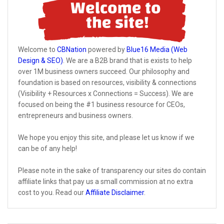
Welcome to
CBNation
powered by
Blue16 Media (Web
Design & SEO)
. We are a B2B brand that is exists to help
over 1M business owners succeed. Our philosophy and
foundation is based on resources, visibility & connections
(Visibility + Resources x Connections = Success). We are
focused on being the #1 business resource for CEOs,
entrepreneurs and business owners.
We hope you enjoy this site, and please let us know if we
can be of any help!
Please note in the sake of transparency our sites do contain
affiliate links that pay us a small commission at no extra
cost to you. Read our
Affiliate Disclaimer
.