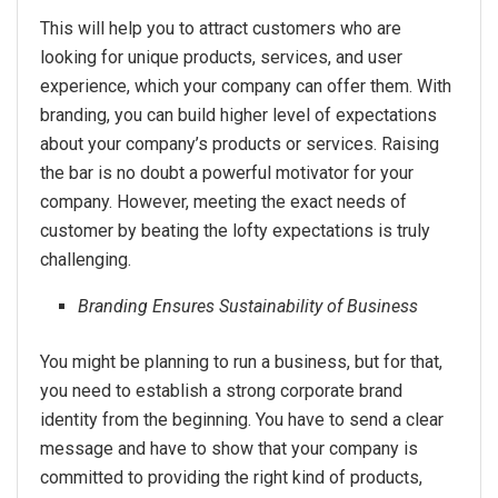
This will help you to attract customers who are
looking for unique products, services, and user
experience, which your company can offer them. With
branding, you can build higher level of expectations
about your company’s products or services. Raising
the bar is no doubt a powerful motivator for your
company. However, meeting the exact needs of
customer by beating the lofty expectations is truly
challenging.
Branding Ensures Sustainability of Business
You might be planning to run a business, but for that,
you need to establish a strong corporate brand
identity from the beginning. You have to send a clear
message and have to show that your company is
committed to providing the right kind of products,