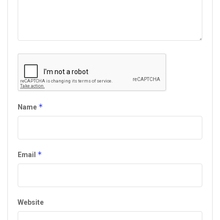
*
Name
*
Email
Website