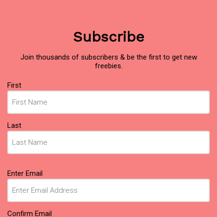
Subscribe
Join thousands of subscribers & be the first to get new
freebies.
Name
First
(Required)
Last
Email
Enter Email
(Required)
Confirm Email