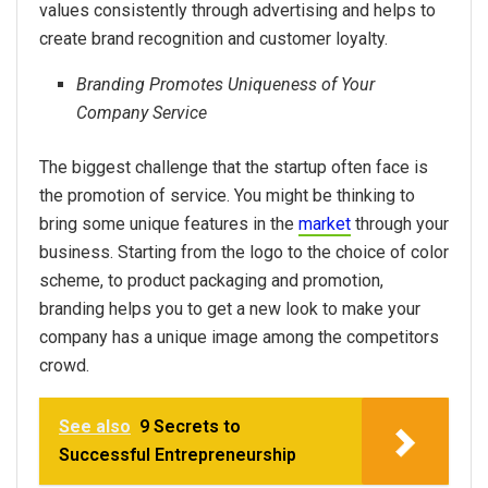
values consistently through advertising and helps to
create brand recognition and customer loyalty.
Branding Promotes Uniqueness of Your
Company Service
The biggest challenge that the startup often face is
the promotion of service. You might be thinking to
bring some unique features in the
market
through your
business. Starting from the logo to the choice of color
scheme, to product packaging and promotion,
branding helps you to get a new look to make your
company has a unique image among the competitors
crowd.
See also
9 Secrets to
Successful Entrepreneurship