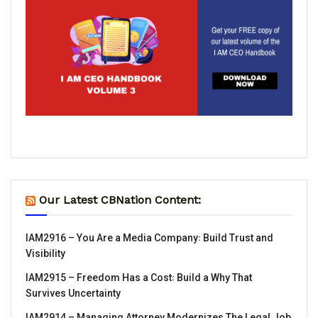
Our Latest CBNation Content:
IAM2916 – You Are a Media Company꞉ Build Trust and
Visibility
IAM2915 – Freedom Has a Cost꞉ Build a Why That
Survives Uncertainty
IAM2914 – Managing Attorney Modernizes The Legal Job