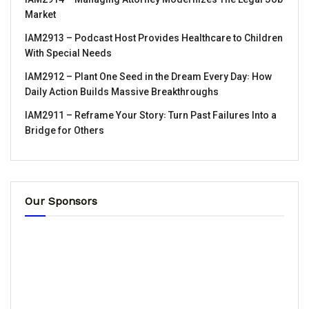
Market
IAM2913 – Podcast Host Provides Healthcare to Children
With Special Needs
IAM2912 – Plant One Seed in the Dream Every Day꞉ How
Daily Action Builds Massive Breakthroughs
IAM2911 – Reframe Your Story꞉ Turn Past Failures Into a
Bridge for Others
Our Sponsors