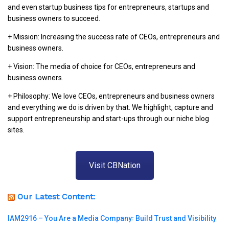
and even startup business tips for entrepreneurs, startups and
business owners to succeed.
+ Mission: Increasing the success rate of CEOs, entrepreneurs and
business owners.
+ Vision: The media of choice for CEOs, entrepreneurs and
business owners.
+ Philosophy: We love CEOs, entrepreneurs and business owners
and everything we do is driven by that. We highlight, capture and
support entrepreneurship and start-ups through our niche blog
sites.
Visit CBNation
Our Latest Content:
IAM2916 – You Are a Media Company꞉ Build Trust and Visibility