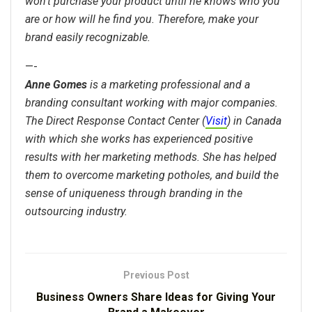
won’t purchase your product until he knows who you
are or how will he find you. Therefore, make your
brand easily recognizable.
—-
Anne Gomes
is a marketing professional and a
branding consultant working with major companies.
The Direct Response Contact Center (
Visit
) in Canada
with which she works has experienced positive
results with her marketing methods. She has helped
them to overcome marketing potholes, and build the
sense of uniqueness through branding in the
outsourcing industry.
Previous Post
Business Owners Share Ideas for Giving Your