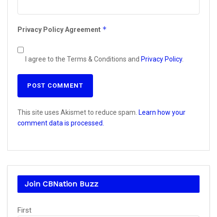
*
Privacy Policy Agreement
I agree to the Terms & Conditions and
Privacy Policy
.
This site uses Akismet to reduce spam.
Learn how your
comment data is processed.
Join CBNation Buzz
Name
First