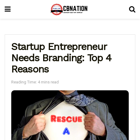
Startup Entrepreneur
Needs Branding: Top 4
Reasons
Reading Time: 4 mins read