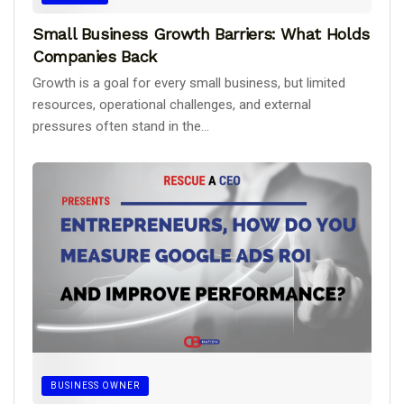
Small Business Growth Barriers: What Holds
Companies Back
Growth is a goal for every small business, but limited
resources, operational challenges, and external
pressures often stand in the...
BUSINESS OWNER