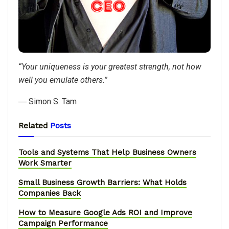
“Your uniqueness is your greatest strength, not how
well you emulate others.”
― Simon S. Tam
Related
Posts
Tools and Systems That Help Business Owners
Work Smarter
Small Business Growth Barriers: What Holds
Companies Back
How to Measure Google Ads ROI and Improve
Campaign Performance