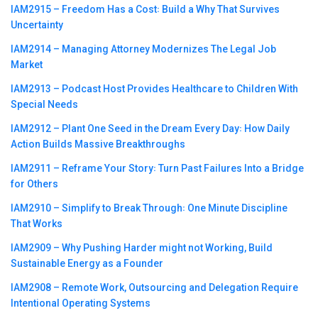
IAM2915 – Freedom Has a Cost꞉ Build a Why That Survives
Uncertainty
IAM2914 – Managing Attorney Modernizes The Legal Job
Market
IAM2913 – Podcast Host Provides Healthcare to Children With
Special Needs
IAM2912 – Plant One Seed in the Dream Every Day꞉ How Daily
Action Builds Massive Breakthroughs
IAM2911 – Reframe Your Story꞉ Turn Past Failures Into a Bridge
for Others
IAM2910 – Simplify to Break Through꞉ One Minute Discipline
That Works
IAM2909 – Why Pushing Harder might not Working, Build
Sustainable Energy as a Founder
IAM2908 – Remote Work, Outsourcing and Delegation Require
Intentional Operating Systems