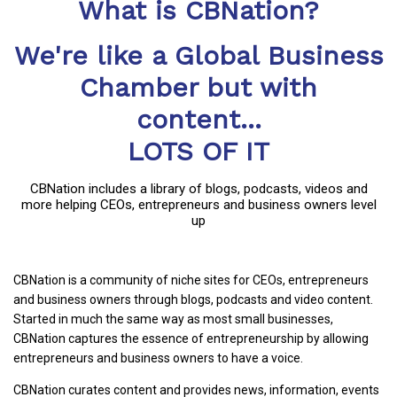
What is CBNation?
We're like a Global Business
Chamber but with
content...
LOTS OF IT
CBNation includes a library of blogs, podcasts, videos and
more helping CEOs, entrepreneurs and business owners level
up
CBNation is a community of niche sites for CEOs, entrepreneurs
and business owners through blogs, podcasts and video content.
Started in much the same way as most small businesses,
CBNation captures the essence of entrepreneurship by allowing
entrepreneurs and business owners to have a voice.
CBNation curates content and provides news, information, events