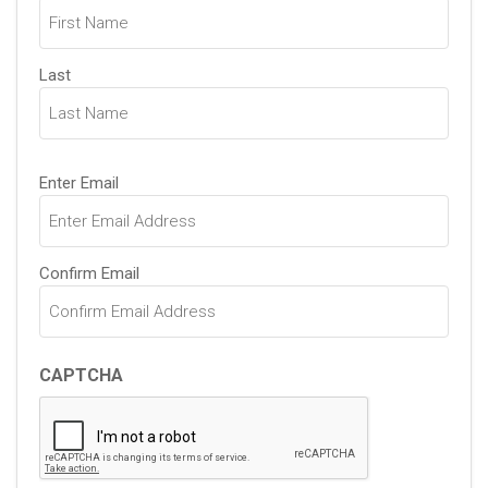
(Required)
Last
Email
Enter Email
(Required)
Confirm Email
CAPTCHA