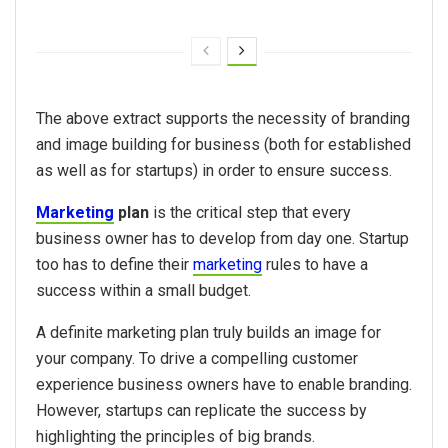
The above extract supports the necessity of branding
and image building for business (both for established
as well as for startups) in order to ensure success.
Marketing
plan
is the critical step that every
business owner has to develop from day one. Startup
too has to define their
marketing
rules to have a
success within a small budget.
A definite marketing plan truly builds an image for
your company. To drive a compelling customer
experience business owners have to enable branding.
However, startups can replicate the success by
highlighting the principles of big brands.