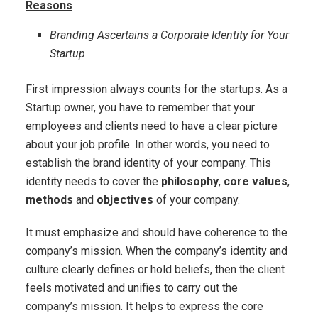
Reasons
Branding Ascertains a Corporate Identity for Your
Startup
First impression always counts for the startups. As a
Startup owner, you have to remember that your
employees and clients need to have a clear picture
about your job profile. In other words, you need to
establish the brand identity of your company. This
identity needs to cover the
philosophy
,
core values
,
methods
and
objectives
of your company.
It must emphasize and should have coherence to the
company’s mission. When the company’s identity and
culture clearly defines or hold beliefs, then the client
feels motivated and unifies to carry out the
company’s mission. It helps to express the core