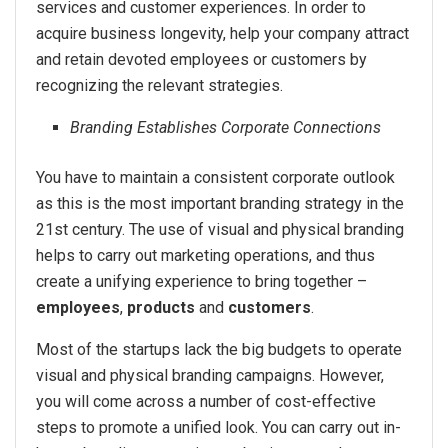
services and customer experiences. In order to
acquire business longevity, help your company attract
and retain devoted employees or customers by
recognizing the relevant strategies.
Branding Establishes Corporate Connections
You have to maintain a consistent corporate outlook
as this is the most important branding strategy in the
21st century. The use of visual and physical branding
helps to carry out marketing operations, and thus
create a unifying experience to bring together –
employees
,
products
and
customers
.
Most of the startups lack the big budgets to operate
visual and physical branding campaigns. However,
you will come across a number of cost-effective
steps to promote a unified look. You can carry out in-