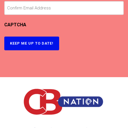
CAPTCHA