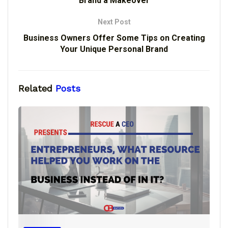
Brand a Makeover
Next Post
Business Owners Offer Some Tips on Creating
Your Unique Personal Brand
Related
Posts