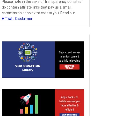
Please note in the sake of transparency our sites
do contain affiliate links that pay us a small
commission at no extra cost to you. Read our
Affiliate Disclaimer
.