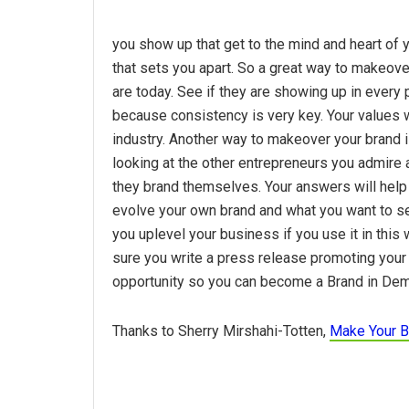
you show up that get to the mind and heart of y
that sets you apart. So a great way to makeover
are today. See if they are showing up in ever
because consistency is very key. Your values w
industry. Another way to makeover your brand i
looking at the other entrepreneurs you admire 
they brand themselves. Your answers will help
evolve your own brand and what you want to see
you uplevel your business if you use it in thi
sure you write a press release promoting your
opportunity so you can become a Brand in De
Thanks to Sherry Mirshahi-Totten,
Make Your B