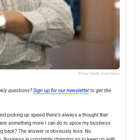
Photo Credit: Tony Eades
ekly questions?
Sign up for our newsletter
to get the
and picking up speed there's always a thought that
there something more I can do to spice my business
ng back? The answer is obviously less. No
els. Business in constantly changing so to keep up with