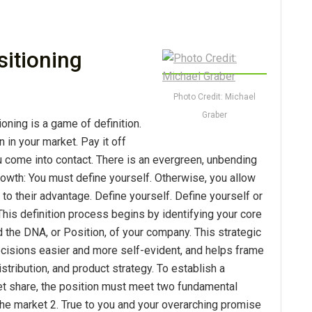
sitioning
Photo Credit: Michael
Graber
ioning is a game of definition.
n in your market. Pay it off
 come into contact. There is an evergreen, unbending
owth: You must define yourself. Otherwise, you allow
 to their advantage. Define yourself. Define yourself or
This definition process begins by identifying your core
 the DNA, or Position, of your company. This strategic
cisions easier and more self-evident, and helps frame
stribution, and product strategy. To establish a
et share, the position must meet two fundamental
 the market 2. True to you and your overarching promise