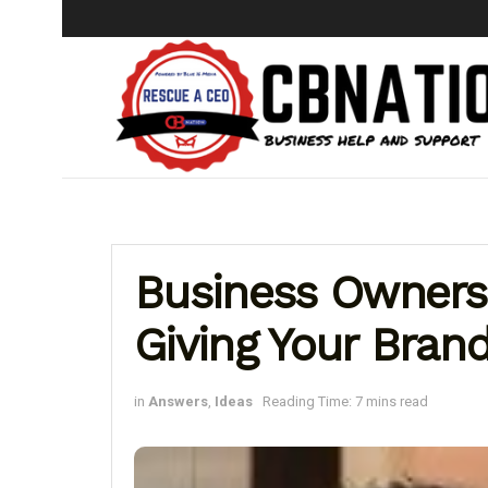
Business Owners 
Giving Your Bran
in
Answers
,
Ideas
Reading Time: 7 mins read