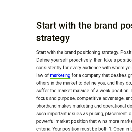
Start with the brand po
strategy
Start with the brand positioning strategy. Posit
Define yourself proactively, then take a positio
consistently for every audience with whom you
law of
marketing
for a company that desires gr
others in the market to define you, and they do,
suffer the market malaise of a weak position. 
focus and purpose, competitive advantage, and
shorthand makes marketing and operational de
such important issues as pricing, placement, di
powerful market position that wins more mark
criteria. Your position must be both 1. Open in