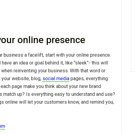
 your online presence
r business a facelift, start with your online presence.
ave an idea or goal behind it, like “sleek”- this will
 when reinventing your business. With that word or
t your website, blog,
social media
pages, everything
 each page make you think about your new brand
s match up? Is everything easy to understand and use?
gs online will let your customers know, and remind you,
com