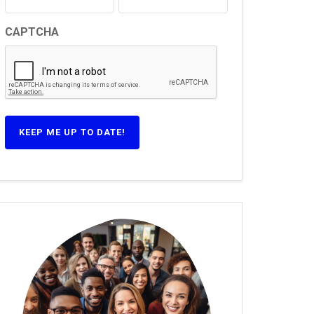
CAPTCHA