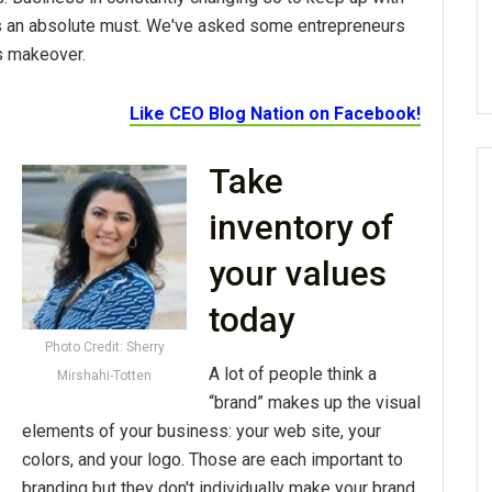
 an absolute must. We've asked some entrepreneurs
s makeover.
Like CEO Blog Nation on Facebook!
Take
inventory of
your values
today
Photo Credit: Sherry
A lot of people think a
Mirshahi-Totten
“brand” makes up the visual
elements of your business: your web site, your
colors, and your logo. Those are each important to
branding but they don't individually make your brand.