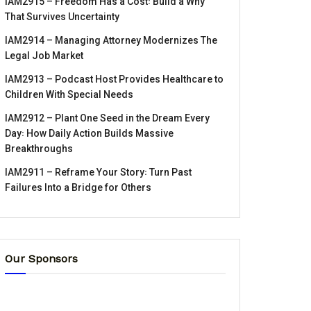
IAM2915 – Freedom Has a Cost꞉ Build a Why
That Survives Uncertainty
IAM2914 – Managing Attorney Modernizes The
Legal Job Market
IAM2913 – Podcast Host Provides Healthcare to
Children With Special Needs
IAM2912 – Plant One Seed in the Dream Every
Day꞉ How Daily Action Builds Massive
Breakthroughs
IAM2911 – Reframe Your Story꞉ Turn Past
Failures Into a Bridge for Others
Our Sponsors