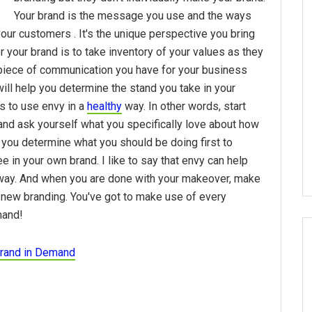
Your brand is the message you use and the ways
our customers . It's the unique perspective you bring
 your brand is to take inventory of your values as they
y piece of communication you have for your business
ill help you determine the stand you take in your
s to use envy in a
healthy
way. In other words, start
and ask yourself what you specifically love about how
 you determine what you should be doing first to
 in your own brand. I like to say that envy can help
s way. And when you are done with your makeover, make
 new branding. You've got to make use of every
mand!
rand in Demand