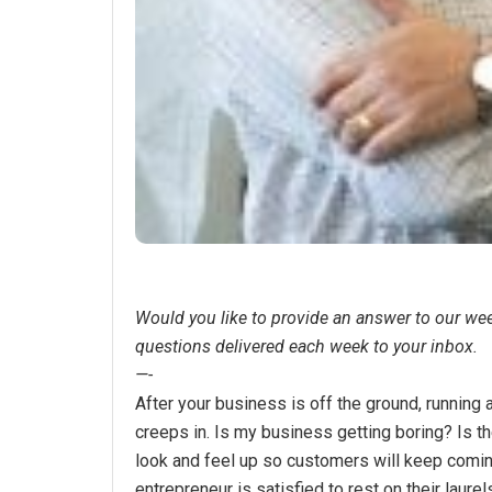
Would you like to provide an answer to our we
questions delivered each week to your inbox.
—-
After your business is off the ground, running 
creeps in. Is my business getting boring? Is 
look and feel up so customers will keep comi
entrepreneur is satisfied to rest on their laur