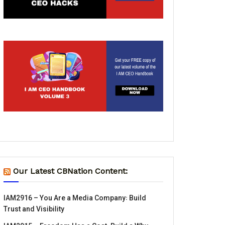
Our Latest CBNation Content:
IAM2916 – You Are a Media Company꞉ Build
Trust and Visibility