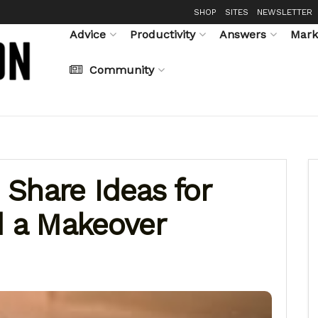
SHOP
SITES
NEWSLETTER
Advice
Productivity
Answers
Mark
Community
Share Ideas for
d a Makeover