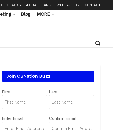
CEO HACKS
GLOBAL SEARCH
WEB SUPPORT
CONTACT
eting
Blog
MORE
Join CBNation Buzz
Name
First
Last
(Required)
Email
Enter Email
Confirm Email
(Required)