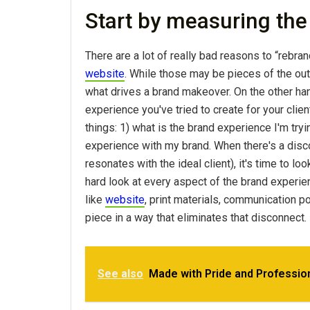
Start by measuring the
There are a lot of really bad reasons to “rebran
website
. While those may be pieces of the ou
what drives a brand makeover. On the other ha
experience you've tried to create for your clien
things: 1) what is the brand experience I'm tryi
experience with my brand. When there's a disco
resonates with the ideal client), it's time to l
hard look at every aspect of the brand experie
like
website
, print materials, communication p
piece in a way that eliminates that disconnect.
See also
Made with Pride and Professio