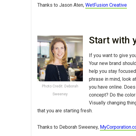
Thanks to Jason Aten,
WetFusion Creative
Start with
If you want to give you
Your new brand should h
help you stay focused
phrase in mind, look a
you have online. Does
Photo Credit: Deborah
concept? Do the color
Sweeney
Visually changing thin
that you are starting fresh.
Thanks to Deborah Sweeney,
MyCorporation.