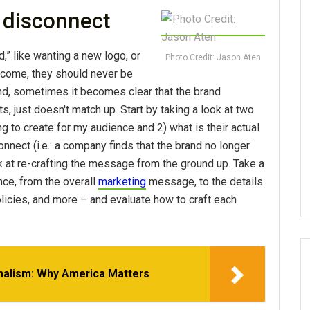
 disconnect
d,” like wanting a new logo, or
Photo Credit: Jason Aten
tcome, they should never be
nd, sometimes it becomes clear that the brand
ts, just doesn't match up. Start by taking a look at two
ng to create for my audience and 2) what is their actual
nnect (i.e.: a company finds that the brand no longer
ook at re-crafting the message from the ground up. Take a
nce, from the overall
marketing
message, to the details
olicies, and more – and evaluate how to craft each
nalism: Why America Matters