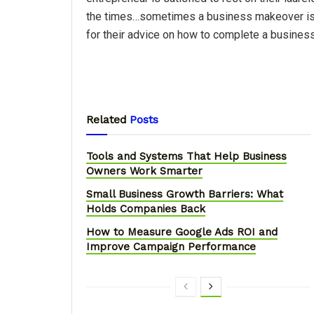
the times…sometimes a business makeover is
for their advice on how to complete a busines
Related
Posts
Tools and Systems That Help Business
Owners Work Smarter
Small Business Growth Barriers: What
Holds Companies Back
How to Measure Google Ads ROI and
Improve Campaign Performance