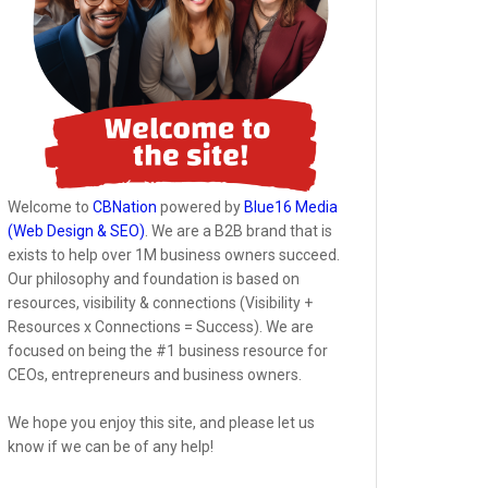
Welcome to
CBNation
powered by
Blue16 Media
(Web Design & SEO)
. We are a B2B brand that is
exists to help over 1M business owners succeed.
Our philosophy and foundation is based on
resources, visibility & connections (Visibility +
Resources x Connections = Success). We are
focused on being the #1 business resource for
CEOs, entrepreneurs and business owners.
We hope you enjoy this site, and please let us
know if we can be of any help!