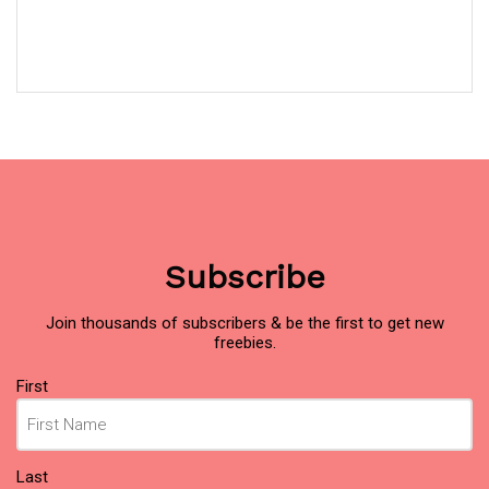
Subscribe
Join thousands of subscribers & be the first to get new
freebies.
Name
First
(Required)
Last