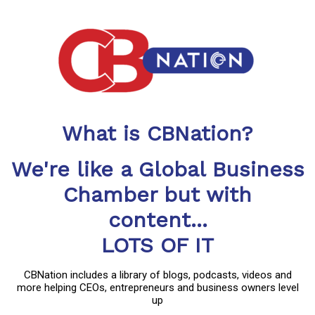
What is CBNation?
We're like a Global Business
Chamber but with
content...
LOTS OF IT
CBNation includes a library of blogs, podcasts, videos and
more helping CEOs, entrepreneurs and business owners level
up