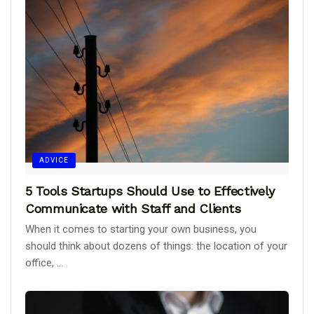
ADVICE
5 Tools Startups Should Use to Effectively
Communicate with Staff and Clients
When it comes to starting your own business, you
should think about dozens of things: the location of your
office, ...