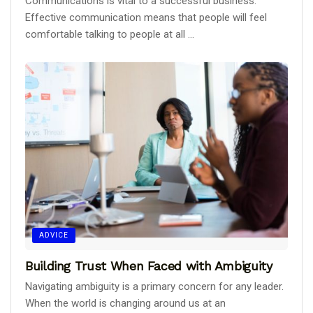
Communications is vital to a successful business.
Effective communication means that people will feel
comfortable talking to people at all ...
ADVICE
Building Trust When Faced with Ambiguity
Navigating ambiguity is a primary concern for any leader.
When the world is changing around us at an