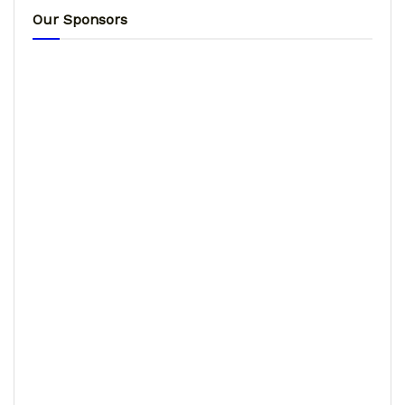
Our Sponsors