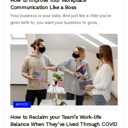
How to Improve Your Workplace
Communication Like a Boss
Your business is your baby. And just like a child you’ve
given birth to, you want your business to grow, ...
ADVICE
How to Reclaim your Team’s Work-life
Balance When They’ve Lived Through COVID