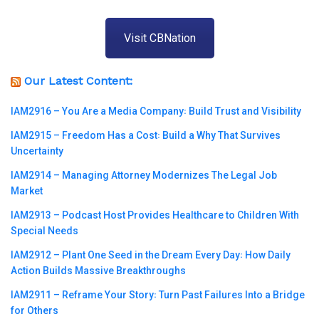
Visit CBNation
Our Latest Content:
IAM2916 – You Are a Media Company꞉ Build Trust and Visibility
IAM2915 – Freedom Has a Cost꞉ Build a Why That Survives
Uncertainty
IAM2914 – Managing Attorney Modernizes The Legal Job
Market
IAM2913 – Podcast Host Provides Healthcare to Children With
Special Needs
IAM2912 – Plant One Seed in the Dream Every Day꞉ How Daily
Action Builds Massive Breakthroughs
IAM2911 – Reframe Your Story꞉ Turn Past Failures Into a Bridge
for Others