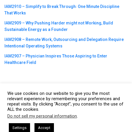
IAM2910 – Simplify to Break Through꞉ One Minute Discipline
That Works
IAM2909 – Why Pushing Harder might not Working, Build
Sustainable Energy as a Founder
IAM2908 – Remote Work, Outsourcing and Delegation Require
Intentional Operating Systems
IAM2907 – Physician Inspires Those Aspiring to Enter
Healthcare Field
We use cookies on our website to give you the most
©2023
CBNation
| Powered by
CEO Blog Nation
&
Blue16 Media
relevant experience by remembering your preferences and
repeat visits. By clicking “Accept”, you consent to the use of
|
Terms of Service
|
Privacy Policy
|
Affiliate Disclaimer
|
Website
ALL the cookies.
Support Services
Do not sell my personal information
.
This website uses cookies. By continuing to use this website you are
giving consent to cookies being used. Visit our
Privacy and Cookie
esham Harkless
CEO Podcasts Hosted by Gresham Harkless
Settings
Accept