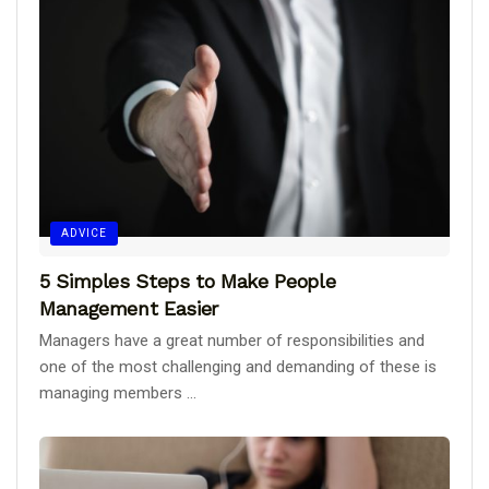
ADVICE
5 Simples Steps to Make People
Management Easier
Managers have a great number of responsibilities and
one of the most challenging and demanding of these is
managing members ...