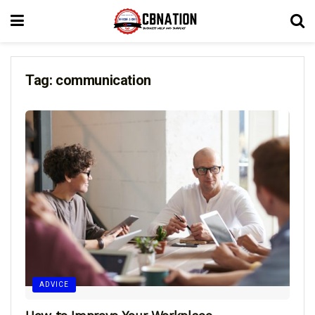
Tag:
communication
ADVICE