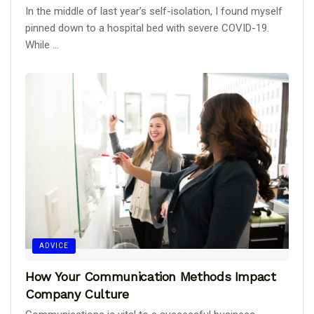
In the middle of last year’s self-isolation, I found myself
pinned down to a hospital bed with severe COVID-19.
While ...
ADVICE
How Your Communication Methods Impact
Company Culture