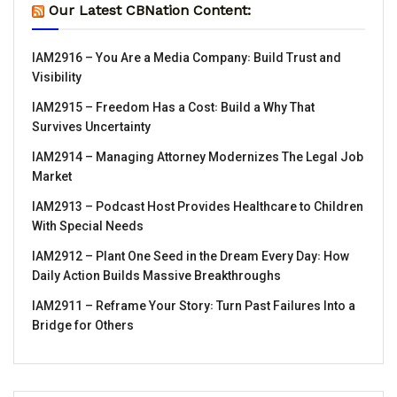
Our Latest CBNation Content:
IAM2916 – You Are a Media Company꞉ Build Trust and
Visibility
IAM2915 – Freedom Has a Cost꞉ Build a Why That
Survives Uncertainty
IAM2914 – Managing Attorney Modernizes The Legal Job
Market
IAM2913 – Podcast Host Provides Healthcare to Children
With Special Needs
IAM2912 – Plant One Seed in the Dream Every Day꞉ How
Daily Action Builds Massive Breakthroughs
IAM2911 – Reframe Your Story꞉ Turn Past Failures Into a
Bridge for Others