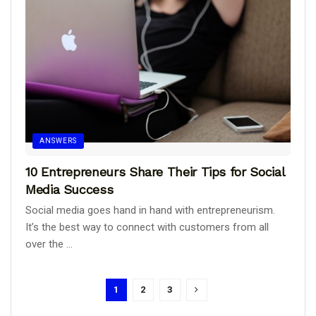
ANSWERS
10 Entrepreneurs Share Their Tips for Social
Media Success
Social media goes hand in hand with entrepreneurism.
It’s the best way to connect with customers from all
over the ...
1
2
3