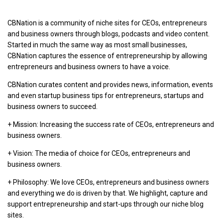
CBNation is a community of niche sites for CEOs, entrepreneurs
and business owners through blogs, podcasts and video content.
Started in much the same way as most small businesses,
CBNation captures the essence of entrepreneurship by allowing
entrepreneurs and business owners to have a voice.
CBNation curates content and provides news, information, events
and even startup business tips for entrepreneurs, startups and
business owners to succeed.
+ Mission: Increasing the success rate of CEOs, entrepreneurs and
business owners.
+ Vision: The media of choice for CEOs, entrepreneurs and
business owners.
+ Philosophy: We love CEOs, entrepreneurs and business owners
and everything we do is driven by that. We highlight, capture and
support entrepreneurship and start-ups through our niche blog
sites.