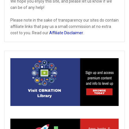
We hope you enjoy this site, and please let us know if we
can be of any help!
Please note in the sake of transparency our sites do contain
affiliate links that pay us a small commission at no extra
cost to you. Read our
Affiliate Disclaimer
.