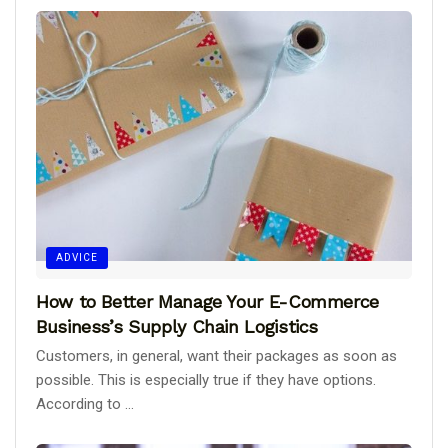
ADVICE
How to Better Manage Your E-Commerce
Business’s Supply Chain Logistics
Customers, in general, want their packages as soon as
possible. This is especially true if they have options.
According to ...