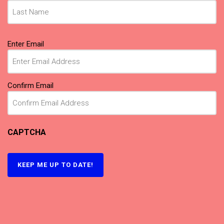
Email
Enter Email
(Required)
Confirm Email
CAPTCHA