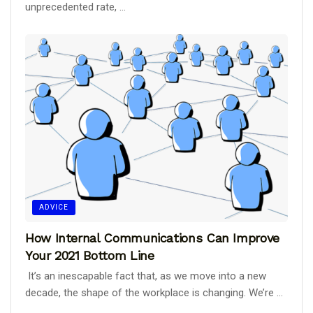
unprecedented rate, ...
ADVICE
How Internal Communications Can Improve
Your 2021 Bottom Line
It’s an inescapable fact that, as we move into a new
decade, the shape of the workplace is changing. We’re ...