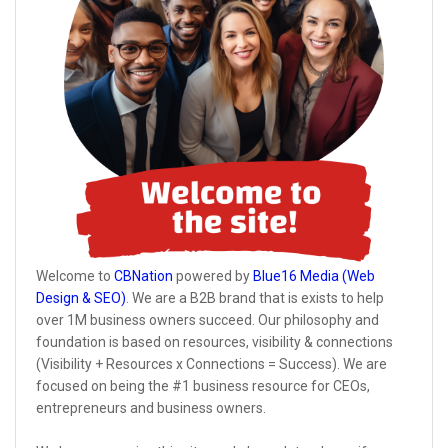
Welcome to
CBNation
powered by
Blue16 Media (Web
Design & SEO)
. We are a B2B brand that is exists to help
over 1M business owners succeed. Our philosophy and
foundation is based on resources, visibility & connections
(Visibility + Resources x Connections = Success). We are
focused on being the #1 business resource for CEOs,
entrepreneurs and business owners.