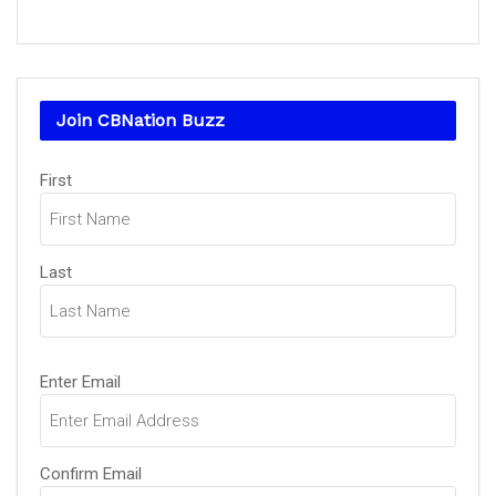
Join CBNation Buzz
Name
First
(Required)
Last
Email
Enter Email
(Required)
Confirm Email