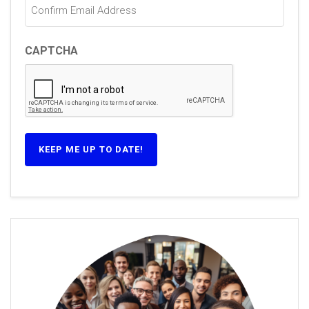
CAPTCHA