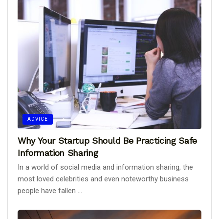
ADVICE
Why Your Startup Should Be Practicing Safe
Information Sharing
In a world of social media and information sharing, the
most loved celebrities and even noteworthy business
people have fallen ...