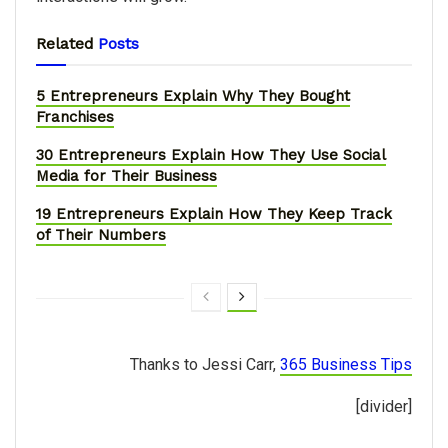
Related
Posts
5 Entrepreneurs Explain Why They Bought
Franchises
30 Entrepreneurs Explain How They Use Social
Media for Their Business
19 Entrepreneurs Explain How They Keep Track
of Their Numbers
Thanks to Jessi Carr,
365 Business Tips
[divider]