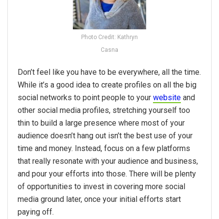
Photo Credit: Kathryn
Casna
Don’t feel like you have to be everywhere, all the time.
While it’s a good idea to create profiles on all the big
social networks to point people to your
website
and
other social media profiles, stretching yourself too
thin to build a large presence where most of your
audience doesn’t hang out isn’t the best use of your
time and money. Instead, focus on a few platforms
that really resonate with your audience and business,
and pour your efforts into those. There will be plenty
of opportunities to invest in covering more social
media ground later, once your initial efforts start
paying off.