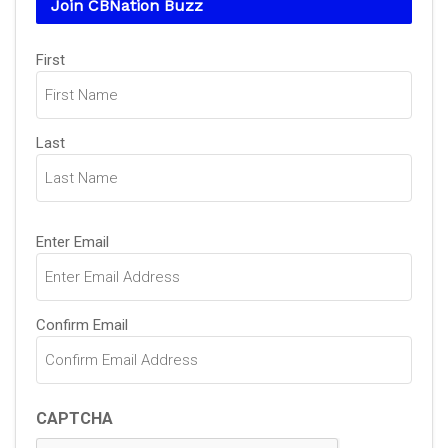
Join CBNation Buzz
Name
First
(Required)
Last
Email
Enter Email
(Required)
Confirm Email
CAPTCHA