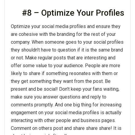
#8 – Optimize Your Profiles
Optimize your social media profiles and ensure they
are cohesive with the branding for the rest of your
company. When someone goes to your social profiles
they shouldn’t have to question if it is the same brand
or not. Make regular posts that are interesting and
offer some value to your audience. People are more
likely to share if something resonates with them or
they get something they want from the post. Be
present and be social! Don’t keep your fans waiting,
make sure you answer questions and reply to
comments promptly. And one big thing for increasing
engagement on your social media profiles is actually
interacting with other people and business pages.
Comment on others post and share share share! It is