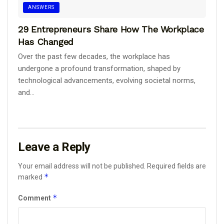
ANSWERS
29 Entrepreneurs Share How The Workplace
Has Changed
Over the past few decades, the workplace has
undergone a profound transformation, shaped by
technological advancements, evolving societal norms,
and...
Leave a Reply
Your email address will not be published.
Required fields are
*
marked
*
Comment