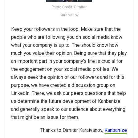
Photo Credit: Dimitar
Karaivanov
Keep your followers in the loop. Make sure that the
people who are following you on social media know
what your company is up to. The should know how
much you value their opinion. Being sure that they play
an important part in your company’s life is crucial for
the engagement on your social media profiles. We
always seek the opinion of our followers and for this
purpose, we have created a discussion group on
LinkedIn. There, we ask our peers questions that help
us determine the future development of Kanbanize
and generally speak to our audience about everything
that might be an issue for them.
Thanks to Dimitar Karaivanov,
Kanbanize