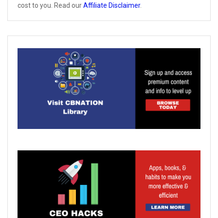
cost to you. Read our
Affiliate Disclaimer
.