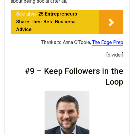
about being social after all.
See also
25 Entrepreneurs
Share Their Best Business
Advice
Thanks to Anna O'Toole,
The Edge Prep
[divider]
#9 – Keep Followers in the
Loop