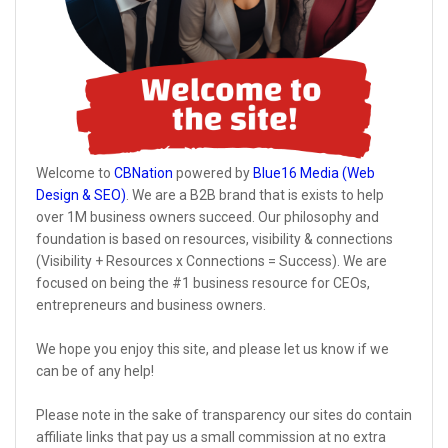
Welcome to
CBNation
powered by
Blue16 Media (Web
Design & SEO)
. We are a B2B brand that is exists to help
over 1M business owners succeed. Our philosophy and
foundation is based on resources, visibility & connections
(Visibility + Resources x Connections = Success). We are
focused on being the #1 business resource for CEOs,
entrepreneurs and business owners.
We hope you enjoy this site, and please let us know if we
can be of any help!
Please note in the sake of transparency our sites do contain
affiliate links that pay us a small commission at no extra