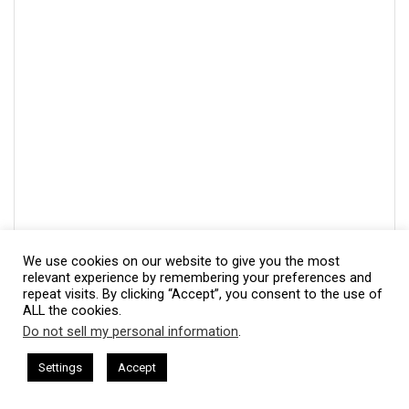
We use cookies on our website to give you the most
relevant experience by remembering your preferences and
repeat visits. By clicking “Accept”, you consent to the use of
ALL the cookies.
Do not sell my personal information
.
This website uses cookies. By continuing to use this website you are
giving consent to cookies being used. Visit our
Privacy and Cookie
ham Harkless
CEO Podcasts Hosted by Gresham Harkless
Settings
Accept
s Uncertainty
IAM2915 - Freedom Has a Cost꞉ Build a 
Policy
.
I Agree