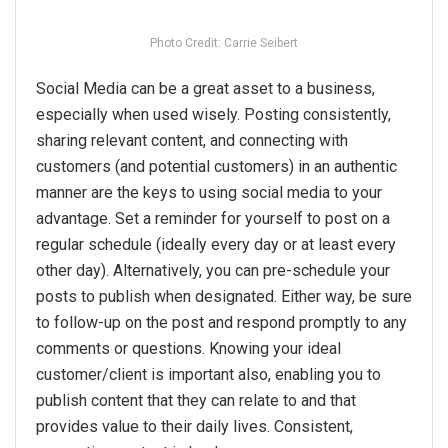
Photo Credit: Carrie Seibert
Social Media can be a great asset to a business,
especially when used wisely. Posting consistently,
sharing relevant content, and connecting with
customers (and potential customers) in an authentic
manner are the keys to using social media to your
advantage. Set a reminder for yourself to post on a
regular schedule (ideally every day or at least every
other day). Alternatively, you can pre-schedule your
posts to publish when designated. Either way, be sure
to follow-up on the post and respond promptly to any
comments or questions. Knowing your ideal
customer/client is important also, enabling you to
publish content that they can relate to and that
provides value to their daily lives. Consistent,