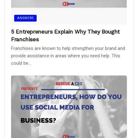
ANSWERS
5 Entrepreneurs Explain Why They Bought
Franchises
Franchises are known to help strengthen your brand and
provide assistance in areas where you need help. This
could be...