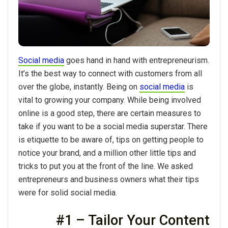
Social media
goes hand in hand with entrepreneurism.
It’s the best way to connect with customers from all
over the globe, instantly. Being on
social media
is
vital to growing your company. While being involved
online is a good step, there are certain measures to
take if you want to be a social media superstar. There
is etiquette to be aware of, tips on getting people to
notice your brand, and a million other little tips and
tricks to put you at the front of the line. We asked
entrepreneurs and business owners what their tips
were for solid social media.
#1 – Tailor Your Content