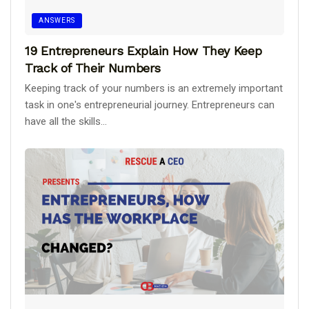
ANSWERS
19 Entrepreneurs Explain How They Keep
Track of Their Numbers
Keeping track of your numbers is an extremely important
task in one's entrepreneurial journey. Entrepreneurs can
have all the skills...