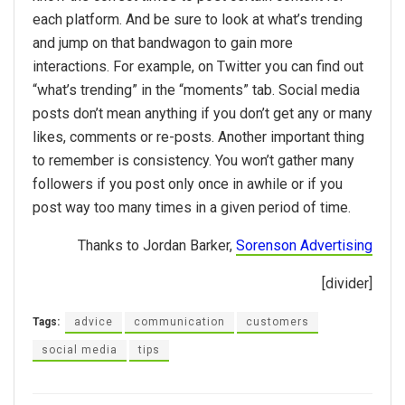
each platform. And be sure to look at what’s trending
and jump on that bandwagon to gain more
interactions. For example, on Twitter you can find out
“what’s trending” in the “moments” tab. Social media
posts don’t mean anything if you don’t get any or many
likes, comments or re-posts. Another important thing
to remember is consistency. You won’t gather many
followers if you post only once in awhile or if you
post way too many times in a given period of time.
Thanks to Jordan Barker,
Sorenson Advertising
[divider]
Tags:
advice
communication
customers
social media
tips