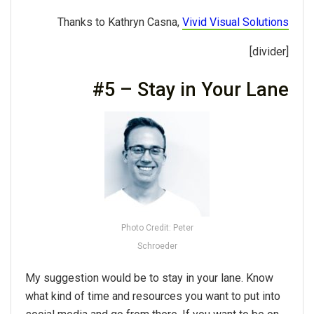
Thanks to Kathryn Casna,
Vivid Visual Solutions
[divider]
#5 – Stay in Your Lane
Photo Credit: Peter
Schroeder
My suggestion would be to stay in your lane. Know
what kind of time and resources you want to put into