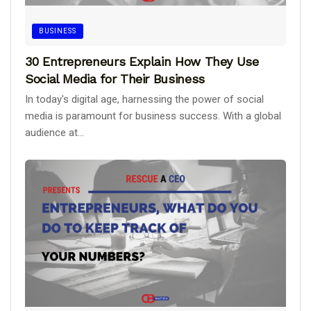
BUSINESS
30 Entrepreneurs Explain How They Use
Social Media for Their Business
In today's digital age, harnessing the power of social
media is paramount for business success. With a global
audience at...