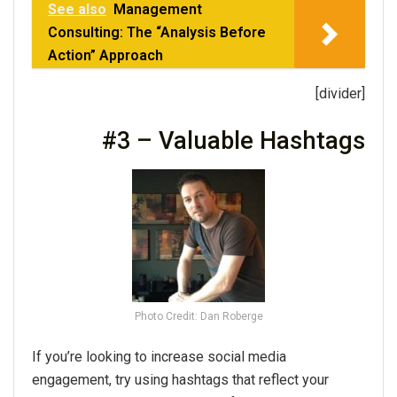
See also
Management
Consulting: The “Analysis Before
Action” Approach
[divider]
#3 – Valuable Hashtags
Photo Credit: Dan Roberge
If you’re looking to increase social media
engagement, try using hashtags that reflect your