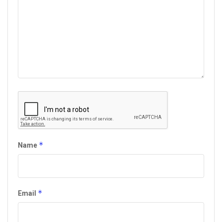
*
Name
*
Email