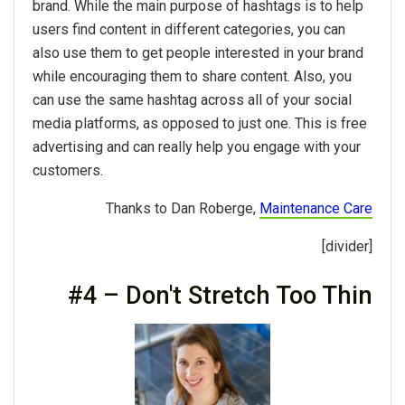
brand. While the main purpose of hashtags is to help
users find content in different categories, you can
also use them to get people interested in your brand
while encouraging them to share content. Also, you
can use the same hashtag across all of your social
media platforms, as opposed to just one. This is free
advertising and can really help you engage with your
customers.
Thanks to Dan Roberge,
Maintenance Care
[divider]
#4 – Don't Stretch Too Thin