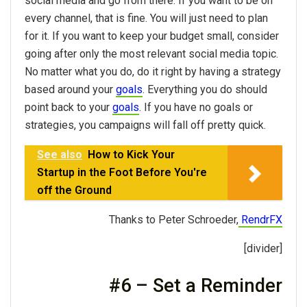
social media and go from there. If you want to be on
every channel, that is fine. You will just need to plan
for it. If you want to keep your budget small, consider
going after only the most relevant social media topic.
No matter what you do, do it right by having a strategy
based around your
goals
. Everything you do should
point back to your
goals
. If you have no goals or
strategies, you campaigns will fall off pretty quick.
See also
How to Kick Your
Startup in the Foot Before You're
off the Ground
Thanks to Peter Schroeder,
RendrFX
[divider]
#6 – Set a Reminder