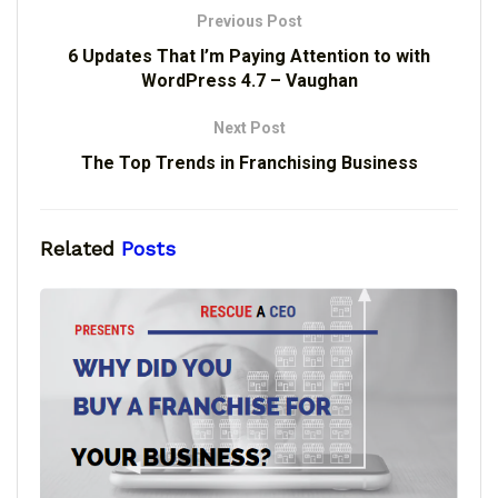
Previous Post
6 Updates That I’m Paying Attention to with
WordPress 4.7 – Vaughan
Next Post
The Top Trends in Franchising Business
Related
Posts