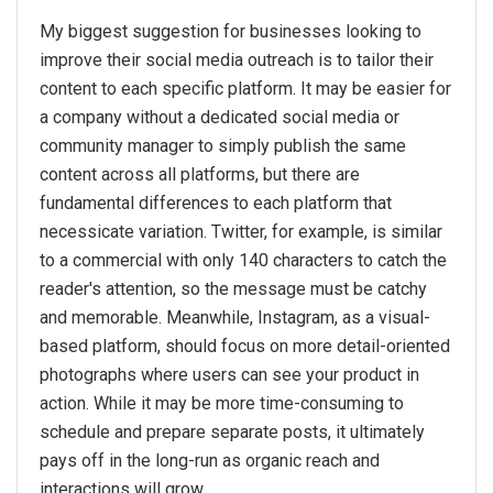
My biggest suggestion for businesses looking to
improve their social media outreach is to tailor their
content to each specific platform. It may be easier for
a company without a dedicated social media or
community manager to simply publish the same
content across all platforms, but there are
fundamental differences to each platform that
necessicate variation. Twitter, for example, is similar
to a commercial with only 140 characters to catch the
reader's attention, so the message must be catchy
and memorable. Meanwhile, Instagram, as a visual-
based platform, should focus on more detail-oriented
photographs where users can see your product in
action. While it may be more time-consuming to
schedule and prepare separate posts, it ultimately
pays off in the long-run as organic reach and
interactions will grow.