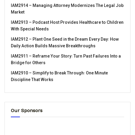
IAM2914 – Managing Attorney Modernizes The Legal Job
Market
IAM2913 – Podcast Host Provides Healthcare to Children
With Special Needs
IAM2912 – Plant One Seed in the Dream Every Day꞉ How
Daily Action Builds Massive Breakthroughs
IAM2911 – Reframe Your Story꞉ Turn Past Failures Into a
Bridge for Others
IAM2910 – Simplify to Break Through꞉ One Minute
Discipline That Works
Our Sponsors