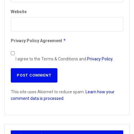
Website
*
Privacy Policy Agreement
I agree to the Terms & Conditions and
Privacy Policy
.
This site uses Akismet to reduce spam.
Learn how your
comment data is processed.