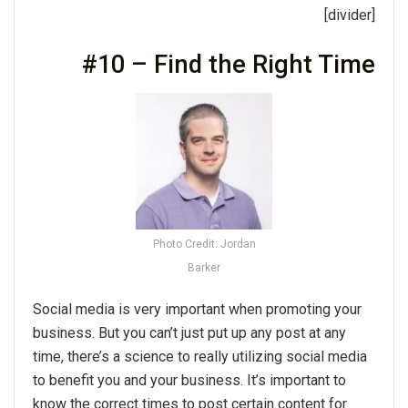
[divider]
#10 – Find the Right Time
Photo Credit: Jordan
Barker
Social media is very important when promoting your
business. But you can’t just put up any post at any
time, there’s a science to really utilizing social media
to benefit you and your business. It’s important to
know the correct times to post certain content for