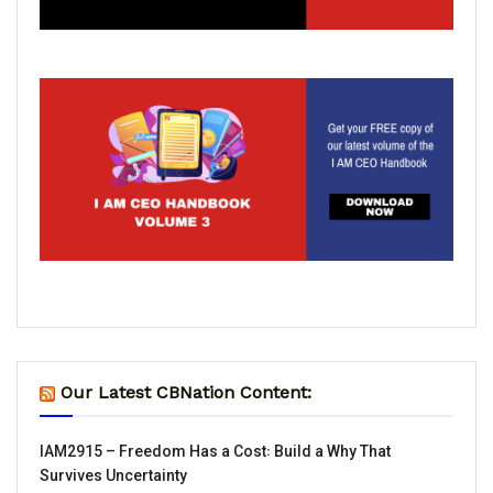
Our Latest CBNation Content:
IAM2915 – Freedom Has a Cost꞉ Build a Why That
Survives Uncertainty