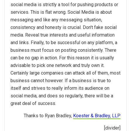
social media is strictly a tool for pushing products or
services. This is flat wrong. Social Media is about
messaging and like any messaging situation,
consistency and honesty is crucial. Don't fake social
media. Reveal true interests and useful information
and links. Finally, to be successful on any platform, a
business must focus on posting consistently. There
can be no gap in action. For this reason it is usually
advisable to pick one network and truly own it.
Certainly large companies can attack all of them, most
business cannot however. If a business is true to
itself and strives to really inform its audience on
social media, and does so regularly, there will be a
great deal of success.
Thanks to Ryan Bradley,
Koester & Bradley, LLP
[divider]