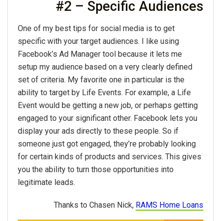
#2 – Specific Audiences
One of my best tips for social media is to get
specific with your target audiences. I like using
Facebook’s Ad Manager tool because it lets me
setup my audience based on a very clearly defined
set of criteria. My favorite one in particular is the
ability to target by Life Events. For example, a Life
Event would be getting a new job, or perhaps getting
engaged to your significant other. Facebook lets you
display your ads directly to these people. So if
someone just got engaged, they’re probably looking
for certain kinds of products and services. This gives
you the ability to turn those opportunities into
legitimate leads.
Thanks to Chasen Nick,
RAMS Home Loans