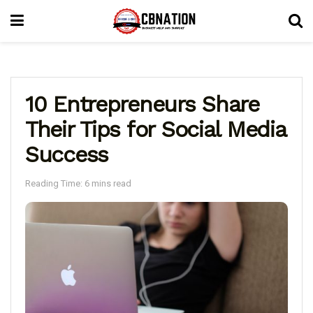
10 Entrepreneurs Share
Their Tips for Social Media
Success
Reading Time: 6 mins read