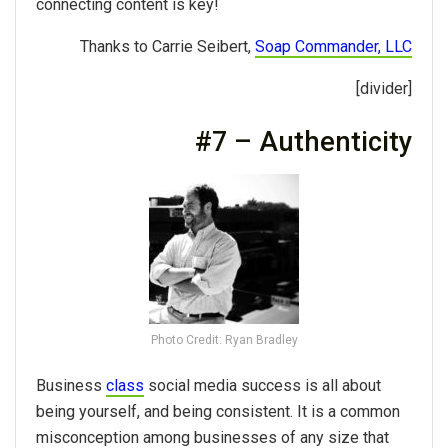
connecting content is key!
Thanks to Carrie Seibert,
Soap Commander, LLC
[divider]
#7 – Authenticity
Photo Credit: Ryan Bradley
Business
class
social media success is all about
being yourself, and being consistent. It is a common
misconception among businesses of any size that