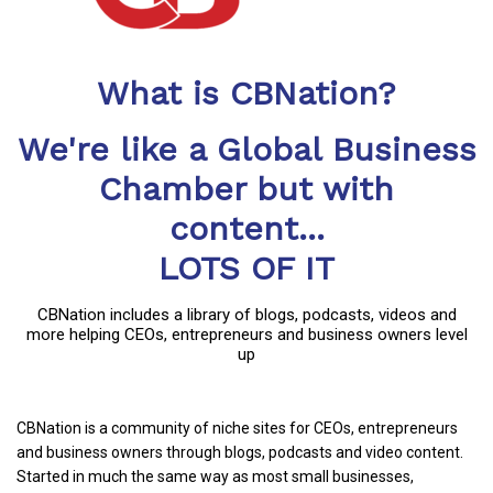
What is CBNation?
We're like a Global Business
Chamber but with
content...
LOTS OF IT
CBNation includes a library of blogs, podcasts, videos and
more helping CEOs, entrepreneurs and business owners level
up
CBNation is a community of niche sites for CEOs, entrepreneurs
and business owners through blogs, podcasts and video content.
Started in much the same way as most small businesses,