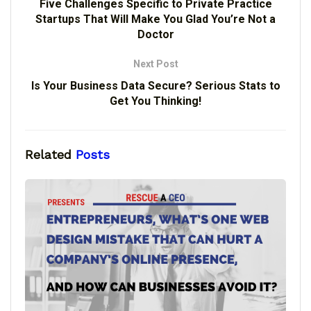
Five Challenges Specific to Private Practice
Startups That Will Make You Glad You’re Not a
Doctor
Next Post
Is Your Business Data Secure? Serious Stats to
Get You Thinking!
Related
Posts