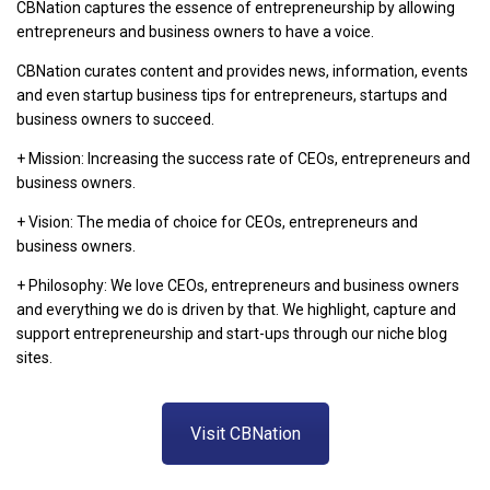
CBNation captures the essence of entrepreneurship by allowing
entrepreneurs and business owners to have a voice.
CBNation curates content and provides news, information, events
and even startup business tips for entrepreneurs, startups and
business owners to succeed.
+ Mission: Increasing the success rate of CEOs, entrepreneurs and
business owners.
+ Vision: The media of choice for CEOs, entrepreneurs and
business owners.
+ Philosophy: We love CEOs, entrepreneurs and business owners
and everything we do is driven by that. We highlight, capture and
support entrepreneurship and start-ups through our niche blog
sites.
Visit CBNation