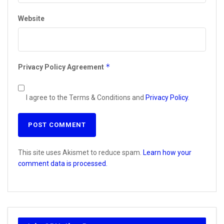
Website
*
Privacy Policy Agreement
I agree to the Terms & Conditions and
Privacy Policy
.
This site uses Akismet to reduce spam.
Learn how your
comment data is processed.