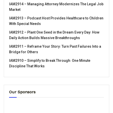
IAM2914 – Managing Attorney Modernizes The Legal Job
Market
IAM2913 – Podcast Host Provides Healthcare to Children
With Special Needs
IAM2912 – Plant One Seed in the Dream Every Day꞉ How
Daily Action Builds Massive Breakthroughs
IAM2911 – Reframe Your Story꞉ Turn Past Failures Into a
Bridge for Others
IAM2910 – Simplify to Break Through꞉ One Minute
Discipline That Works
Our Sponsors