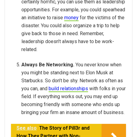
certainly horrific, you can use them as leadership
opportunities. For example, you could spearhead
an initiative to raise
money
for the victims of the
disaster. You could also organize a trip to help
give back to those in need. Remember,
leadership doesn’t always have to be work-
related.
Always Be Networking.
You never know when
you might be standing next to Elon Musk at
Starbucks. So don’t be shy. Network as often as
you can, and
build relationships
with folks in your
field. If everything works out, you may end up
becoming friendly with someone who ends up
bringing your firm an insane amount of business.
See also
The Story of Pill3r and
How They Partner with Non-