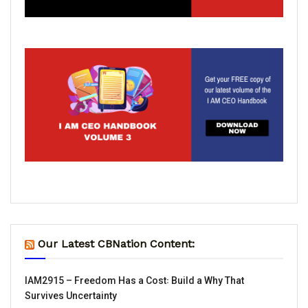
Our Latest CBNation Content:
IAM2915 – Freedom Has a Cost꞉ Build a Why That
Survives Uncertainty