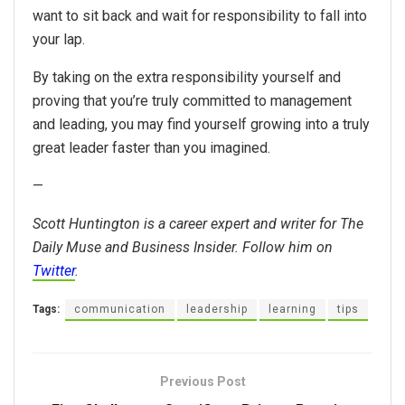
want to sit back and wait for responsibility to fall into
your lap.
By taking on the extra responsibility yourself and
proving that you’re truly committed to management
and leading, you may find yourself growing into a truly
great leader faster than you imagined.
—
Scott Huntington is a career expert and writer for The
Daily Muse and Business Insider. Follow him on
Twitter
.
Tags:
communication
leadership
learning
tips
Previous Post