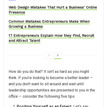
Web Design Mistakes That Hurt a Business' Online
Presence
Common Mistakes Entrepreneurs Make When
Growing a Business
17 Entrepreneurs Explain How they Find, Recruit
and Attract Talent
How do you do that? It isn’t as hard as you might
think. If you’re looking to become a better leader —
and you don’t want to sit around and wait until
leadership opportunities are presented to you in the
office — consider the following five tips:
Position Yourself as an Expert.
Let’s say