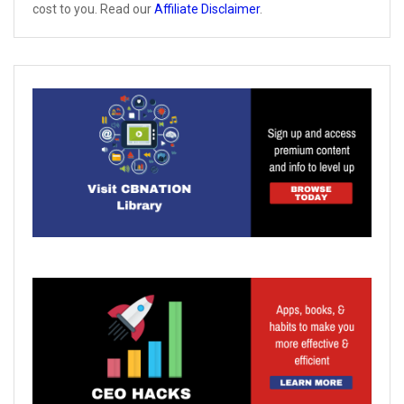
cost to you. Read our
Affiliate Disclaimer
.