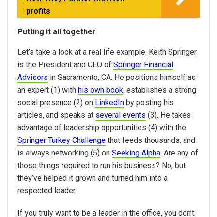
profits
Putting it all together
Let’s take a look at a real life example. Keith Springer
is the President and CEO of
Springer Financial
Advisors
in Sacramento, CA. He positions himself as
an expert (1) with
his own book
, establishes a strong
social presence (2) on
LinkedIn
by posting his
articles, and speaks at
several events
(3). He takes
advantage of leadership opportunities (4) with the
Springer Turkey Challenge
that feeds thousands, and
is always networking (5) on
Seeking Alpha
. Are any of
those things required to run his business? No, but
they’ve helped it grown and turned him into a
respected leader.
If you truly want to be a leader in the office, you don’t