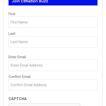
Join CBNation Buzz
Name
First
(Required)
Last
Email
Enter Email
(Required)
Confirm Email
CAPTCHA