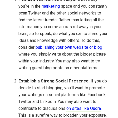
you’re in the
marketing
space and you constantly
scan Twitter and the other social networks to
find the latest trends. Rather than letting all the
information you come across rot away in your
brain, so to speak, do what you can to share your
ideas and knowledge with others. To do this,
consider
publishing your own website or blog
where you simply write about the bigger picture
within your industry. You may also want to try
writing guest blog posts on other platforms.
Establish a Strong Social Presence.
If you do
decide to start blogging, you’ll want to promote
your writings on social platforms like Facebook,
Twitter and LinkedIn. You may also want to
contribute to discussions
on sites like Quora
.
This is a surefire way to broaden your exposure.