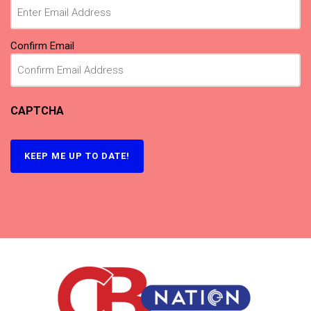
Confirm Email
CAPTCHA