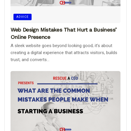
ADVICE
Web Design Mistakes That Hurt a Business’
Online Presence
A sleek website goes beyond looking good; it’s about
creating a digital experience that attracts visitors, builds
trust, and converts...