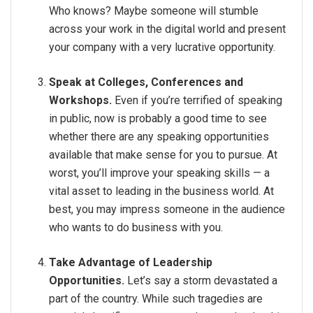
Who knows? Maybe someone will stumble
across your work in the digital world and present
your company with a very lucrative opportunity.
Speak at Colleges, Conferences and
Workshops.
Even if you’re terrified of speaking
in public, now is probably a good time to see
whether there are any speaking opportunities
available that make sense for you to pursue. At
worst, you’ll improve your speaking skills — a
vital asset to leading in the business world. At
best, you may impress someone in the audience
who wants to do business with you.
Take Advantage of Leadership
Opportunities.
Let’s say a storm devastated a
part of the country. While such tragedies are