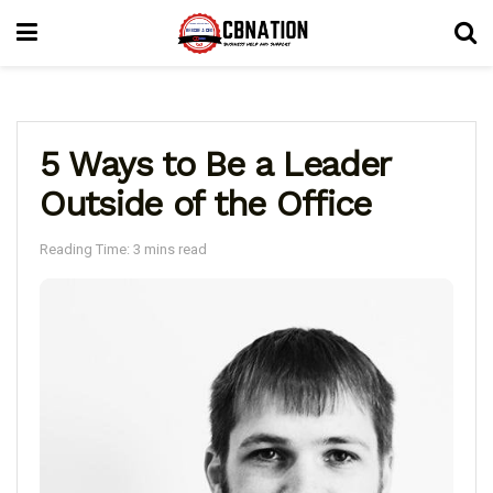
5 Ways to Be a Leader
Outside of the Office
Reading Time: 3 mins read