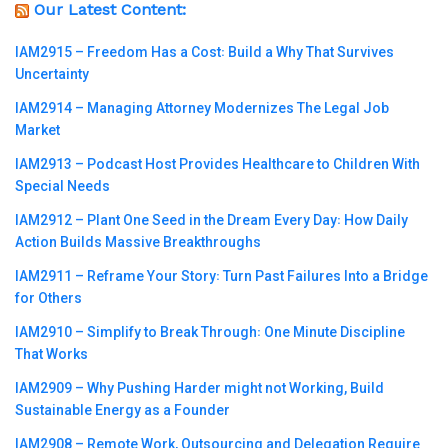
Our Latest Content:
IAM2915 – Freedom Has a Cost꞉ Build a Why That Survives
Uncertainty
IAM2914 – Managing Attorney Modernizes The Legal Job
Market
IAM2913 – Podcast Host Provides Healthcare to Children With
Special Needs
IAM2912 – Plant One Seed in the Dream Every Day꞉ How Daily
Action Builds Massive Breakthroughs
IAM2911 – Reframe Your Story꞉ Turn Past Failures Into a Bridge
for Others
IAM2910 – Simplify to Break Through꞉ One Minute Discipline
That Works
IAM2909 – Why Pushing Harder might not Working, Build
Sustainable Energy as a Founder
IAM2908 – Remote Work, Outsourcing and Delegation Require