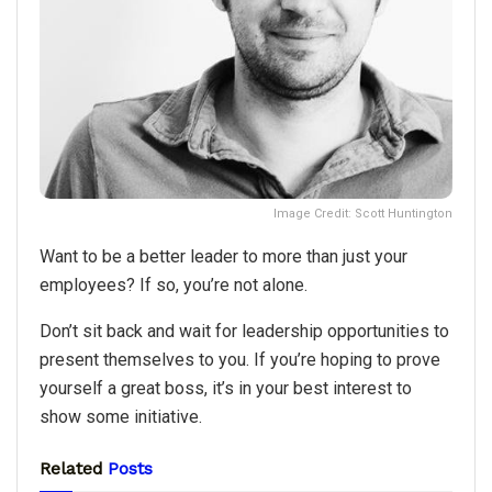
Image Credit: Scott Huntington
Want to be a better leader to more than just your
employees? If so, you’re not alone.
Don’t sit back and wait for leadership opportunities to
present themselves to you. If you’re hoping to prove
yourself a great boss, it’s in your best interest to
show some initiative.
Related
Posts