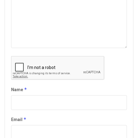
*
Name
*
Email