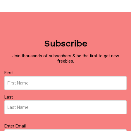
Subscribe
Join thousands of subscribers & be the first to get new
freebies.
Name
First
(Required)
Last
Email
Enter Email
(Required)