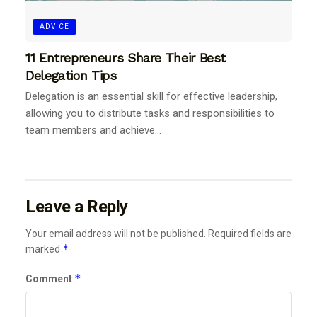
ADVICE
11 Entrepreneurs Share Their Best
Delegation Tips
Delegation is an essential skill for effective leadership,
allowing you to distribute tasks and responsibilities to
team members and achieve...
Leave a Reply
Your email address will not be published.
Required fields are
*
marked
*
Comment