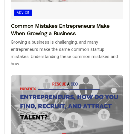
ADVICE
Common Mistakes Entrepreneurs Make
When Growing a Business
Growing a business is challenging, and many
entrepreneurs make the same common startup
mistakes. Understanding these common mistakes and
how...