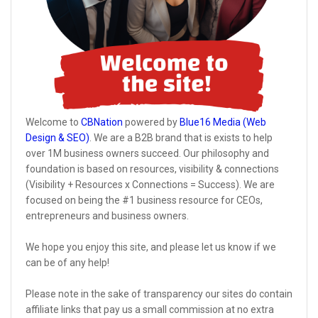
Welcome to
CBNation
powered by
Blue16 Media (Web
Design & SEO)
. We are a B2B brand that is exists to help
over 1M business owners succeed. Our philosophy and
foundation is based on resources, visibility & connections
(Visibility + Resources x Connections = Success). We are
focused on being the #1 business resource for CEOs,
entrepreneurs and business owners.
We hope you enjoy this site, and please let us know if we
can be of any help!
Please note in the sake of transparency our sites do contain
affiliate links that pay us a small commission at no extra