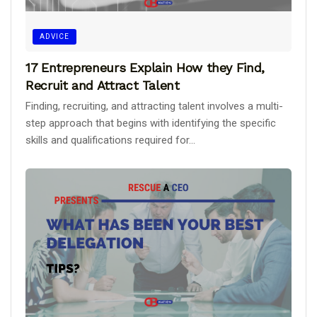
ADVICE
17 Entrepreneurs Explain How they Find,
Recruit and Attract Talent
Finding, recruiting, and attracting talent involves a multi-
step approach that begins with identifying the specific
skills and qualifications required for...