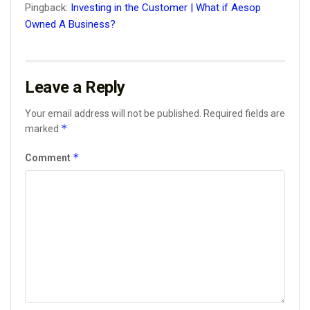
Pingback:
Investing in the Customer | What if Aesop
Owned A Business?
Leave a Reply
Your email address will not be published.
Required fields are
*
marked
*
Comment