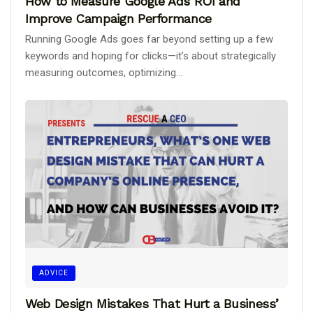
How to Measure Google Ads ROI and
Improve Campaign Performance
Running Google Ads goes far beyond setting up a few
keywords and hoping for clicks—it’s about strategically
measuring outcomes, optimizing...
ADVICE
Web Design Mistakes That Hurt a Business’