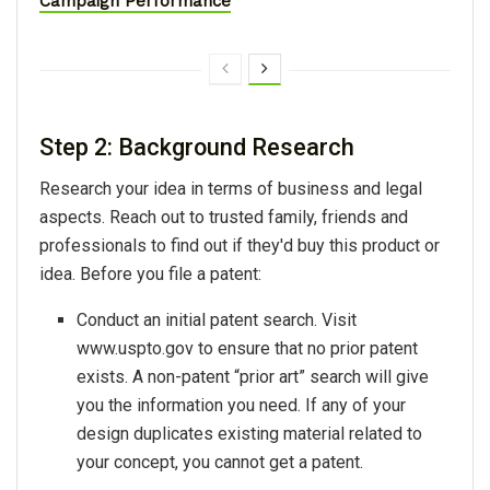
Campaign Performance
Step 2: Background Research
Research your idea in terms of business and legal
aspects. Reach out to trusted family, friends and
professionals to find out if they'd buy this product or
idea. Before you file a patent:
Conduct an initial patent search. Visit
www.uspto.gov to ensure that no prior patent
exists. A non-patent “prior art” search will give
you the information you need. If any of your
design duplicates existing material related to
your concept, you cannot get a patent.