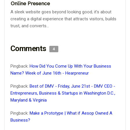
Online Presence
A sleek website goes beyond looking good; it’s about
creating a digital experience that attracts visitors, builds
trust, and converts...
Comments
4
Pingback:
How Did You Come Up With Your Business
Name? Week of June 16th - Hearpreneur
Pingback:
Best of DMV - Friday, June 21st - DMV CEO -
Entrepreneurs, Business & Startups in Washington D.C.,
Maryland & Virginia
Pingback:
Make a Prototype | What if Aesop Owned A
Business?