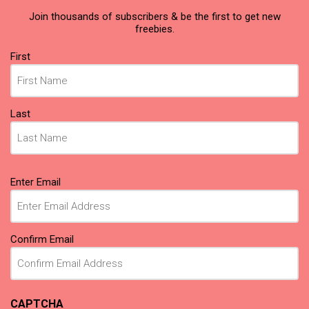
Join thousands of subscribers & be the first to get new
freebies.
Name
First
(Required)
Last
Email
Enter Email
(Required)
Confirm Email
CAPTCHA