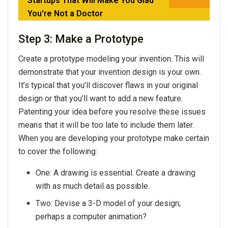
Startups That Will Make You Glad
You're Not a Doctor
Step 3: Make a Prototype
Create a prototype modeling your invention. This will
demonstrate that your invention design is your own.
It’s typical that you’ll discover flaws in your original
design or that you’ll want to add a new feature.
Patenting your idea before you resolve these issues
means that it will be too late to include them later.
When you are developing your prototype make certain
to cover the following:
One: A drawing is essential. Create a drawing
with as much detail as possible.
Two: Devise a 3-D model of your design;
perhaps a computer animation?