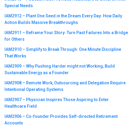
Special Needs
IAM2912 – Plant One Seed in the Dream Every Day꞉ How Daily
Action Builds Massive Breakthroughs
IAM2911 – Reframe Your Story꞉ Turn Past Failures Into a Bridge
for Others
IAM2910 – Simplify to Break Through꞉ One Minute Discipline
That Works
IAM2909 – Why Pushing Harder might not Working, Build
Sustainable Energy as a Founder
IAM2908 – Remote Work, Outsourcing and Delegation Require
Intentional Operating Systems
IAM2907 – Physician Inspires Those Aspiring to Enter
Healthcare Field
IAM2906 – Co-founder Provides Self-directed Retirement
Accounts