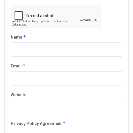
*
Name
*
Email
Website
*
Privacy Policy Agreement