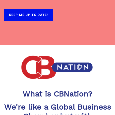
What is CBNation?
We're like a Global Business