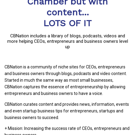
Chamber but with
content...
LOTS OF IT
CBNation includes a library of blogs, podcasts, videos and
more helping CEOs, entrepreneurs and business owners level
up
CBNation is a community of niche sites for CEOs, entrepreneurs
and business owners through blogs, podcasts and video content.
Started in much the same way as most small businesses,
CBNation captures the essence of entrepreneurship by allowing
entrepreneurs and business owners to have a voice.
CBNation curates content and provides news, information, events
and even startup business tips for entrepreneurs, startups and
business owners to succeed.
+ Mission: Increasing the success rate of CEOs, entrepreneurs and