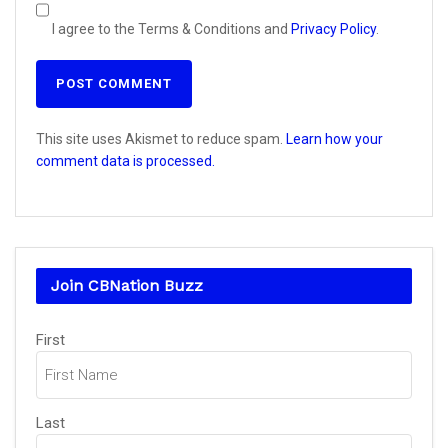
I agree to the Terms & Conditions and
Privacy Policy
.
This site uses Akismet to reduce spam.
Learn how your
comment data is processed.
Join CBNation Buzz
Name
First
(Required)
Last