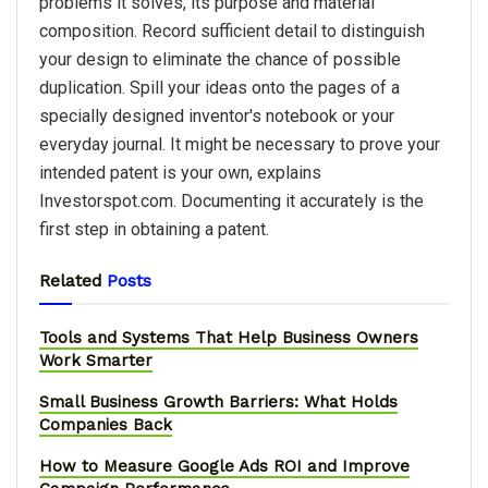
problems it solves, its purpose and material
composition. Record sufficient detail to distinguish
your design to eliminate the chance of possible
duplication. Spill your ideas onto the pages of a
specially designed inventor's notebook or your
everyday journal. It might be necessary to prove your
intended patent is your own, explains
Investorspot.com. Documenting it accurately is the
first step in obtaining a patent.
Related
Posts
Tools and Systems That Help Business Owners
Work Smarter
Small Business Growth Barriers: What Holds
Companies Back
How to Measure Google Ads ROI and Improve