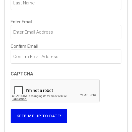
Email
Enter Email
(Required)
Confirm Email
CAPTCHA