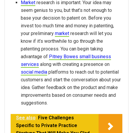
Market
research is important. Your idea may
seem genius to you, but that’s not enough to
base your decision to patent on. Before you
invest too much time and money in patenting,
your preliminary
market
research will let you
know if it’s worthwhile to go through the
patenting process. You can begin taking
advantage of
Pitney Bowes small business
services
along with creating a presence on
social media
platforms to reach out to potential
customers and start the conversation about your
idea. Gather feedback on the product and make
improvements based on consumer needs and
suggestions.
See also
Five Challenges
Specific to Private Practice