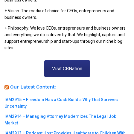
business owners.
+ Vision: The media of choice for CEOs, entrepreneurs and
business owners.
+ Philosophy: We love CEOs, entrepreneurs and business owners
and everything we do is driven by that. We highlight, capture and
support entrepreneurship and start-ups through our niche blog
sites.
Visit CBNation
Our Latest Content:
IAM2915 – Freedom Has a Cost꞉ Build a Why That Survives
Uncertainty
IAM2914 – Managing Attorney Modernizes The Legal Job
Market
IAM2913 – Podcast Host Provides Healthcare to Children With