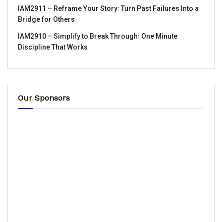
IAM2911 – Reframe Your Story꞉ Turn Past Failures Into a
Bridge for Others
IAM2910 – Simplify to Break Through꞉ One Minute
Discipline That Works
Our Sponsors