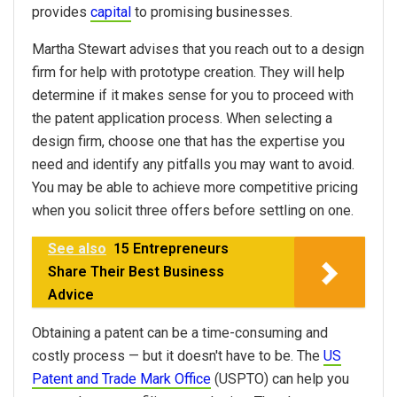
provides
capital
to promising businesses.
Martha Stewart advises that you reach out to a design
firm for help with prototype creation. They will help
determine if it makes sense for you to proceed with
the patent application process. When selecting a
design firm, choose one that has the expertise you
need and identify any pitfalls you may want to avoid.
You may be able to achieve more competitive pricing
when you solicit three offers before settling on one.
See also
15 Entrepreneurs
Share Their Best Business
Advice
Obtaining a patent can be a time-consuming and
costly process — but it doesn't have to be. The
US
Patent and Trade Mark Office
(USPTO) can help you