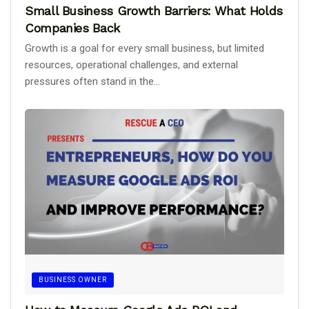
Small Business Growth Barriers: What Holds
Companies Back
Growth is a goal for every small business, but limited
resources, operational challenges, and external
pressures often stand in the...
BUSINESS OWNER