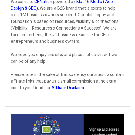
Welcome to
CBNation
powered by
Blue16 Media (Web
Design & SEO)
. We are a B2B brand that is exists to help
over 1M business owners succeed. Our philosophy and
foundation is based on resources, visibility & connections
(Visibility + Resources x Connections = Success). We are
focused on being the #1 business resource for CEOs,
entrepreneurs and business owners.
We hope you enjoy this site, and please let us know if we
can be of any help!
Please note in the sake of transparency our sites do contain
affiliate links that pay us a small commission at no extra
cost to you. Read our
Affiliate Disclaimer
.