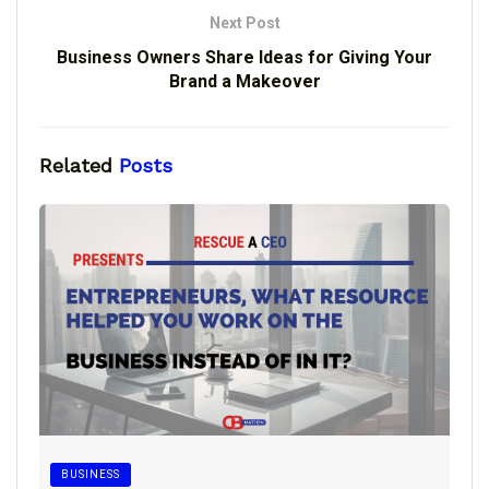
Next Post
Business Owners Share Ideas for Giving Your
Brand a Makeover
Related
Posts
BUSINESS