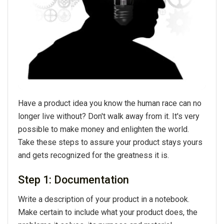
Have a product idea you know the human race can no
longer live without? Don't walk away from it. It's very
possible to make money and enlighten the world.
Take these steps to assure your product stays yours
and gets recognized for the greatness it is.
Step 1: Documentation
Write a description of your product in a notebook.
Make certain to include what your product does, the