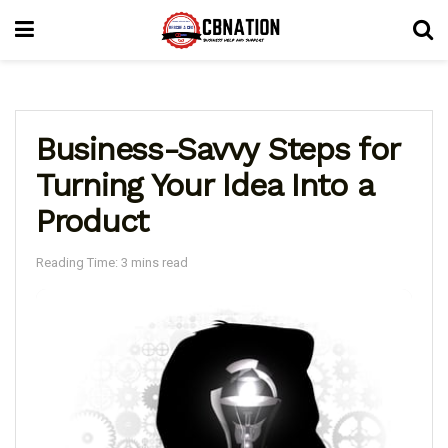
Business-Savvy Steps for
Turning Your Idea Into a
Product
Reading Time: 3 mins read