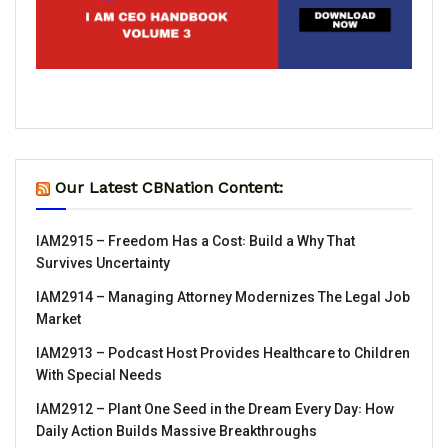
Our Latest CBNation Content:
IAM2915 – Freedom Has a Cost꞉ Build a Why That
Survives Uncertainty
IAM2914 – Managing Attorney Modernizes The Legal Job
Market
IAM2913 – Podcast Host Provides Healthcare to Children
With Special Needs
IAM2912 – Plant One Seed in the Dream Every Day꞉ How
Daily Action Builds Massive Breakthroughs