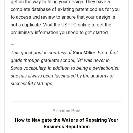
get on the way to filing your design. They have a
complete database of existing patent copies for you
to access and review to ensure that your design is
not a duplicate. Visit the USPTO online to get the
preliminary information you need to get started.
—-
This guest post is courtesy of
Sara Miller
. From first
grade through graduate school, “B” was never in
Sara's vocabulary. In addition to being a perfectionist,
she has always been fascinated by the anatomy of
successful start ups.
Previous Post
How to Navigate the Waters of Repairing Your
Business Reputation