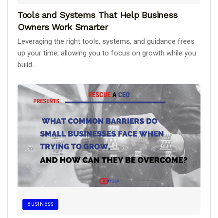
Tools and Systems That Help Business
Owners Work Smarter
Leveraging the right tools, systems, and guidance frees
up your time, allowing you to focus on growth while you
build...
BUSINESS