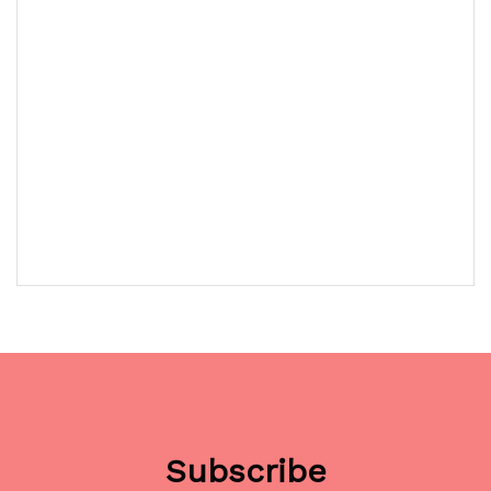
Subscribe