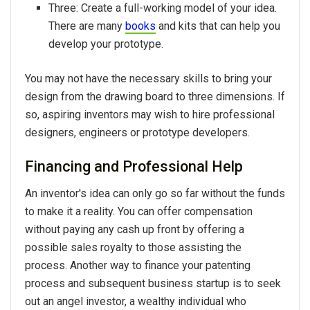
Three: Create a full-working model of your idea.
There are many
books
and kits that can help you
develop your prototype.
You may not have the necessary skills to bring your
design from the drawing board to three dimensions. If
so, aspiring inventors may wish to hire professional
designers, engineers or prototype developers.
Financing and Professional Help
An inventor's idea can only go so far without the funds
to make it a reality. You can offer compensation
without paying any cash up front by offering a
possible sales royalty to those assisting the
process. Another way to finance your patenting
process and subsequent business startup is to seek
out an angel investor, a wealthy individual who