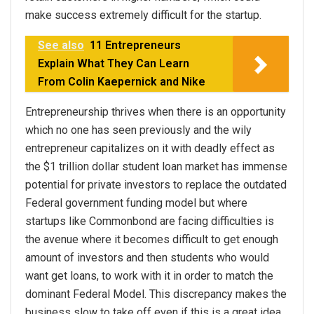
make success extremely difficult for the startup.
See also
11 Entrepreneurs
Explain What They Can Learn
From Colin Kaepernick and Nike
Entrepreneurship thrives when there is an opportunity
which no one has seen previously and the wily
entrepreneur capitalizes on it with deadly effect as
the $1 trillion dollar student loan market has immense
potential for private investors to replace the outdated
Federal government funding model but where
startups like Commonbond are facing difficulties is
the avenue where it becomes difficult to get enough
amount of investors and then students who would
want get loans, to work with it in order to match the
dominant Federal Model. This discrepancy makes the
business slow to take off even if this is a great idea