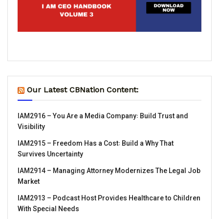
Our Latest CBNation Content:
IAM2916 – You Are a Media Company꞉ Build Trust and
Visibility
IAM2915 – Freedom Has a Cost꞉ Build a Why That
Survives Uncertainty
IAM2914 – Managing Attorney Modernizes The Legal Job
Market
IAM2913 – Podcast Host Provides Healthcare to Children
With Special Needs