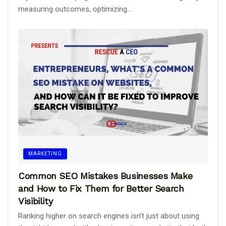
measuring outcomes, optimizing...
MARKETING
Common SEO Mistakes Businesses Make
and How to Fix Them for Better Search
Visibility
Ranking higher on search engines isn’t just about using