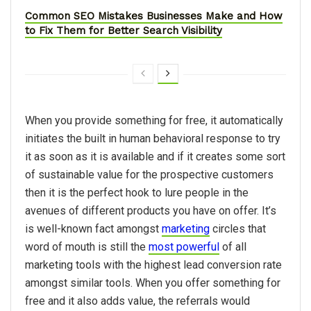
Common SEO Mistakes Businesses Make and How
to Fix Them for Better Search Visibility
When you provide something for free, it automatically
initiates the built in human behavioral response to try
it as soon as it is available and if it creates some sort
of sustainable value for the prospective customers
then it is the perfect hook to lure people in the
avenues of different products you have on offer. It’s
is well-known fact amongst
marketing
circles that
word of mouth is still the
most powerful
of all
marketing tools with the highest lead conversion rate
amongst similar tools. When you offer something for
free and it also adds value, the referrals would