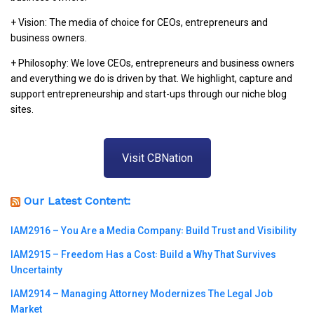
+ Vision: The media of choice for CEOs, entrepreneurs and
business owners.
+ Philosophy: We love CEOs, entrepreneurs and business owners
and everything we do is driven by that. We highlight, capture and
support entrepreneurship and start-ups through our niche blog
sites.
Visit CBNation
Our Latest Content:
IAM2916 – You Are a Media Company꞉ Build Trust and Visibility
IAM2915 – Freedom Has a Cost꞉ Build a Why That Survives
Uncertainty
IAM2914 – Managing Attorney Modernizes The Legal Job
Market