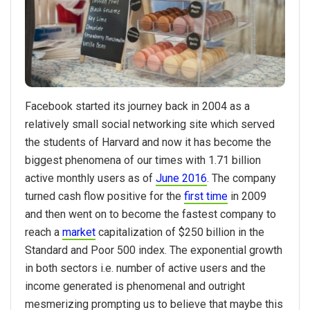
Facebook started its journey back in 2004 as a
relatively small social networking site which served
the students of Harvard and now it has become the
biggest phenomena of our times with 1.71 billion
active monthly users as of
June 2016
. The company
turned cash flow positive for the
first time
in 2009
and then went on to become the fastest company to
reach a
market
capitalization of $250 billion in the
Standard and Poor 500 index. The exponential growth
in both sectors i.e. number of active users and the
income generated is phenomenal and outright
mesmerizing prompting us to believe that maybe this