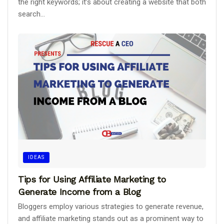
the right keywords; it’s about creating a website that both
search...
IDEAS
Tips for Using Affiliate Marketing to
Generate Income from a Blog
Bloggers employ various strategies to generate revenue,
and affiliate marketing stands out as a prominent way to