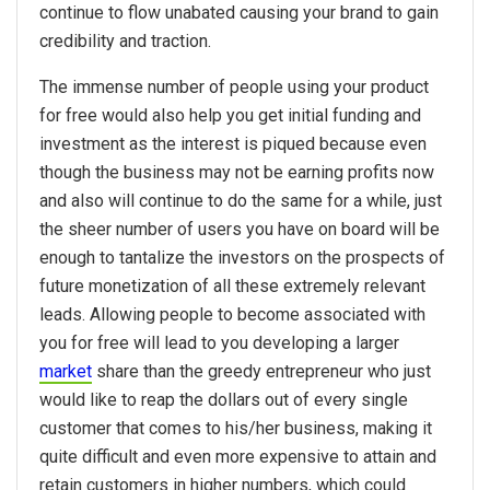
continue to flow unabated causing your brand to gain
credibility and traction.
The immense number of people using your product
for free would also help you get initial funding and
investment as the interest is piqued because even
though the business may not be earning profits now
and also will continue to do the same for a while, just
the sheer number of users you have on board will be
enough to tantalize the investors on the prospects of
future monetization of all these extremely relevant
leads. Allowing people to become associated with
you for free will lead to you developing a larger
market
share than the greedy entrepreneur who just
would like to reap the dollars out of every single
customer that comes to his/her business, making it
quite difficult and even more expensive to attain and
retain customers in higher numbers, which could