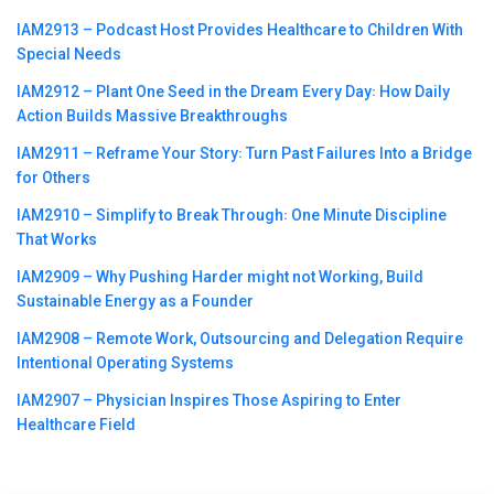
IAM2913 – Podcast Host Provides Healthcare to Children With
Special Needs
IAM2912 – Plant One Seed in the Dream Every Day꞉ How Daily
Action Builds Massive Breakthroughs
IAM2911 – Reframe Your Story꞉ Turn Past Failures Into a Bridge
for Others
IAM2910 – Simplify to Break Through꞉ One Minute Discipline
That Works
IAM2909 – Why Pushing Harder might not Working, Build
Sustainable Energy as a Founder
IAM2908 – Remote Work, Outsourcing and Delegation Require
Intentional Operating Systems
IAM2907 – Physician Inspires Those Aspiring to Enter
Healthcare Field