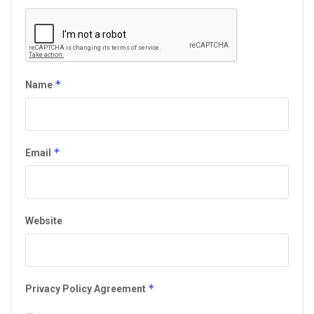
*
Name
*
Email
Website
*
Privacy Policy Agreement