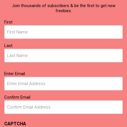
Join thousands of subscribers & be the first to get new
freebies.
Name
First
(Required)
Last
Email
Enter Email
(Required)
Confirm Email
CAPTCHA