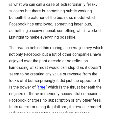
is what we can call a case of extraordinarily freaky
success but there is something subtle working
beneath the exterior of the business model which
Facebook has employed, something ingenious,
something unconventional, something which worked
just right to make everything possible.
The reason behind this roaring success journey which
not only Facebook but a lot of other companies have
enjoyed over the past decade or so relies on
harnessing what most would call stupid as it doesn’t
seem to be creating any value or revenue from the
looks of it but surprisingly it did just the opposite. It
is the power of “
free
” which is the thrust beneath the
engines of these immensely successful companies.
Facebook charges no subscription or any other fees
to its users for using its platform; its revenue model