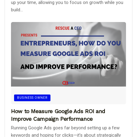
up your time, allowing you to focus on growth while you
build...
BUSINESS OWNER
How to Measure Google Ads ROI and
Improve Campaign Performance
Running Google Ads goes far beyond setting up a few
keywords and hoping for clicks—it’s about strategically