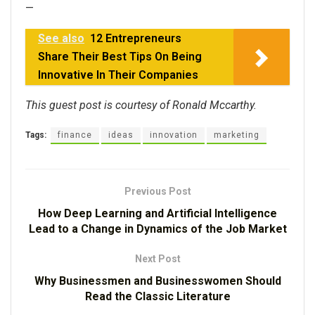
—
See also
12 Entrepreneurs
Share Their Best Tips On Being
Innovative In Their Companies
This guest post is courtesy of Ronald Mccarthy.
Tags:
finance
ideas
innovation
marketing
Previous Post
How Deep Learning and Artificial Intelligence
Lead to a Change in Dynamics of the Job Market
Next Post
Why Businessmen and Businesswomen Should
Read the Classic Literature