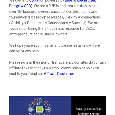
Welcome to
CBNation
powered by
Blue16 Media (Web
Design & SEO)
. We are a B2B brand that is exists to help
over 1M business owners succeed. Our philosophy and
foundation is based on resources, visibility & connections
(Visibility + Resources x Connections = Success). We are
focused on being the #1 business resource for CEOs,
entrepreneurs and business owners.
We hope you enjoy this site, and please let us know if we
can be of any help!
Please note in the sake of transparency our sites do contain
affiliate links that pay us a small commission at no extra
cost to you. Read our
Affiliate Disclaimer
.