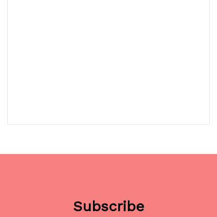
Subscribe