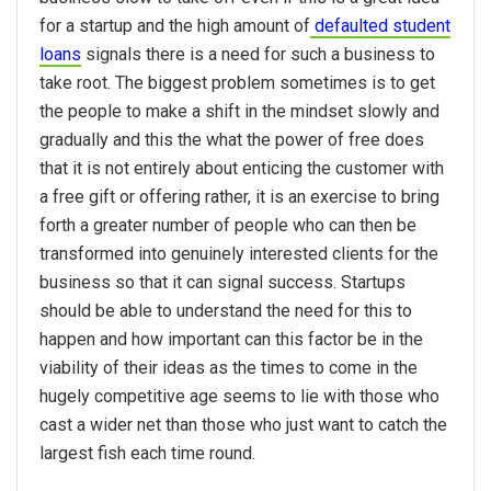
for a startup and the high amount of
defaulted student
loans
signals there is a need for such a business to
take root. The biggest problem sometimes is to get
the people to make a shift in the mindset slowly and
gradually and this the what the power of free does
that it is not entirely about enticing the customer with
a free gift or offering rather, it is an exercise to bring
forth a greater number of people who can then be
transformed into genuinely interested clients for the
business so that it can signal success. Startups
should be able to understand the need for this to
happen and how important can this factor be in the
viability of their ideas as the times to come in the
hugely competitive age seems to lie with those who
cast a wider net than those who just want to catch the
largest fish each time round.