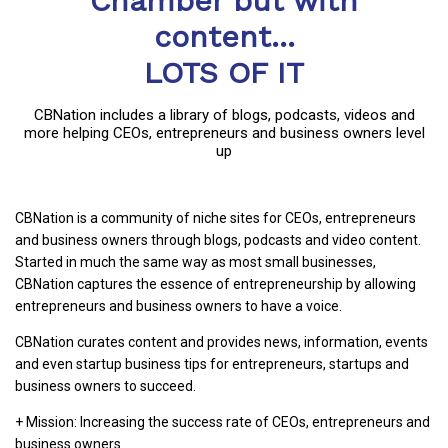
Chamber but with
content...
LOTS OF IT
CBNation includes a library of blogs, podcasts, videos and
more helping CEOs, entrepreneurs and business owners level
up
CBNation is a community of niche sites for CEOs, entrepreneurs
and business owners through blogs, podcasts and video content.
Started in much the same way as most small businesses,
CBNation captures the essence of entrepreneurship by allowing
entrepreneurs and business owners to have a voice.
CBNation curates content and provides news, information, events
and even startup business tips for entrepreneurs, startups and
business owners to succeed.
+ Mission: Increasing the success rate of CEOs, entrepreneurs and
business owners.