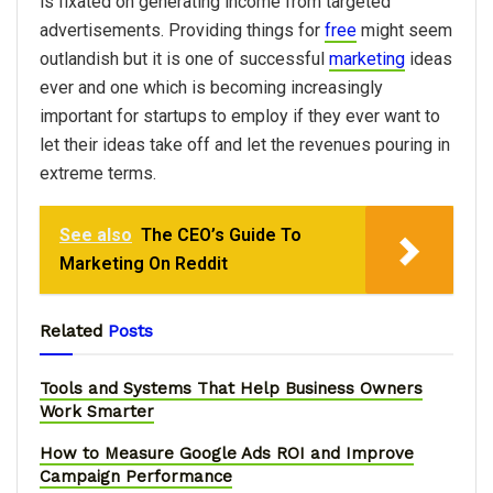
is fixated on generating income from targeted
advertisements. Providing things for
free
might seem
outlandish but it is one of successful
marketing
ideas
ever and one which is becoming increasingly
important for startups to employ if they ever want to
let their ideas take off and let the revenues pouring in
extreme terms.
See also
The​ ​CEO’s​ ​Guide​ ​To​ ​
Marketing​ ​On​ ​Reddit
Related
Posts
Tools and Systems That Help Business Owners
Work Smarter
How to Measure Google Ads ROI and Improve
Campaign Performance