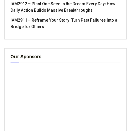
IAM2912 – Plant One Seed in the Dream Every Day꞉ How
Daily Action Builds Massive Breakthroughs
IAM2911 – Reframe Your Story꞉ Turn Past Failures Into a
Bridge for Others
Our Sponsors