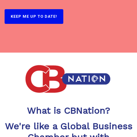
What is CBNation?
We're like a Global Business