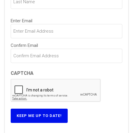
Email
Enter Email
(Required)
Confirm Email
CAPTCHA