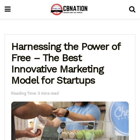
Harnessing the Power of
Free – The Best
Innovative Marketing
Model for Startups
Reading Time: 3 mins read