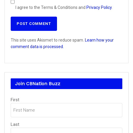
I agree to the Terms & Conditions and
Privacy Policy
.
This site uses Akismet to reduce spam.
Learn how your
comment data is processed.
Join CBNation Buzz
Name
First
(Required)
Last