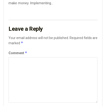
make money. Implementing...
Leave a Reply
Your email address will not be published.
Required fields are
*
marked
*
Comment