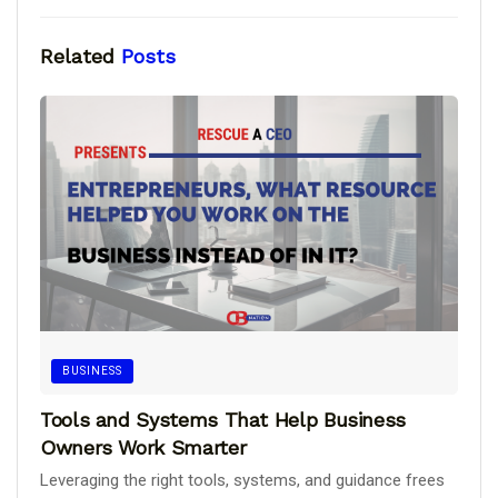
Related
Posts
BUSINESS
Tools and Systems That Help Business
Owners Work Smarter
Leveraging the right tools, systems, and guidance frees