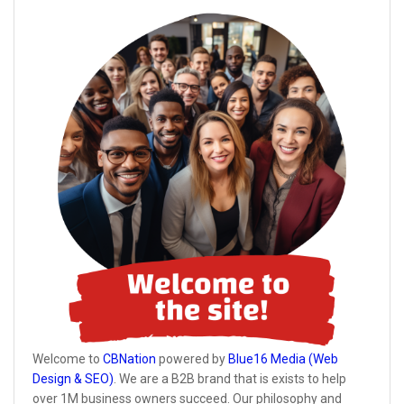
Welcome to
CBNation
powered by
Blue16 Media (Web
Design & SEO)
. We are a B2B brand that is exists to help
over 1M business owners succeed. Our philosophy and