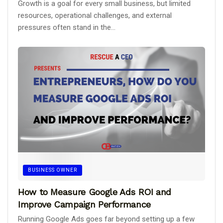
Growth is a goal for every small business, but limited
resources, operational challenges, and external
pressures often stand in the...
BUSINESS OWNER
How to Measure Google Ads ROI and
Improve Campaign Performance
Running Google Ads goes far beyond setting up a few