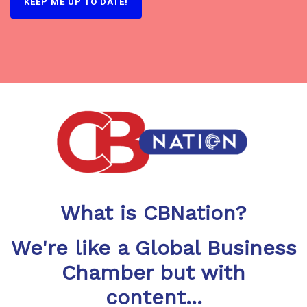
KEEP ME UP TO DATE!
What is CBNation?
We're like a Global Business
Chamber but with
content...