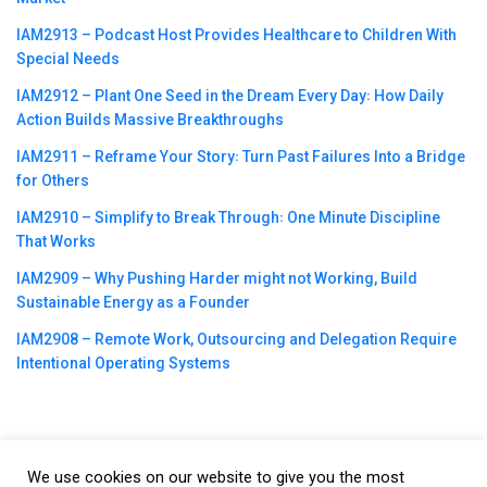
IAM2913 – Podcast Host Provides Healthcare to Children With
Special Needs
IAM2912 – Plant One Seed in the Dream Every Day꞉ How Daily
Action Builds Massive Breakthroughs
IAM2911 – Reframe Your Story꞉ Turn Past Failures Into a Bridge
for Others
IAM2910 – Simplify to Break Through꞉ One Minute Discipline
That Works
IAM2909 – Why Pushing Harder might not Working, Build
Sustainable Energy as a Founder
IAM2908 – Remote Work, Outsourcing and Delegation Require
Intentional Operating Systems
We use cookies on our website to give you the most