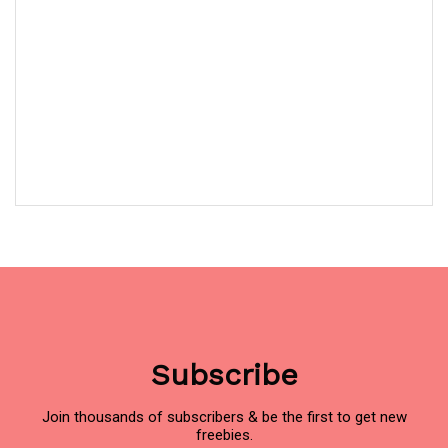
Subscribe
Join thousands of subscribers & be the first to get new
freebies.