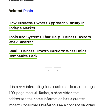
Related
Posts
How Business Owners Approach Visibility in
Today's Market
Tools and Systems That Help Business Owners
Work Smarter
Small Business Growth Barriers: What Holds
Companies Back
It is never interesting for a customer to read through a
100-page manual. Rather, a short video that
addresses the same information has a greater
impact. Consumers prefer to see a concept on video