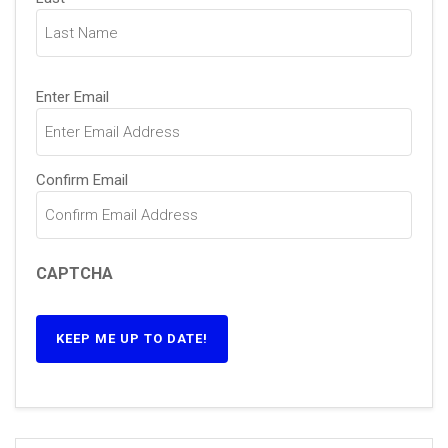
Email
(Required)
Enter Email
Confirm Email
CAPTCHA
KEEP ME UP TO DATE!