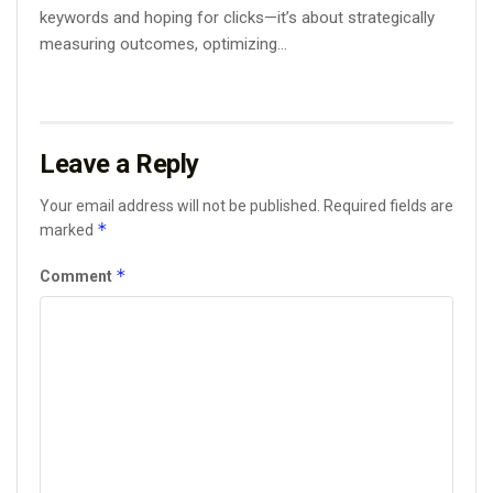
keywords and hoping for clicks—it’s about strategically
measuring outcomes, optimizing...
Leave a Reply
Your email address will not be published.
Required fields are
*
marked
*
Comment