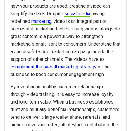
how your products are used, creating a video can
simplify the task. Despite
social media
having
redefined
marketing
, video is an integral part of
successful marketing tactics. Using videos alongside
great content is a powerful way to strengthen
marketing signals sent to consumers. Understand that
a successful video marketing campaign needs the
support of other channels. The videos have to
compliment the overall marketing strategy
of the
business to keep consumer engagement high.
By investing in healthy customer relationships
through video training, it is easy to increase loyalty
and long-term value. When a business establishes
trust and mutually beneficial relationships, customers
tend to deliver a large wallet share, referrals, and
higher conversion rates, all of which contribute to the