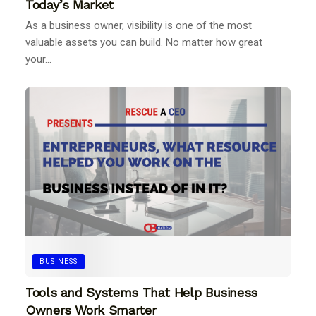
Today’s Market
As a business owner, visibility is one of the most
valuable assets you can build. No matter how great
your...
BUSINESS
Tools and Systems That Help Business
Owners Work Smarter