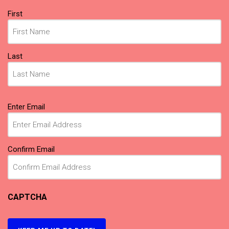
Name
(Required)
First
Last
Email
(Required)
Enter Email
Confirm Email
CAPTCHA