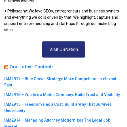
business owners.
+ Philosophy: We love CEOs, entrepreneurs and business owners
and everything we do is driven by that. We highlight, capture and
support entrepreneurship and start-ups through our niche blog
sites.
Visit CBNation
Our Latest Content:
IAM2917 – Blue Ocean Strategy꞉ Make Competition Irrelevant
Fast
IAM2916 – You Are a Media Company꞉ Build Trust and Visibility
IAM2915 – Freedom Has a Cost꞉ Build a Why That Survives
Uncertainty
IAM2914 – Managing Attorney Modernizes The Legal Job
Market