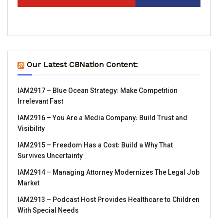
Our Latest CBNation Content:
IAM2917 – Blue Ocean Strategy꞉ Make Competition
Irrelevant Fast
IAM2916 – You Are a Media Company꞉ Build Trust and
Visibility
IAM2915 – Freedom Has a Cost꞉ Build a Why That
Survives Uncertainty
IAM2914 – Managing Attorney Modernizes The Legal Job
Market
IAM2913 – Podcast Host Provides Healthcare to Children
With Special Needs