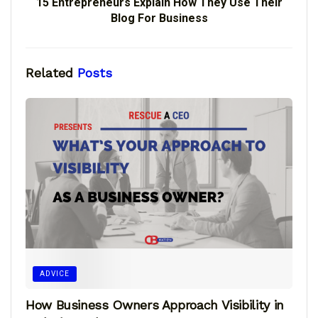
15 Entrepreneurs Explain How They Use Their
Blog For Business
Related
Posts
ADVICE
How Business Owners Approach Visibility in