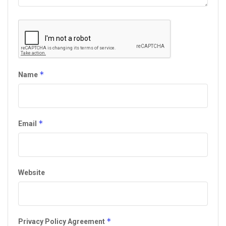
*
Name
*
Email
Website
*
Privacy Policy Agreement