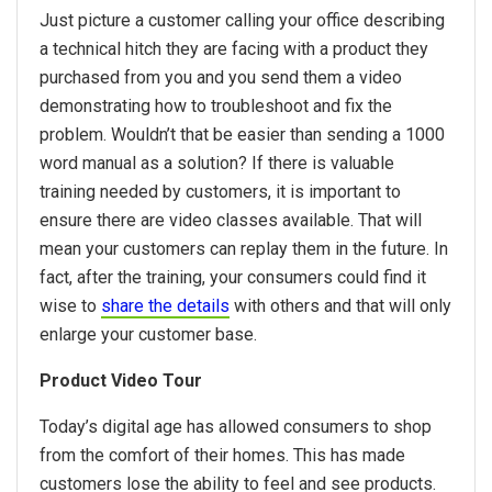
Just picture a customer calling your office describing
a technical hitch they are facing with a product they
purchased from you and you send them a video
demonstrating how to troubleshoot and fix the
problem. Wouldn’t that be easier than sending a 1000
word manual as a solution? If there is valuable
training needed by customers, it is important to
ensure there are video classes available. That will
mean your customers can replay them in the future. In
fact, after the training, your consumers could find it
wise to
share the details
with others and that will only
enlarge your customer base.
Product Video Tour
Today’s digital age has allowed consumers to shop
from the comfort of their homes. This has made
customers lose the ability to feel and see products.