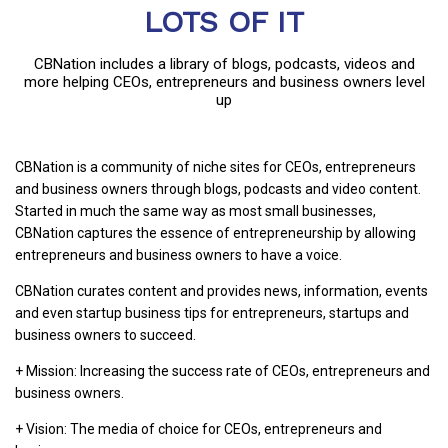
LOTS OF IT
CBNation includes a library of blogs, podcasts, videos and
more helping CEOs, entrepreneurs and business owners level
up
CBNation is a community of niche sites for CEOs, entrepreneurs
and business owners through blogs, podcasts and video content.
Started in much the same way as most small businesses,
CBNation captures the essence of entrepreneurship by allowing
entrepreneurs and business owners to have a voice.
CBNation curates content and provides news, information, events
and even startup business tips for entrepreneurs, startups and
business owners to succeed.
+ Mission: Increasing the success rate of CEOs, entrepreneurs and
business owners.
+ Vision: The media of choice for CEOs, entrepreneurs and