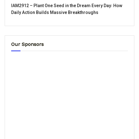
IAM2912 – Plant One Seed in the Dream Every Day꞉ How
Daily Action Builds Massive Breakthroughs
Our Sponsors