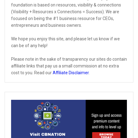
foundation is based on resources, visibility & connections
(Visibility + Resources x Connections = Success). We are
focused on being the #1 business resource for CEOs,
entrepreneurs and business owners.
We hope you enjoy this site, and please let us know if we
can be of any help!
Please note in the sake of transparency our sites do contain
affiliate links that pay us a small commission at no extra
cost to you. Read our
Affiliate Disclaimer
.