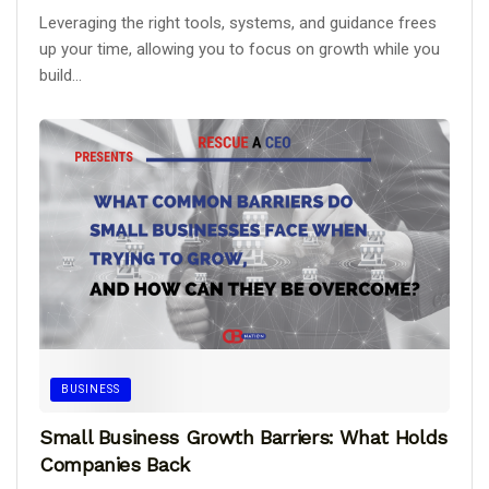
Leveraging the right tools, systems, and guidance frees
up your time, allowing you to focus on growth while you
build...
BUSINESS
Small Business Growth Barriers: What Holds
Companies Back