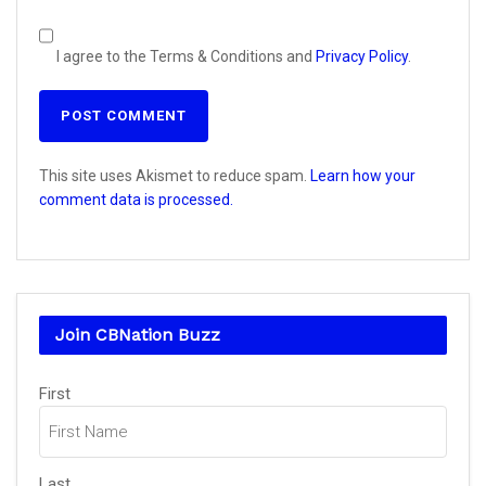
I agree to the Terms & Conditions and
Privacy Policy
.
This site uses Akismet to reduce spam.
Learn how your
comment data is processed.
Join CBNation Buzz
Name
(Required)
First
Last