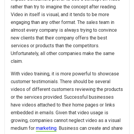
rather than try to imagine the concept after reading.
Video in itself is visual, and it tends to be more
engaging than any other format. The sales team in
almost every company is always trying to convince
new clients that their company offers the best
services or products than the competitors.
Unfortunately, all other companies make the same
claim.
With video training, it is more powerful to showcase
customer testimonials. There should be several
videos of different customers reviewing the products
or the services provided. Successful businesses
have videos attached to their home pages or links
embedded in emails. Given that video usage is
growing, companies cannot neglect video as a visual
medium for
marketing
. Business can create and share