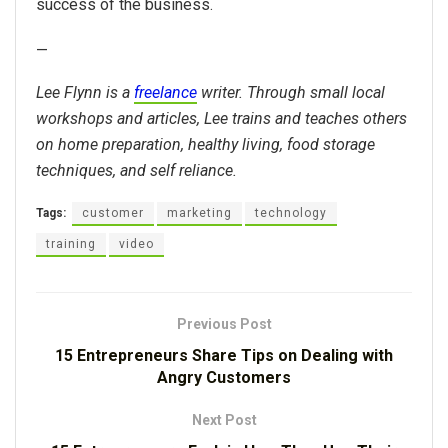
success of the business.
—
Lee Flynn is a
freelance
writer. Through small local
workshops and articles, Lee trains and teaches others
on home preparation, healthy living, food storage
techniques, and self reliance.
Tags:
customer
marketing
technology
training
video
Previous Post
15 Entrepreneurs Share Tips on Dealing with
Angry Customers
Next Post