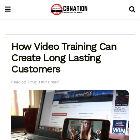
How Video Training Can
Create Long Lasting
Customers
Reading Time: 3 mins read