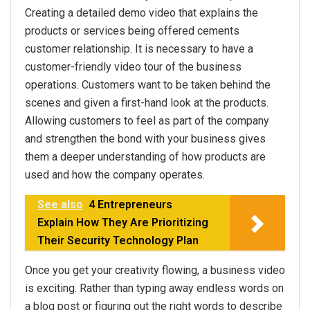
Creating a detailed demo video that explains the
products or services being offered cements
customer relationship. It is necessary to have a
customer-friendly video tour of the business
operations. Customers want to be taken behind the
scenes and given a first-hand look at the products.
Allowing customers to feel as part of the company
and strengthen the bond with your business gives
them a deeper understanding of how products are
used and how the company operates.
See also
4 Entrepreneurs
Explain How They Are Prioritizing
Their Security Technology Plan
Once you get your creativity flowing, a business video
is exciting. Rather than typing away endless words on
a blog post or figuring out the right words to describe