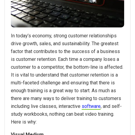
In today’s economy, strong customer relationships
drive growth, sales, and sustainability. The greatest
factor that contributes to the success of a business
is customer retention. Each time a company loses a
customer to a competitor, the bottom-line is affected.
It is vital to understand that customer retention is a
multi-faceted challenge and ensuring that there is
enough training is a great way to start. As much as
there are many ways to deliver training to customers
including live classes, interactive
software
, and self-
study workbooks, nothing can beat video training.
Here is why:
Visual Medium