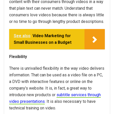
content with their consumers through videos in a way
that plain text can never match. Understand that
consumers love videos because there is always little
or no time to go through lengthy product descriptions.
See also
Video Marketing for
Small Businesses on a Budget
Flexibility
There is unrivalled flexibility in the way video delivers
information. That can be used as a video file on a PC,
a DVD with interactive features or online on the
company’s website. It is, in fact, a great way to
introduce new products or
subtitle services through
video presentations
. It is also necessary to have
technical training on video.