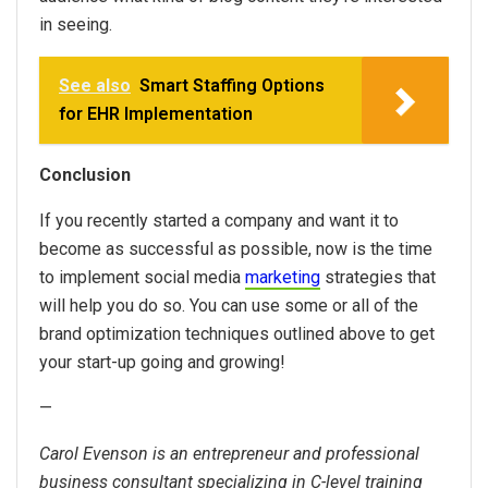
in seeing.
See also
Smart Staffing Options
for EHR Implementation
Conclusion
If you recently started a company and want it to
become as successful as possible, now is the time
to implement social media
marketing
strategies that
will help you do so. You can use some or all of the
brand optimization techniques outlined above to get
your start-up going and growing!
—
Carol Evenson is an entrepreneur and professional
business consultant specializing in C-level training