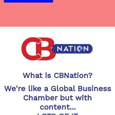
What is CBNation?
We're like a Global Business
Chamber but with
content...