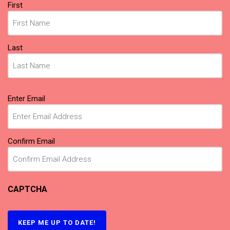
Name
First
(Required)
Last
Email
Enter Email
(Required)
Confirm Email
CAPTCHA