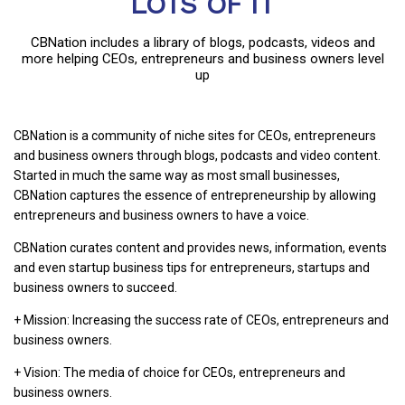
LOTS OF IT
CBNation includes a library of blogs, podcasts, videos and
more helping CEOs, entrepreneurs and business owners level
up
CBNation is a community of niche sites for CEOs, entrepreneurs
and business owners through blogs, podcasts and video content.
Started in much the same way as most small businesses,
CBNation captures the essence of entrepreneurship by allowing
entrepreneurs and business owners to have a voice.
CBNation curates content and provides news, information, events
and even startup business tips for entrepreneurs, startups and
business owners to succeed.
+ Mission: Increasing the success rate of CEOs, entrepreneurs and
business owners.
+ Vision: The media of choice for CEOs, entrepreneurs and
business owners.