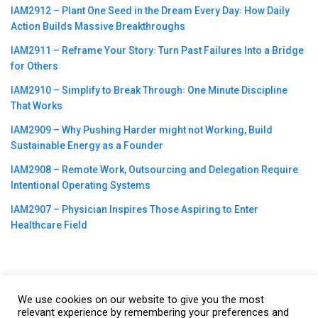
IAM2912 – Plant One Seed in the Dream Every Day꞉ How Daily
Action Builds Massive Breakthroughs
IAM2911 – Reframe Your Story꞉ Turn Past Failures Into a Bridge
for Others
IAM2910 – Simplify to Break Through꞉ One Minute Discipline
That Works
IAM2909 – Why Pushing Harder might not Working, Build
Sustainable Energy as a Founder
IAM2908 – Remote Work, Outsourcing and Delegation Require
Intentional Operating Systems
IAM2907 – Physician Inspires Those Aspiring to Enter
Healthcare Field
We use cookies on our website to give you the most
©2023
CBNation
| Powered by
CEO Blog Nation
&
Blue16 Media
relevant experience by remembering your preferences and