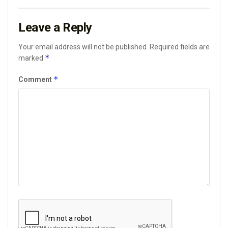
Leave a Reply
Your email address will not be published.
Required fields are
*
marked
*
Comment