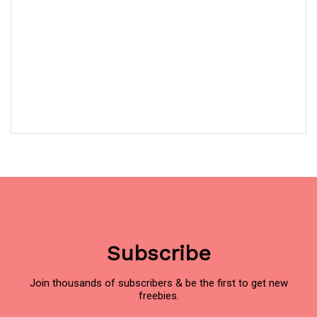
Subscribe
Join thousands of subscribers & be the first to get new
freebies.