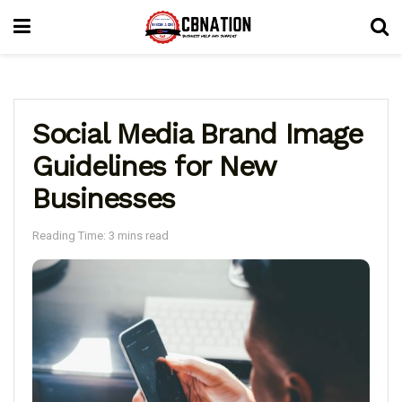
Social Media Brand Image
Guidelines for New
Businesses
Reading Time: 3 mins read