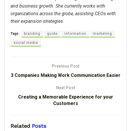
and business growth. She currently works with
organizations across the globe, assisting CEOs with
their expansion strategies.
Tags:
branding
guide
information
marketing
social media
Previous Post
3 Companies Making Work Communication Easier
Next Post
Creating a Memorable Experience for your
Customers
Related
Posts