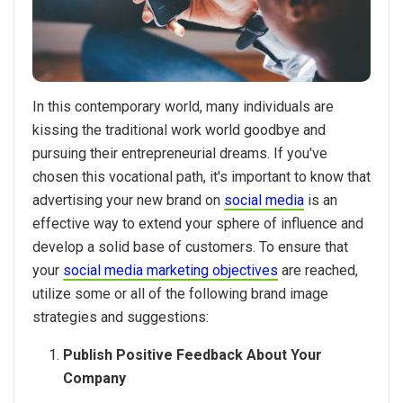
In this contemporary world, many individuals are
kissing the traditional work world goodbye and
pursuing their entrepreneurial dreams. If you've
chosen this vocational path, it's important to know that
advertising your new brand on
social media
is an
effective way to extend your sphere of influence and
develop a solid base of customers. To ensure that
your
social media marketing objectives
are reached,
utilize some or all of the following brand image
strategies and suggestions:
Publish Positive Feedback About Your
Company