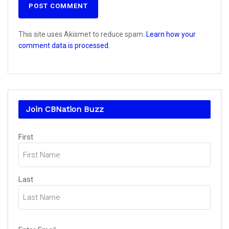
This site uses Akismet to reduce spam.
Learn how your
comment data is processed.
Join CBNation Buzz
Name
First
(Required)
Last
Email