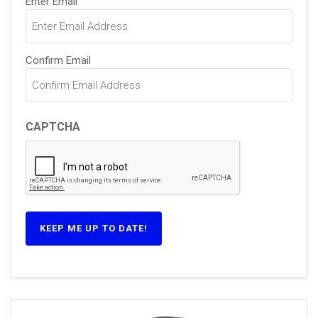
Enter Email
(Required)
Confirm Email
CAPTCHA