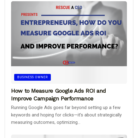
BUSINESS OWNER
How to Measure Google Ads ROI and
Improve Campaign Performance
Running Google Ads goes far beyond setting up a few
keywords and hoping for clicks—it’s about strategically
measuring outcomes, optimizing...