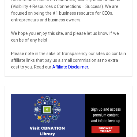
(Visibility + Resources x Connections = Success). We are
focused on being the #1 business resource for CEOs,
entrepreneurs and business owners.
We hope you enjoy this site, and please let us know if we
can be of any help!
Please note in the sake of transparency our sites do contain
affiliate links that pay us a small commission at no extra
cost to you. Read our
Affiliate Disclaimer
.