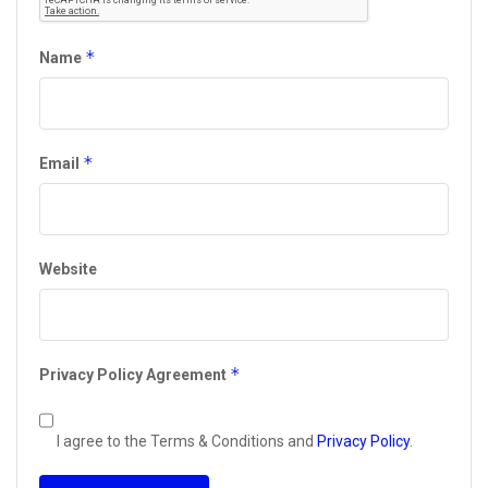
*
Name
*
Email
Website
*
Privacy Policy Agreement
I agree to the Terms & Conditions and
Privacy Policy
.