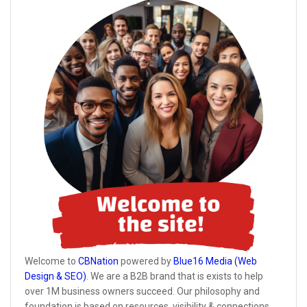
Welcome to
CBNation
powered by
Blue16 Media (Web
Design & SEO)
. We are a B2B brand that is exists to help
over 1M business owners succeed. Our philosophy and
foundation is based on resources, visibility & connections