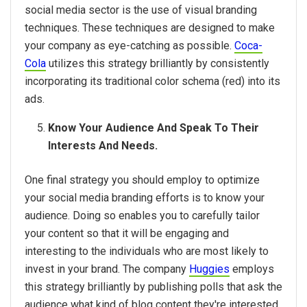
social media sector is the use of visual branding
techniques. These techniques are designed to make
your company as eye-catching as possible.
Coca-
Cola
utilizes this strategy brilliantly by consistently
incorporating its traditional color schema (red) into its
ads.
Know Your Audience And Speak To Their
Interests And Needs.
One final strategy you should employ to optimize
your social media branding efforts is to know your
audience. Doing so enables you to carefully tailor
your content so that it will be engaging and
interesting to the individuals who are most likely to
invest in your brand. The company
Huggies
employs
this strategy brilliantly by publishing polls that ask the
audience what kind of blog content they're interested