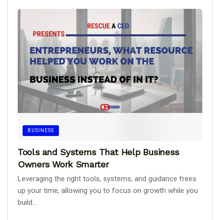
BUSINESS
Tools and Systems That Help Business
Owners Work Smarter
Leveraging the right tools, systems, and guidance frees
up your time, allowing you to focus on growth while you
build...