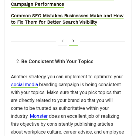
Campaign Performance
Common SEO Mistakes Businesses Make and How
to Fix Them for Better Search Visibility
Be Consistent With Your Topics
Another strategy you can implement to optimize your
social media
branding campaign is being consistent
with your topics. Make sure that you pick topics that
are directly related to your brand so that you will
come to be trusted as authoritative within your
industry.
Monster
does an excellent job of realizing
this objective by consistently publishing articles
about workplace culture, career advice, and employee