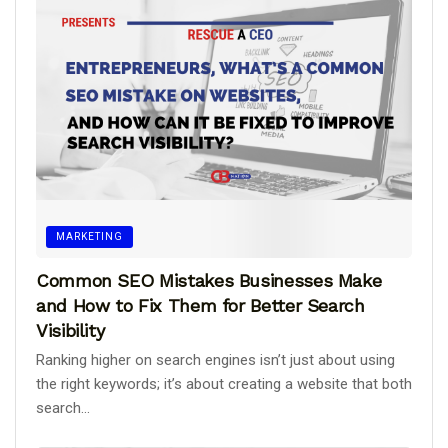
MARKETING
Common SEO Mistakes Businesses Make
and How to Fix Them for Better Search
Visibility
Ranking higher on search engines isn’t just about using
the right keywords; it’s about creating a website that both
search...