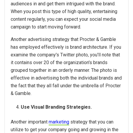
audiences in and get them intrigued with the brand.
When you post this type of high quality, entertaining
content regularly, you can expect your social media
campaign to start moving forward.
Another advertising strategy that Procter & Gamble
has employed effectively is brand architecture. If you
examine the company's Twitter photo, you'll note that
it contains over 20 of the organization's brands
grouped together in an orderly manner. The photo is
effective in advertising both the individual brands and
the fact that they all fall under the umbrella of Procter
& Gamble.
Use Visual Branding Strategies.
Another important
marketing
strategy that you can
utilize to get your company going and growing in the