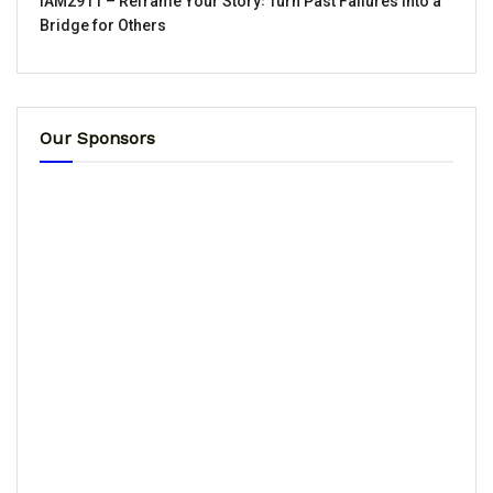
IAM2911 – Reframe Your Story꞉ Turn Past Failures Into a
Bridge for Others
Our Sponsors