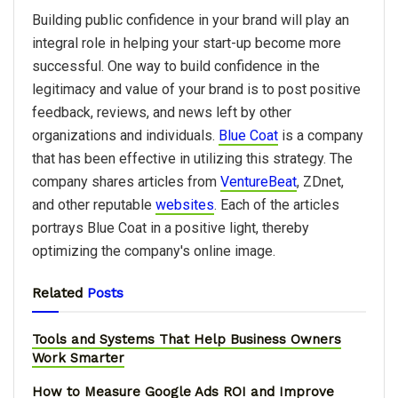
Building public confidence in your brand will play an
integral role in helping your start-up become more
successful. One way to build confidence in the
legitimacy and value of your brand is to post positive
feedback, reviews, and news left by other
organizations and individuals.
Blue Coat
is a company
that has been effective in utilizing this strategy. The
company shares articles from
VentureBeat
, ZDnet,
and other reputable
websites
. Each of the articles
portrays Blue Coat in a positive light, thereby
optimizing the company's online image.
Related
Posts
Tools and Systems That Help Business Owners
Work Smarter
How to Measure Google Ads ROI and Improve