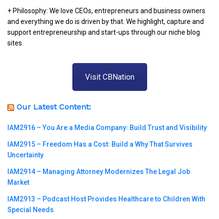
+ Philosophy: We love CEOs, entrepreneurs and business owners
and everything we do is driven by that. We highlight, capture and
support entrepreneurship and start-ups through our niche blog
sites.
Visit CBNation
Our Latest Content:
IAM2916 – You Are a Media Company꞉ Build Trust and Visibility
IAM2915 – Freedom Has a Cost꞉ Build a Why That Survives
Uncertainty
IAM2914 – Managing Attorney Modernizes The Legal Job
Market
IAM2913 – Podcast Host Provides Healthcare to Children With
Special Needs