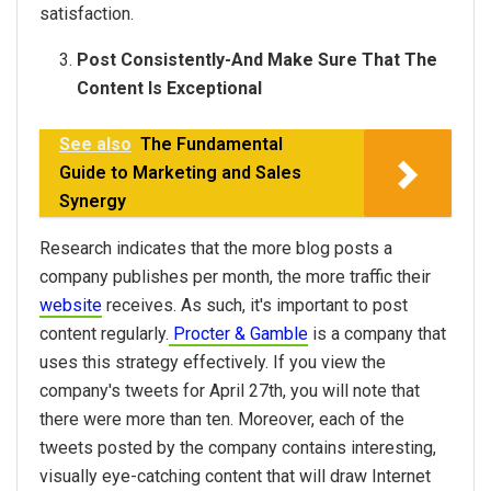
satisfaction.
Post Consistently-And Make Sure That The
Content Is Exceptional
See also
The Fundamental
Guide to Marketing and Sales
Synergy
Research indicates that the more blog posts a
company publishes per month, the more traffic their
website
receives. As such, it's important to post
content regularly.
Procter & Gamble
is a company that
uses this strategy effectively. If you view the
company's tweets for April 27th, you will note that
there were more than ten. Moreover, each of the
tweets posted by the company contains interesting,
visually eye-catching content that will draw Internet