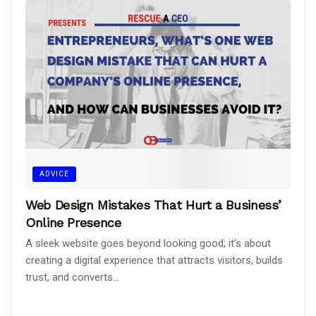
ADVICE
Web Design Mistakes That Hurt a Business’
Online Presence
A sleek website goes beyond looking good; it’s about
creating a digital experience that attracts visitors, builds
trust, and converts...