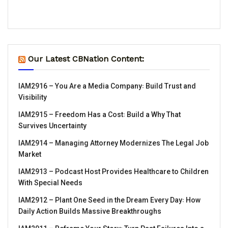
Our Latest CBNation Content:
IAM2916 – You Are a Media Company꞉ Build Trust and
Visibility
IAM2915 – Freedom Has a Cost꞉ Build a Why That
Survives Uncertainty
IAM2914 – Managing Attorney Modernizes The Legal Job
Market
IAM2913 – Podcast Host Provides Healthcare to Children
With Special Needs
IAM2912 – Plant One Seed in the Dream Every Day꞉ How
Daily Action Builds Massive Breakthroughs