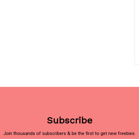
Subscribe
Join thousands of subscribers & be the first to get new freebies.