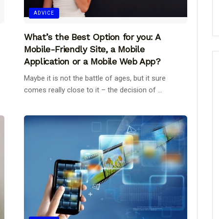
ADVICE
What’s the Best Option for you: A
Mobile-Friendly Site, a Mobile
Application or a Mobile Web App?
Maybe it is not the battle of ages, but it sure
comes really close to it – the decision of ...