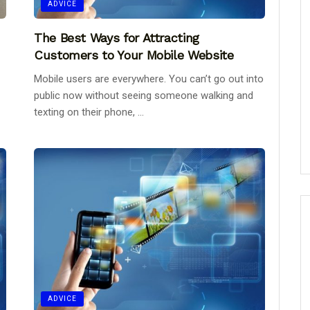
ADVICE
The Best Ways for Attracting
Customers to Your Mobile Website
Mobile users are everywhere. You can’t go out into
public now without seeing someone walking and
texting on their phone, ...
ADVICE