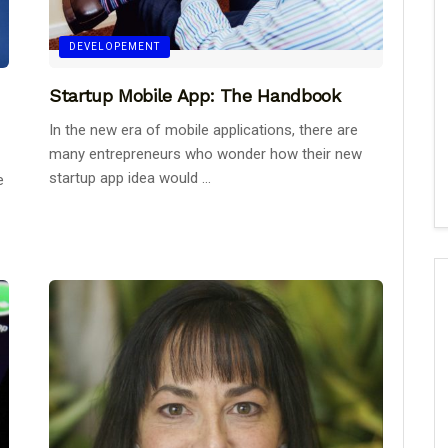
DEVELOPEMENT
Startup Mobile App: The Handbook
In the new era of mobile applications, there are
many entrepreneurs who wonder how their new
startup app idea would ...
e