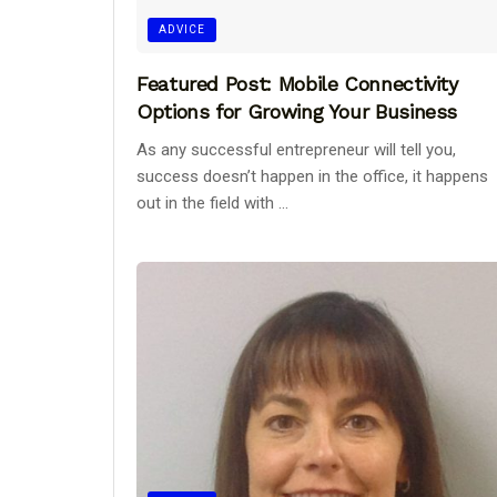
ADVICE
Featured Post: Mobile Connectivity
Options for Growing Your Business
As any successful entrepreneur will tell you,
success doesn’t happen in the office, it happens
out in the field with ...