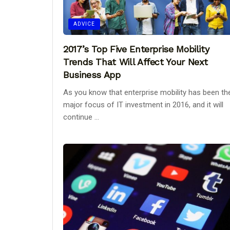
ADVICE
2017’s Top Five Enterprise Mobility
Trends That Will Affect Your Next
Business App
As you know that enterprise mobility has been th
major focus of IT investment in 2016, and it will
continue ...