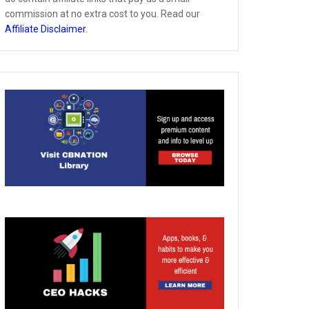
commission at no extra cost to you. Read our
Affiliate Disclaimer
.