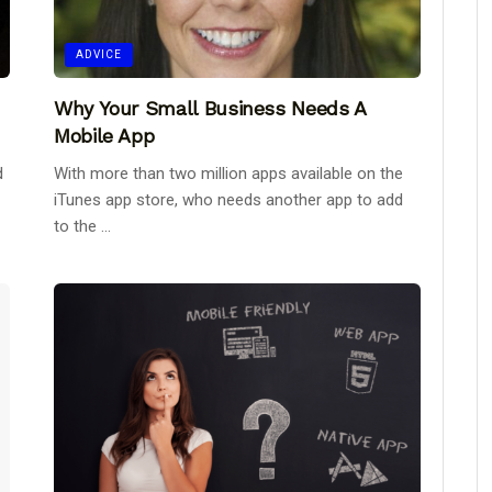
ADVICE
Why Your Small Business Needs A
Mobile App
d
With more than two million apps available on the
iTunes app store, who needs another app to add
to the ...