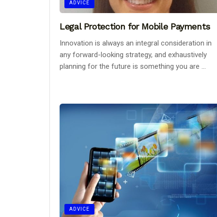
ADVICE
Legal Protection for Mobile Payments
Innovation is always an integral consideration in
any forward-looking strategy, and exhaustively
planning for the future is something you are ...
ADVICE