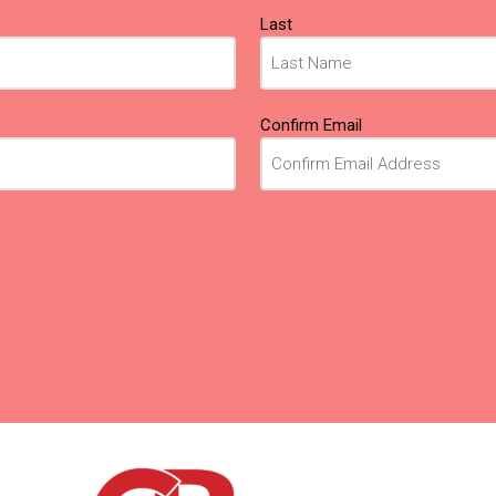
Last
Confirm Email