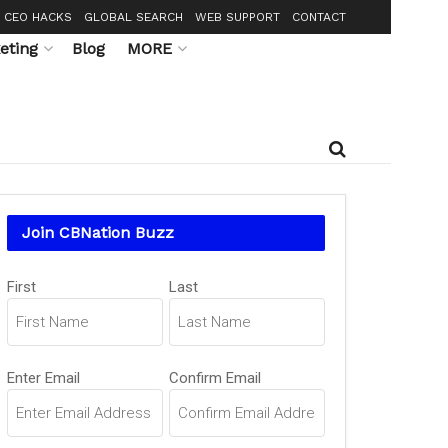
CEO HACKS
GLOBAL SEARCH
WEB SUPPORT
CONTACT
eting
Blog
MORE
Join CBNation Buzz
Name
First
Last
(Required)
Email
Enter Email
Confirm Email
(Required)