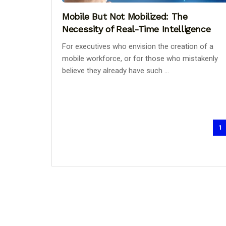
Mobile But Not Mobilized: The
Necessity of Real-Time Intelligence
For executives who envision the creation of a
mobile workforce, or for those who mistakenly
believe they already have such ...
1