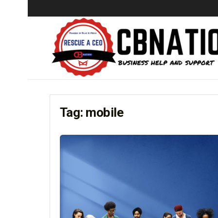
Tag:
mobile