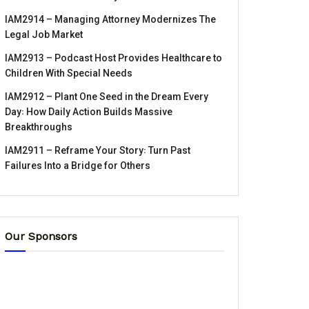
IAM2914 – Managing Attorney Modernizes The
Legal Job Market
IAM2913 – Podcast Host Provides Healthcare to
Children With Special Needs
IAM2912 – Plant One Seed in the Dream Every
Day꞉ How Daily Action Builds Massive
Breakthroughs
IAM2911 – Reframe Your Story꞉ Turn Past
Failures Into a Bridge for Others
Our Sponsors