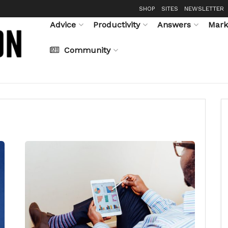
SHOP
SITES
NEWSLETTER
Advice
Productivity
Answers
Mark
Community