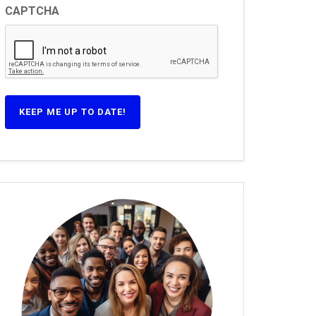
CAPTCHA