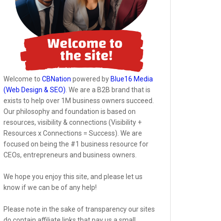
Welcome to
CBNation
powered by
Blue16 Media
(Web Design & SEO)
. We are a B2B brand that is
exists to help over 1M business owners succeed.
Our philosophy and foundation is based on
resources, visibility & connections (Visibility +
Resources x Connections = Success). We are
focused on being the #1 business resource for
CEOs, entrepreneurs and business owners.
We hope you enjoy this site, and please let us
know if we can be of any help!
Please note in the sake of transparency our sites
do contain affiliate links that pay us a small