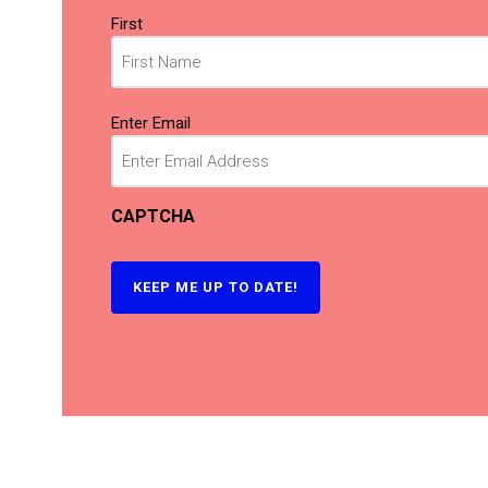
Name
First
(Required)
Email
Enter Email
(Required)
CAPTCHA