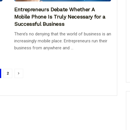
Entrepreneurs Debate Whether A
Mobile Phone Is Truly Necessary for a
Successful Business
There’s no denying that the world of business is an
increasingly mobile place. Entrepreneurs run their
business from anywhere and ...
2