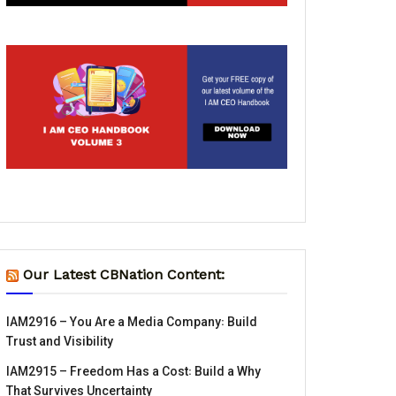
Our Latest CBNation Content:
IAM2916 – You Are a Media Company꞉ Build
Trust and Visibility
IAM2915 – Freedom Has a Cost꞉ Build a Why
That Survives Uncertainty