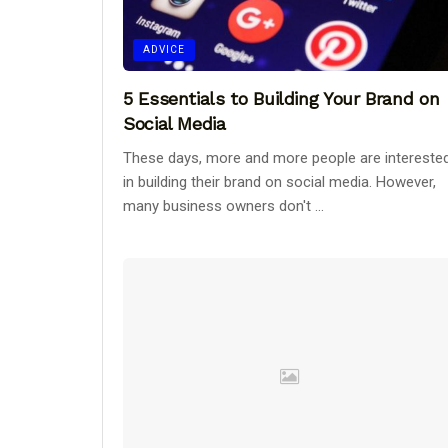
ADVICE
5 Essentials to Building Your Brand on
Social Media
These days, more and more people are intereste
in building their brand on social media. However,
many business owners don't ...